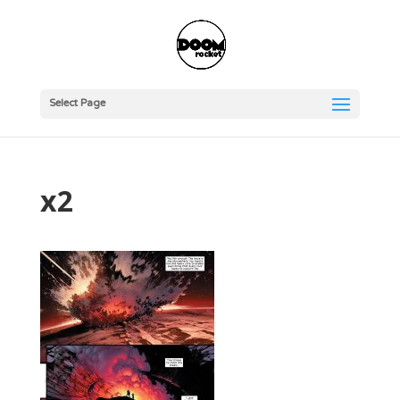
Select Page
x2