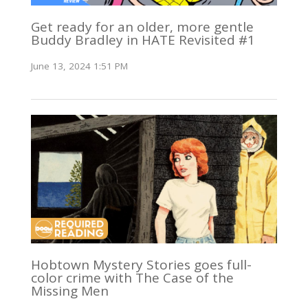
Get ready for an older, more gentle
Buddy Bradley in HATE Revisited #1
June 13, 2024 1:51 PM
Hobtown Mystery Stories goes full-
color crime with The Case of the
Missing Men