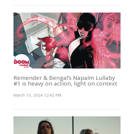
Remender & Bengal’s Napalm Lullaby
#1 is heavy on action, light on context
March 15, 2024 12:42 PM