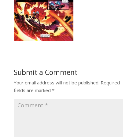
Submit a Comment
Your email address will not be published.
Required
fields are marked
*