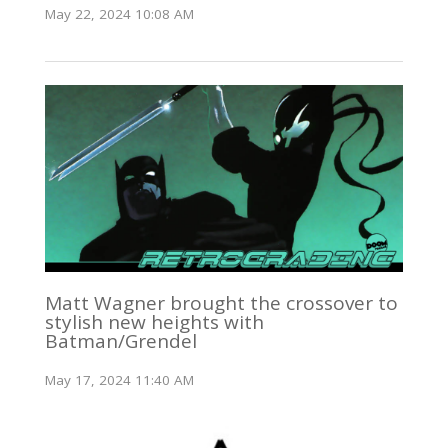
May 22, 2024 10:08 AM
Matt Wagner brought the crossover to
stylish new heights with
Batman/Grendel
May 17, 2024 11:40 AM