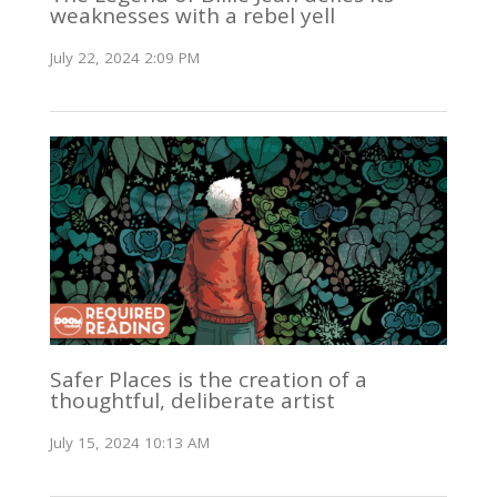
weaknesses with a rebel yell
July 22, 2024 2:09 PM
Safer Places is the creation of a
thoughtful, deliberate artist
July 15, 2024 10:13 AM