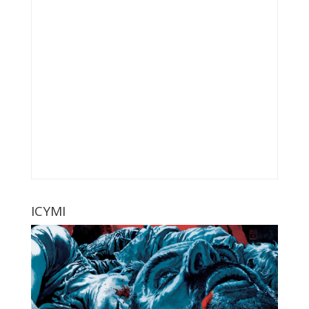
ICYMI