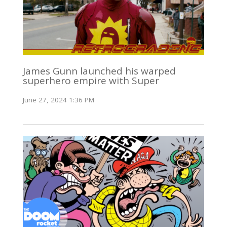
James Gunn launched his warped
superhero empire with Super
June 27, 2024 1:36 PM