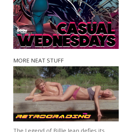
MORE NEAT STUFF
The Legend of Billie Jean defies its