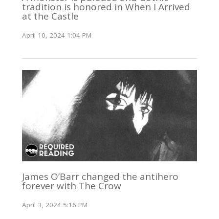
tradition is honored in When I Arrived
at the Castle
April 10, 2024 1:04 PM
James O’Barr changed the antihero
forever with The Crow
April 3, 2024 5:16 PM