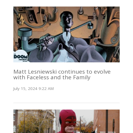
Matt Lesniewski continues to evolve
with Faceless and the Family
July 15, 2024 9:22 AM