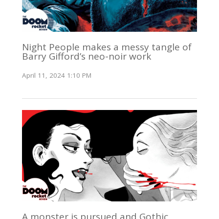
Night People makes a messy tangle of
Barry Gifford’s neo-noir work
April 11, 2024 1:10 PM
A monster is pursued and Gothic