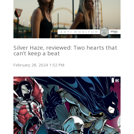
Silver Haze, reviewed: Two hearts that
can’t keep a beat
February 28, 2024 1:52 PM