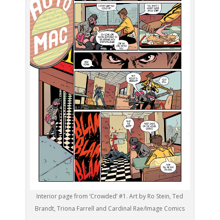
Interior page from ‘Crowded’ #1. Art by Ro Stein, Ted
Brandt, Triona Farrell and Cardinal Rae/Image Comics