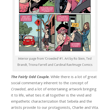
Interior page from ‘Crowded’ #1. Art by Ro Stein, Ted
Brandt, Triona Farrell and Cardinal Rae/Image Comics
The Fairly Odd Couple.
While there is a lot of great
social commentary inherent to the concept of
Crowded
, and a lot of entertaining artwork bringing
it to life, what ties it all together is the vivid and
empathetic characterization that Sebela and the
artists provide to our protagonists, Charlie and Vita.