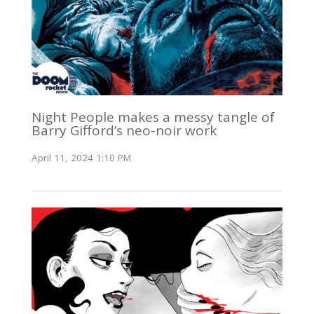
Night People makes a messy tangle of
Barry Gifford’s neo-noir work
April 11, 2024 1:10 PM