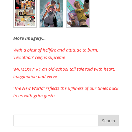
More Imagery…
With a blast of hellfire and attitude to burn,
‘Leviathan’ reigns supreme
‘MCMLXXV’ #1 an old-school tall tale told with heart,
imagination and verve
‘The New World’ reflects the ugliness of our times back
to us with grim gusto