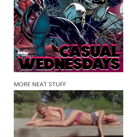
MORE NEAT STUFF