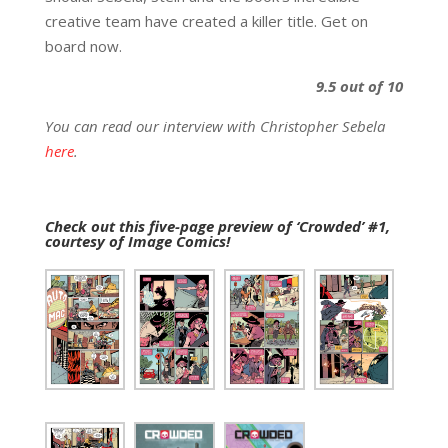
creative team have created a killer title. Get on
board now.
9.5 out of 10
You can read our interview with Christopher Sebela
here
.
Check out this five-page preview of ‘Crowded’ #1,
courtesy of Image Comics!