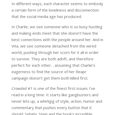
In different ways, each character seems to embody
a certain form of the loneliness and disconnection
that the social media age has produced.
In Charlie, we see someone who is so busy hustling
and making ends meet that she doesn’t have the
best connections with the people around her. And in
Vita, we see someone detached from the wired
world, pushing through her scorn for it all in order
to survive. They are both adrift, and therefore
perfect for each other… assuming that Charlie’s
eagerness to find the source of her Reapr
campaign doesn’t get them both killed first.
Crowded
#1 is one of the finest first issues I’ve
read in a long time. It starts like gangbusters and
never lets up, a whirligig of style, action, humor and
commentary that pushes every button that it
should. Sebela, Stein and the book’s incredible