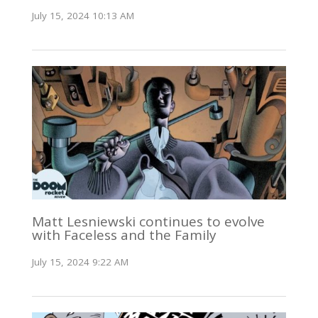
July 15, 2024 10:13 AM
Matt Lesniewski continues to evolve
with Faceless and the Family
July 15, 2024 9:22 AM