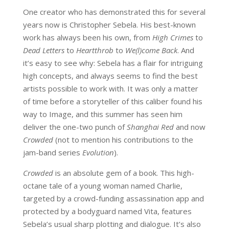
One creator who has demonstrated this for several
years now is Christopher Sebela. His best-known
work has always been his own, from
High Crimes
to
Dead Letters
to
Heartthrob
to
We(l)come Back
. And
it’s easy to see why: Sebela has a flair for intriguing
high concepts, and always seems to find the best
artists possible to work with. It was only a matter
of time before a storyteller of this caliber found his
way to Image, and this summer has seen him
deliver the one-two punch of
Shanghai Red
and now
Crowded
(not to mention his contributions to the
jam-band series
Evolution
).
Crowded
is an absolute gem of a book. This high-
octane tale of a young woman named Charlie,
targeted by a crowd-funding assassination app and
protected by a bodyguard named Vita, features
Sebela’s usual sharp plotting and dialogue. It’s also