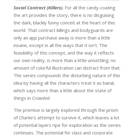
Social Contract (Killers).
For all the candy-coating
the art provides the story, there is no disguising
the dark, blackly funny conceit at the heart of this
world. That contract killings and bodyguards are
only an app purchase away is more than a little
insane, except in all the ways that it isn’t. The
feasibility of this concept, and the way it reflects
our own reality, is more than a little unsettling; no
amount of colorful illustration can distract from that.
The series compounds the disturbing nature of this
idea by having all the characters treat it as banal,
which says more than a little about the state of
things in
Crowded
.
The premise is largely explored through the prism
of Charlie’s attempt to survive it, which leaves a lot
of potential layers ripe for exploration as the series
continues. The potential for class and corporate