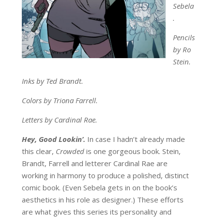
Sebela
.
Pencils
by Ro
Stein.
Inks by Ted Brandt.
Colors by Triona Farrell.
Letters by Cardinal Rae.
Hey, Good Lookin’.
In case I hadn’t already made
this clear,
Crowded
is one gorgeous book. Stein,
Brandt, Farrell and letterer Cardinal Rae are
working in harmony to produce a polished, distinct
comic book. (Even Sebela gets in on the book’s
aesthetics in his role as designer.) These efforts
are what gives this series its personality and