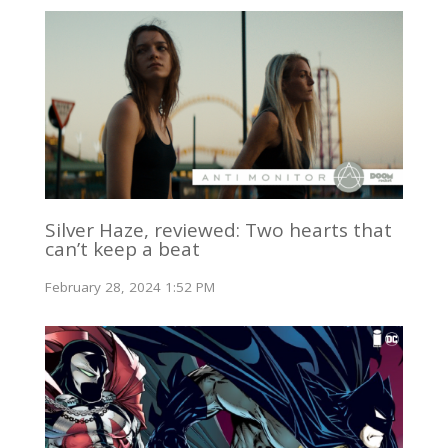
Silver Haze, reviewed: Two hearts that
can’t keep a beat
February 28, 2024 1:52 PM