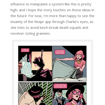
influence to manipulate a system like this is pretty
high, and I hope the story touches on those ideas in
the future. For now, I’m more than happy to see the
insanity of the Reapr app through Charlie’s eyes, as
she tries to avoid lunch-break death squads and
revolver-toting grannies.