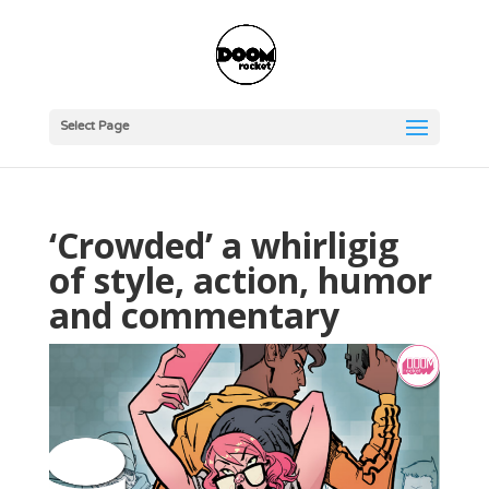
Select Page
‘Crowded’ a whirligig
of style, action, humor
and commentary