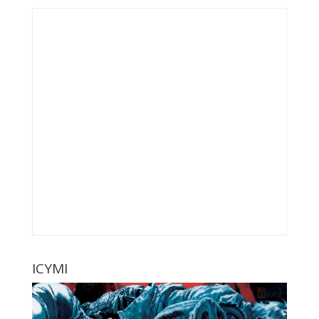
ICYMI