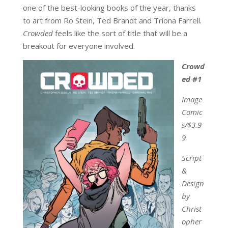
one of the best-looking books of the year, thanks
to art from Ro Stein, Ted Brandt and Triona Farrell.
Crowded
feels like the sort of title that will be a
breakout for everyone involved.
Crowd
ed #1
Image
Comic
s/$3.9
9
Script
&
Design
by
Christ
opher