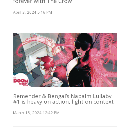
forever with The Crow
April 3, 2024 5:16 PM
Remender & Bengal’s Napalm Lullaby
#1 is heavy on action, light on context
March 15, 2024 12:42 PM