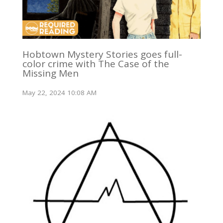
Hobtown Mystery Stories goes full-
color crime with The Case of the
Missing Men
May 22, 2024 10:08 AM