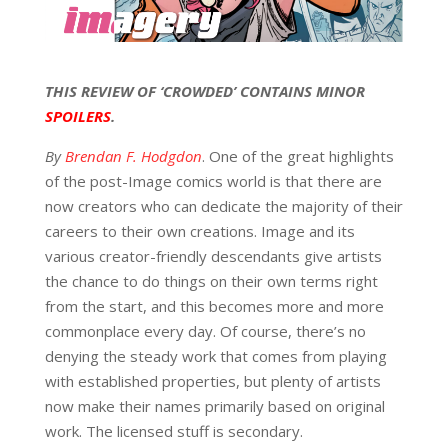
THIS REVIEW OF ‘CROWDED’ CONTAINS MINOR
SPOILERS
.
By
Brendan F. Hodgdon
. One of the great highlights
of the post-Image comics world is that there are
now creators who can dedicate the majority of their
careers to their own creations. Image and its
various creator-friendly descendants give artists
the chance to do things on their own terms right
from the start, and this becomes more and more
commonplace every day. Of course, there’s no
denying the steady work that comes from playing
with established properties, but plenty of artists
now make their names primarily based on original
work. The licensed stuff is secondary.