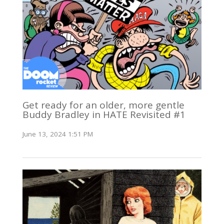
Get ready for an older, more gentle
Buddy Bradley in HATE Revisited #1
June 13, 2024 1:51 PM