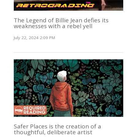
The Legend of Billie Jean defies its
weaknesses with a rebel yell
July 22, 2024 2:09 PM
Safer Places is the creation of a
thoughtful, deliberate artist