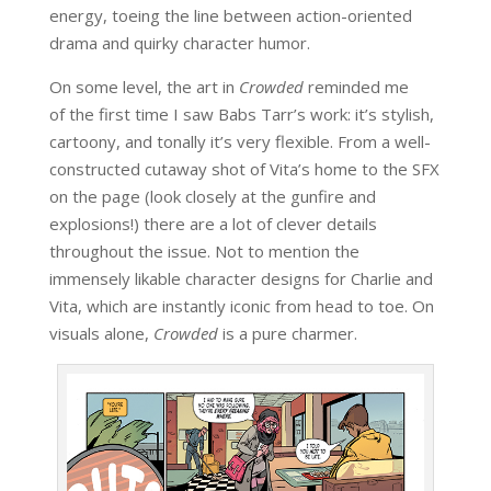
energy, toeing the line between action-oriented
drama and quirky character humor.
On some level, the art in
Crowded
reminded me
of the first time I saw Babs Tarr’s work: it’s stylish,
cartoony, and tonally it’s very flexible. From a well-
constructed cutaway shot of Vita’s home to the SFX
on the page (look closely at the gunfire and
explosions!) there are a lot of clever details
throughout the issue. Not to mention the
immensely likable character designs for Charlie and
Vita, which are instantly iconic from head to toe. On
visuals alone,
Crowded
is a pure charmer.