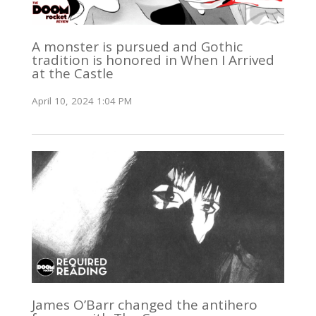
A monster is pursued and Gothic
tradition is honored in When I Arrived
at the Castle
April 10, 2024 1:04 PM
James O’Barr changed the antihero