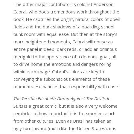
The other major contributor is colorist Anderson
Cabral, who does tremendous work throughout the
book. He captures the bright, natural colors of open
fields and the dark shadows of a boarding school
bunk room with equal ease. But then at the story’s
more heightened moments, Cabral will douse an
entire panel in deep, dark reds, or add an ominous
merigold to the appearance of a demonic goat, all
to drive home the emotions and dangers roiling
within each image. Cabral’s colors are key to
conveying the subconscious elements of these
moments. He handles that responsibility with ease.
The Terrible Elizabeth Dumn Against The Devils In
Suits
is a great comic, but it is also a very welcome
reminder of how important it is to experience art
from other cultures. Even as Brazil has taken an
ugly turn inward (much like the United States), it is