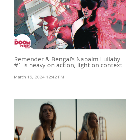
Remender & Bengal’s Napalm Lullaby
#1 is heavy on action, light on context
March 15, 2024 12:42 PM