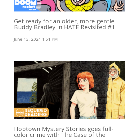
Get ready for an older, more gentle
Buddy Bradley in HATE Revisited #1
June 13, 2024 1:51 PM
Hobtown Mystery Stories goes full-
color crime with The Case of the