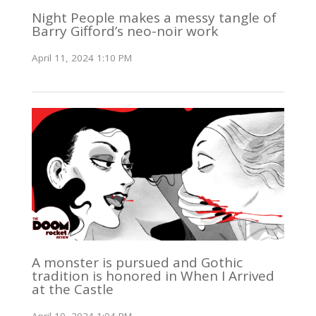
Night People makes a messy tangle of
Barry Gifford’s neo-noir work
April 11, 2024 1:10 PM
A monster is pursued and Gothic
tradition is honored in When I Arrived
at the Castle