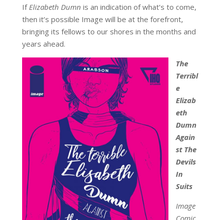
If
Elizabeth Dumn
is an indication of what’s to come,
then it’s possible Image will be at the forefront,
bringing its fellows to our shores in the months and
years ahead.
The
Terribl
e
Elizab
eth
Dumn
Again
st The
Devils
In
Suits
Image
Comic