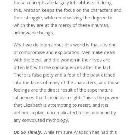
these concepts are largely left obtuse. In doing
this, Arabson keeps the focus on the characters and
their struggle, while emphasizing the degree to
which they are at the mercy of these inhuman,
unknowable beings.
What we do learn about this world is that it is one
of compromise and exploitation. Men make deals
with the devil, and the women in their lives are
often left with the consequences after the fact.
There is false piety and a fear of the past etched
into the faces of many of the characters, and those
feelings are the direct result of the supernatural
influences that hide in plain sight. This is the power
that Elizabeth is attempting to resist, and it is
defined in plain, uncomplicated terms unbound by
any convoluted mythology.
Oh So Timely.
While I’m sure Arabson has had this