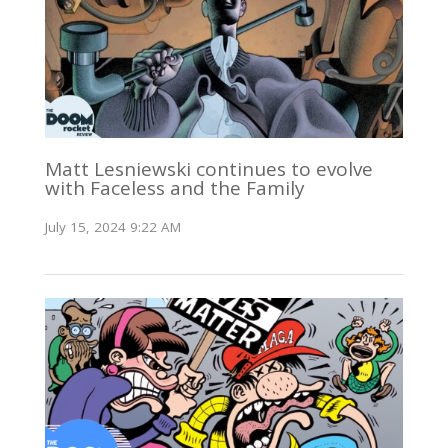
Matt Lesniewski continues to evolve
with Faceless and the Family
July 15, 2024 9:22 AM