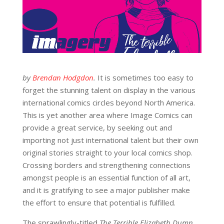
by
Brendan Hodgdon
.
It is sometimes too easy to
forget the stunning talent on display in the various
international comics circles beyond North America.
This is yet another area where Image Comics can
provide a great service, by seeking out and
importing not just international talent but their own
original stories straight to your local comics shop.
Crossing borders and strengthening connections
amongst people is an essential function of all art,
and it is gratifying to see a major publisher make
the effort to ensure that potential is fulfilled.
The sprawlingly-titled
The Terrible Elizabeth Dumn