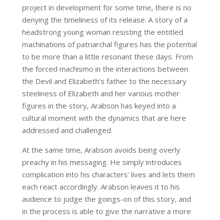
project in development for some time, there is no
denying the timeliness of its release. A story of a
headstrong young woman resisting the entitled
machinations of patriarchal figures has the potential
to be more than a little resonant these days. From
the forced machismo in the interactions between
the Devil and Elizabeth’s father to the necessary
steeliness of Elizabeth and her various mother
figures in the story, Arabson has keyed into a
cultural moment with the dynamics that are here
addressed and challenged.
At the same time, Arabson avoids being overly
preachy in his messaging. He simply introduces
complication into his characters’ lives and lets them
each react accordingly. Arabson leaves it to his
audience to judge the goings-on of this story, and
in the process is able to give the narrative a more