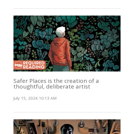
Safer Places is the creation of a
thoughtful, deliberate artist
July 15, 2024 10:13 AM