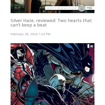
Silver Haze, reviewed: Two hearts that
can’t keep a beat
February 28, 2024 1:52 PM