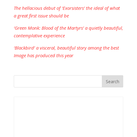
The hellacious debut of ‘Exorsisters’ the ideal of what
a great first issue should be
‘Green Monk: Blood of the Martyrs’ a quietly beautiful,
contemplative experience
‘Blackbird’ a visceral, beautiful story among the best
Image has produced this year