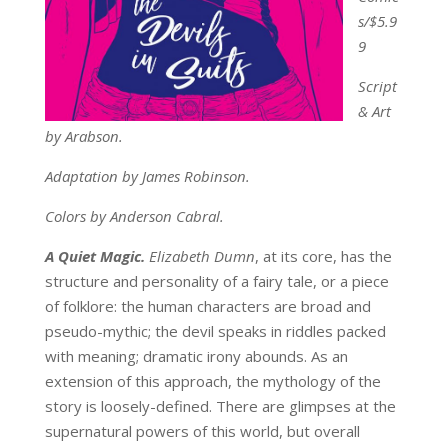
s/
$5.9
9
Script
& Art
by Arabson.
Adaptation by James Robinson.
Colors by Anderson Cabral.
A Quiet Magic.
Elizabeth Dumn
, at its core, has the
structure and personality of a fairy tale, or a piece
of folklore: the human characters are broad and
pseudo-mythic; the devil speaks in riddles packed
with meaning; dramatic irony abounds. As an
extension of this approach, the mythology of the
story is loosely-defined. There are glimpses at the
supernatural powers of this world, but overall