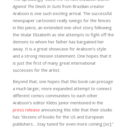
Against The Devils In Suits
from Brazilian creator
Arabson
is one such exciting arrival. The successful
newspaper cartoonist really swings for the fences
in this piece, an extended one-shot story following
the titular Elizabeth as she attempts to fight off the
demons to whom her father has bargained her
away. It is a great showcase for Arabson’s style
and a strong mission statement. One hopes that it
is just the first of many great international
successes for the artist.
Beyond that, one hopes that this book can presage
a much larger, more expanded attempt to connect
different comics communities to each other.
Arabson’s editor Klebs Junior mentioned in the
press release
announcing this title that their studio
has “dozens of books for the US and European
publishers… Stay tuned for even more coming [
sic
].”