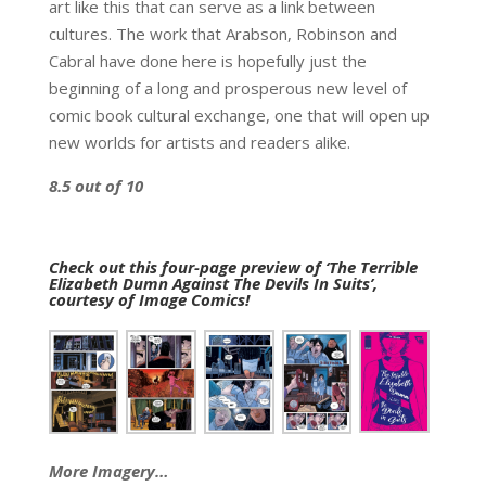
art like this that can serve as a link between
cultures. The work that Arabson, Robinson and
Cabral have done here is hopefully just the
beginning of a long and prosperous new level of
comic book cultural exchange, one that will open up
new worlds for artists and readers alike.
8.5 out of 10
Check out this four-page preview of ‘The Terrible
Elizabeth Dumn Against The Devils In Suits’,
courtesy of Image Comics!
More Imagery…