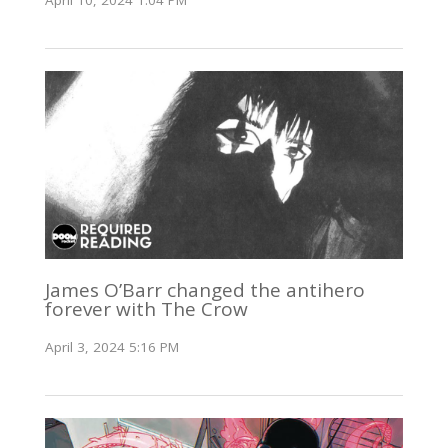
April 10, 2024 1:04 PM
James O’Barr changed the antihero
forever with The Crow
April 3, 2024 5:16 PM