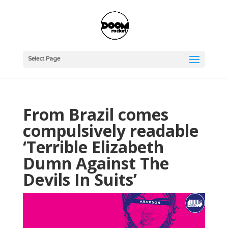
Select Page
From Brazil comes
compulsively readable
‘Terrible Elizabeth
Dumn Against The
Devils In Suits’