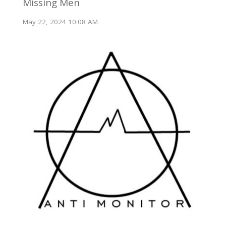
Missing Men
May 22, 2024 10:08 AM