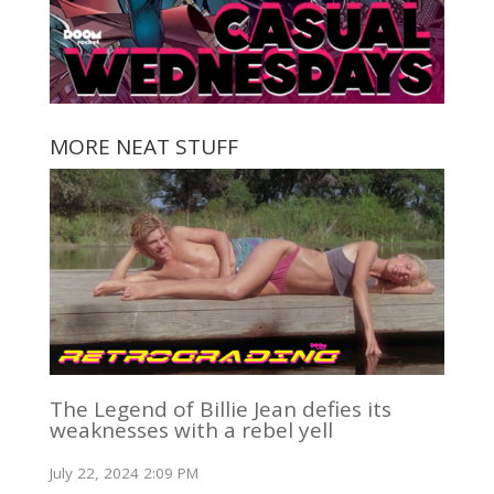
MORE NEAT STUFF
The Legend of Billie Jean defies its
weaknesses with a rebel yell
July 22, 2024 2:09 PM