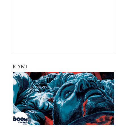
ICYMI