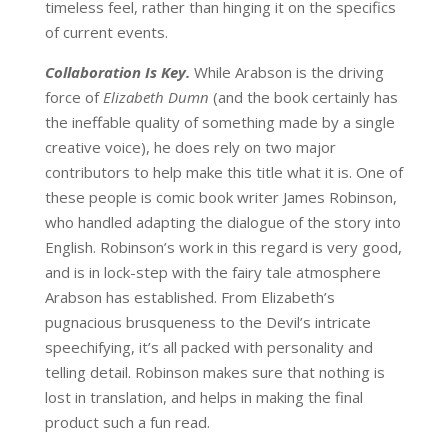
timeless feel, rather than hinging it on the specifics
of current events.
Collaboration Is Key.
While Arabson is the driving
force of
Elizabeth Dumn
(and the book certainly has
the ineffable quality of something made by a single
creative voice), he does rely on two major
contributors to help make this title what it is. One of
these people is comic book writer James Robinson,
who handled adapting the dialogue of the story into
English. Robinson’s work in this regard is very good,
and is in lock-step with the fairy tale atmosphere
Arabson has established. From Elizabeth’s
pugnacious brusqueness to the Devil’s intricate
speechifying, it’s all packed with personality and
telling detail. Robinson makes sure that nothing is
lost in translation, and helps in making the final
product such a fun read.