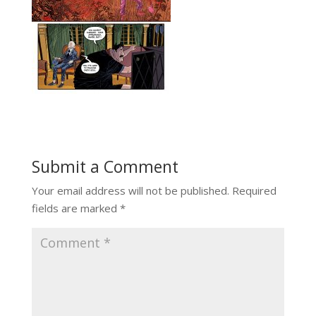
Submit a Comment
Your email address will not be published.
Required
fields are marked
*