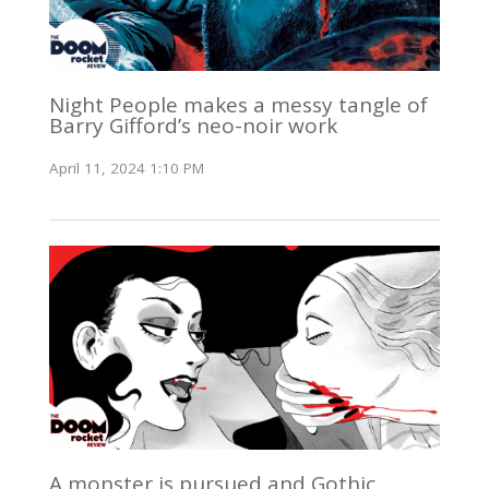
Night People makes a messy tangle of
Barry Gifford’s neo-noir work
April 11, 2024 1:10 PM
A monster is pursued and Gothic