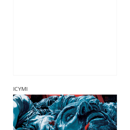
ICYMI