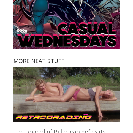
MORE NEAT STUFF
The Legend of Billie Jean defies its