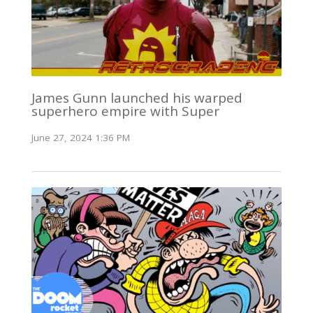
James Gunn launched his warped
superhero empire with Super
June 27, 2024 1:36 PM