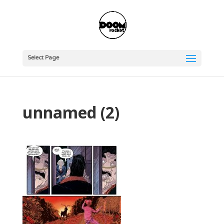
Select Page
unnamed (2)