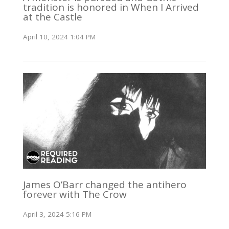
tradition is honored in When I Arrived
at the Castle
April 10, 2024 1:04 PM
James O’Barr changed the antihero
forever with The Crow
April 3, 2024 5:16 PM