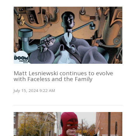
Matt Lesniewski continues to evolve
with Faceless and the Family
July 15, 2024 9:22 AM