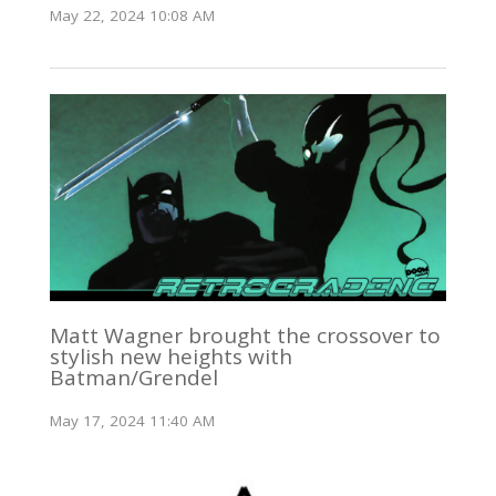
May 22, 2024 10:08 AM
Matt Wagner brought the crossover to
stylish new heights with
Batman/Grendel
May 17, 2024 11:40 AM