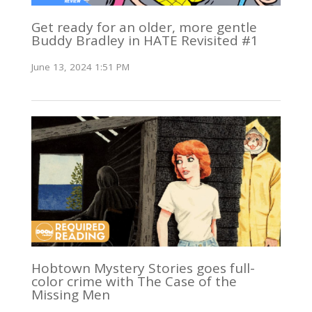
Get ready for an older, more gentle
Buddy Bradley in HATE Revisited #1
June 13, 2024 1:51 PM
Hobtown Mystery Stories goes full-
color crime with The Case of the
Missing Men