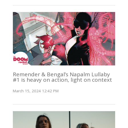
Remender & Bengal’s Napalm Lullaby
#1 is heavy on action, light on context
March 15, 2024 12:42 PM