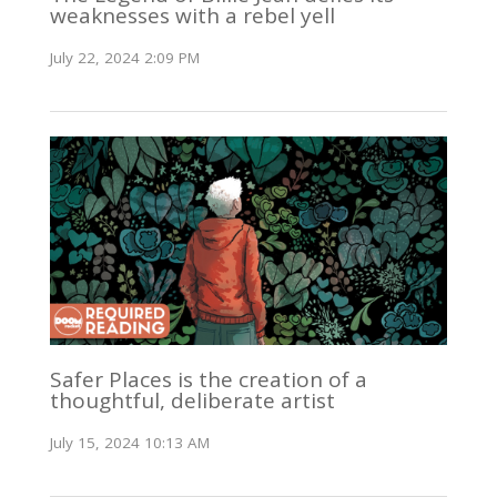
weaknesses with a rebel yell
July 22, 2024 2:09 PM
Safer Places is the creation of a
thoughtful, deliberate artist
July 15, 2024 10:13 AM