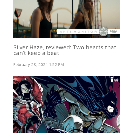
Silver Haze, reviewed: Two hearts that
can’t keep a beat
February 28, 2024 1:52 PM