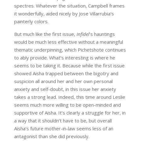
spectres. Whatever the situation, Campbell frames
it wonderfully, aided nicely by Jose Villarrubia’s
painterly colors.
But much like the first issue,
Infidel
’s hauntings
would be much less effective without a meaningful
thematic underpinning, which Pichetshote continues
to ably provide. What’s interesting is where he
seems to be taking it. Because while the first issue
showed Aisha trapped between the bigotry and
suspicion all around her and her own personal
anxiety and self-doubt, in this issue her anxiety
takes a strong lead. Indeed, this time around Leslie
seems much more willing to be open-minded and
supportive of Aisha. It’s clearly a struggle for her, in
a way that it shouldn’t have to be, but overall
Aisha’s future mother-in-law seems less of an
antagonist than she did previously.