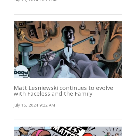
Matt Lesniewski continues to evolve
with Faceless and the Family
July 15, 2024 9:22 AM