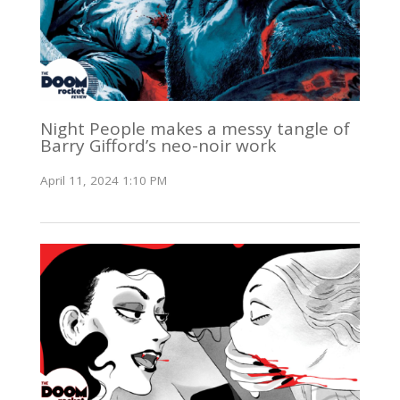
Night People makes a messy tangle of
Barry Gifford’s neo-noir work
April 11, 2024 1:10 PM