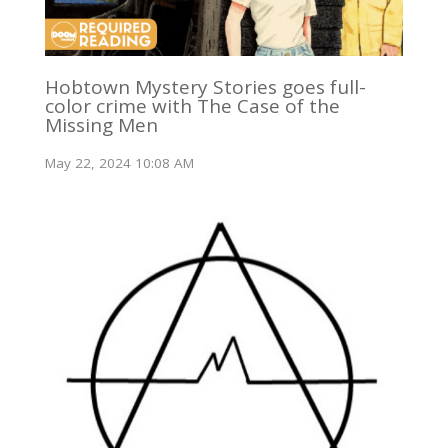
Hobtown Mystery Stories goes full-
color crime with The Case of the
Missing Men
May 22, 2024 10:08 AM