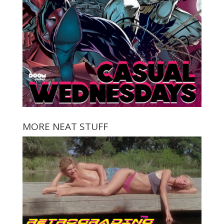
MORE NEAT STUFF