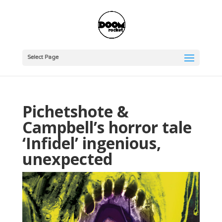
Select Page
Pichetshote &
Campbell’s horror tale
‘Infidel’ ingenious,
unexpected