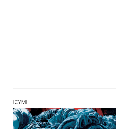
ICYMI