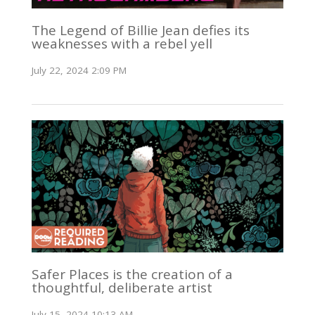
The Legend of Billie Jean defies its
weaknesses with a rebel yell
July 22, 2024 2:09 PM
Safer Places is the creation of a
thoughtful, deliberate artist
July 15, 2024 10:13 AM