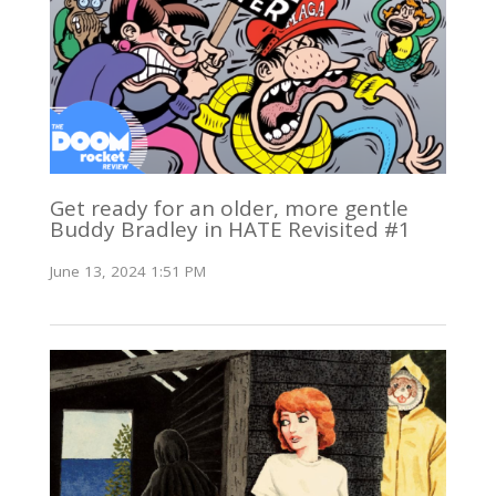
Get ready for an older, more gentle
Buddy Bradley in HATE Revisited #1
June 13, 2024 1:51 PM