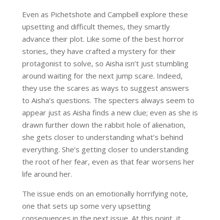
Even as Pichetshote and Campbell explore these
upsetting and difficult themes, they smartly
advance their plot. Like some of the best horror
stories, they have crafted a mystery for their
protagonist to solve, so Aisha isn’t just stumbling
around waiting for the next jump scare. Indeed,
they use the scares as ways to suggest answers
to Aisha’s questions. The specters always seem to
appear just as Aisha finds a new clue; even as she is
drawn further down the rabbit hole of alienation,
she gets closer to understanding what’s behind
everything. She’s getting closer to understanding
the root of her fear, even as that fear worsens her
life around her.
The issue ends on an emotionally horrifying note,
one that sets up some very upsetting
consequences in the next issue. At this point, it