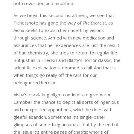
both rewarded and amplified.
As we begin this second installment, we see that
Pichetshote has gone the way of
The Exorcist
, as
Aisha seeks to explain her unsettling visions
through science. Armed with new medication and
assurances that her experiences are just the result
of bad chemistry, she tries to return to regular life.
But just as in Friedkin and Blatty’s horror classic, the
scientific explanation is doomed to fail. And that is
when things go really off the rails for our
beleaguered heroine.
Aisha’s escalating plight continues to give Aaron
Campbell the chance to depict all sorts of ingenious
and unexpected apparitions, which he does with
gleeful abandon. Sometimes it’s single-panel
glimpses of something unnatural, but by the end of
the issue it’s entire pages of chaotic whorls of