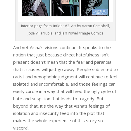
Interior page from ‘Infidel’ #2. Art by Aaron Campbell,
Jose Villarrubia, and Jeff Powell/Image Comics
And yet Aisha’s visions continue. It speaks to the
notion that just because direct hatefulness isn’t
present doesn’t mean that the fear and paranoia
that it causes will just go away. People subjected to
racist and xenophobic judgment will continue to feel
isolated and uncomfortable, and those feelings can
easily curdle in a way that will feed the ugly cycle of
hate and suspicion that leads to tragedy. But
beyond that, it’s the way that Aisha’s feelings of
isolation and insecurity feed into the plot that
makes the whole experience of this story so
visceral.