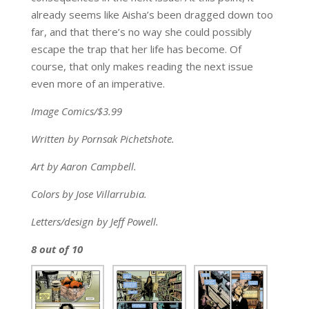
already seems like Aisha’s been dragged down too
far, and that there’s no way she could possibly
escape the trap that her life has become. Of
course, that only makes reading the next issue
even more of an imperative.
Image Comics/$3.99
Written by Pornsak Pichetshote.
Art by Aaron Campbell.
Colors by Jose Villarrubia.
Letters/design by Jeff Powell.
8 out of 10