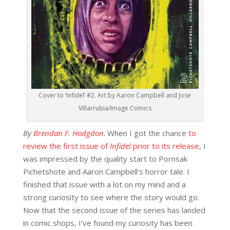
Cover to ‘Infidel’ #2. Art by Aaron Campbell and Jose
Villarrubia/Image Comics
By
Brendan F. Hodgdon
. When I got the chance
to
review the first issue of
Infidel
prior to its release
, I
was impressed by the quality start to Pornsak
Pichetshote and Aaron Campbell’s horror tale. I
finished that issue with a lot on my mind and a
strong curiosity to see where the story would go.
Now that the second issue of the series has landed
in comic shops, I’ve found my curiosity has been