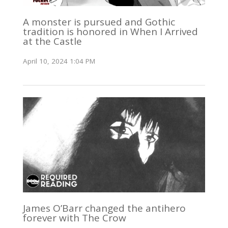
A monster is pursued and Gothic
tradition is honored in When I Arrived
at the Castle
April 10, 2024 1:04 PM
James O’Barr changed the antihero
forever with The Crow