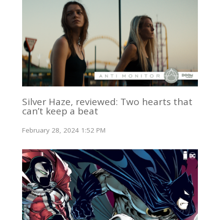
Silver Haze, reviewed: Two hearts that
can’t keep a beat
February 28, 2024 1:52 PM