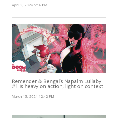
April 3, 2024 5:16 PM
Remender & Bengal’s Napalm Lullaby
#1 is heavy on action, light on context
March 15, 2024 12:42 PM