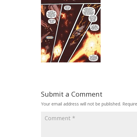
Submit a Comment
Your email address will not be published.
Requir