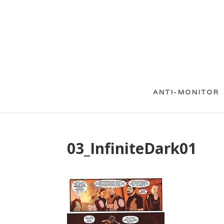
ANTI-MONITOR
03_InfiniteDark01