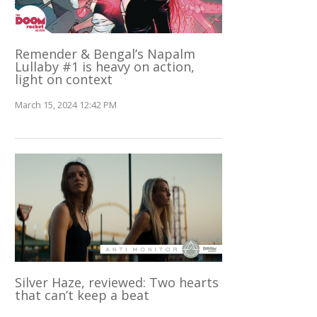
Remender & Bengal’s Napalm
Lullaby #1 is heavy on action,
light on context
March 15, 2024 12:42 PM
Silver Haze, reviewed: Two hearts
that can’t keep a beat