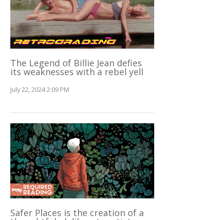
The Legend of Billie Jean defies
its weaknesses with a rebel yell
July 22, 2024 2:09 PM
Safer Places is the creation of a