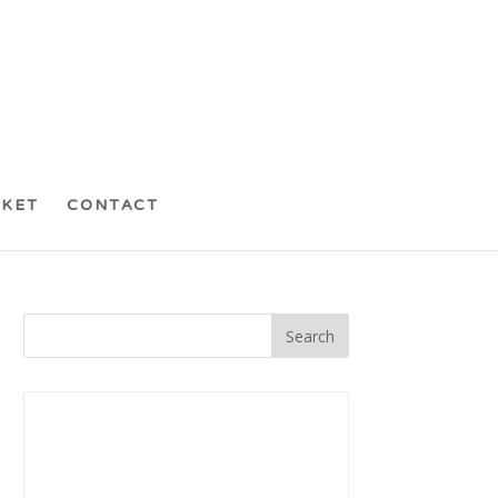
CKET
CONTACT