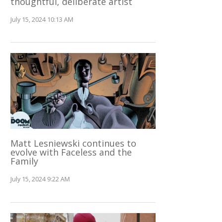
thoughtful, deliberate artist
July 15, 2024 10:13 AM
Matt Lesniewski continues to
evolve with Faceless and the
Family
July 15, 2024 9:22 AM