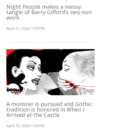
Night People makes a messy
tangle of Barry Gifford’s neo-noir
work
April 11, 2024 1:10 PM
A monster is pursued and Gothic
tradition is honored in When I
Arrived at the Castle
April 10, 2024 1:04 PM