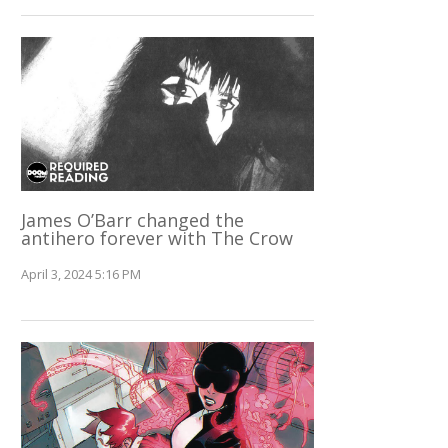
James O’Barr changed the
antihero forever with The Crow
April 3, 2024 5:16 PM