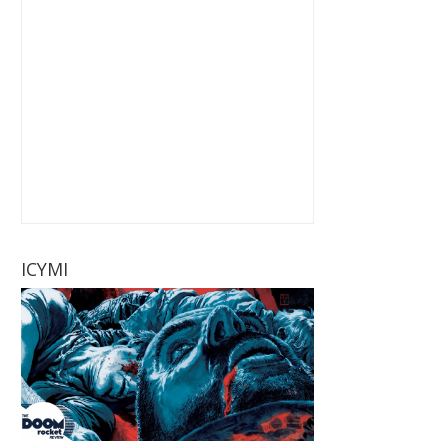
ICYMI