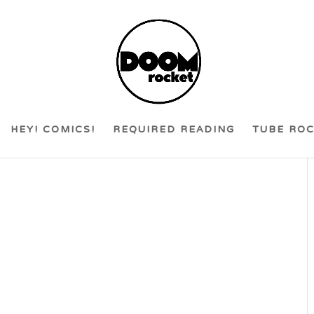
HEY! COMICS!
REQUIRED READING
TUBE RO