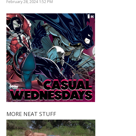
February 28, 2024 1:52 PM
MORE NEAT STUFF