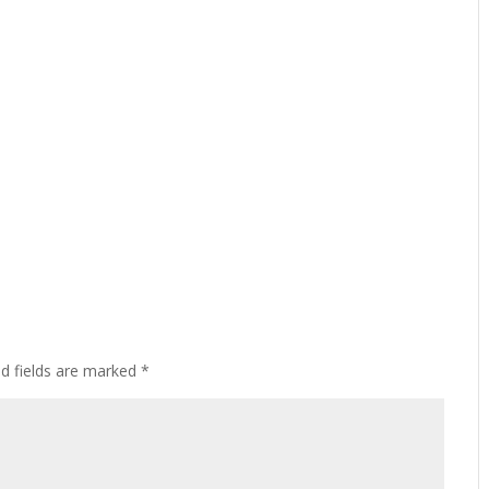
ed fields are marked
*