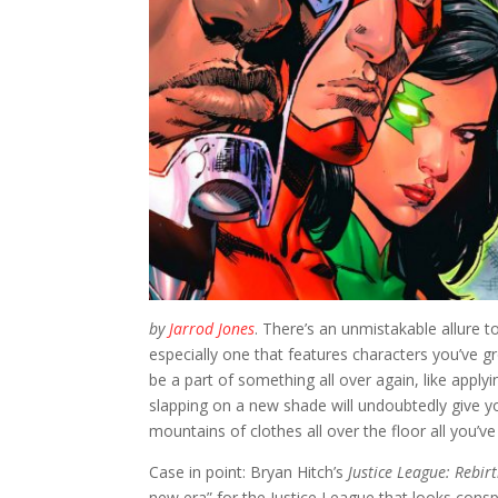
by
Jarrod Jones
. There’s an unmistakable allure 
especially one that features characters you’ve g
be a part of something all over again, like appl
slapping on a new shade will undoubtedly give you
mountains of clothes all over the floor all you’v
Case in point: Bryan Hitch’s
Justice League: Rebir
new era” for the Justice League that looks conspic