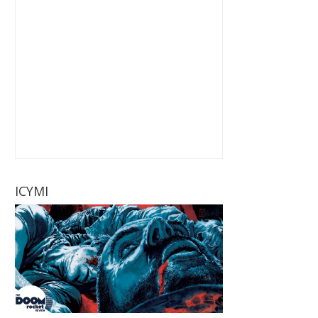
ICYMI