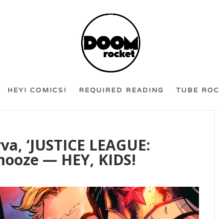
HEY! COMICS!
REQUIRED READING
TUBE RO
va, ‘JUSTICE LEAGUE:
Snooze — HEY, KIDS!