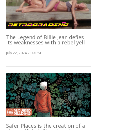
The Legend of Billie Jean defies
its weaknesses with a rebel yell
July 22, 2024 2:09 PM
Safer Places is the creation of a