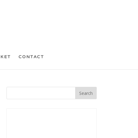
CKET
CONTACT