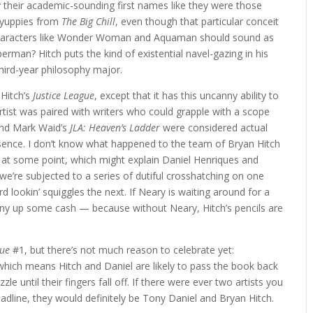
 their academic-sounding first names like they were those
 yuppies from
The Big Chill
, even though that particular conceit
. Characters like Wonder Woman and Aquaman should sound as
erman? Hitch puts the kind of existential navel-gazing in his
hird-year philosophy major.
 Hitch’s
Justice League
, except that it has this uncanny ability to
ist was paired with writers who could grapple with a scope
nd Mark Waid’s
JLA: Heaven’s Ladder
were considered actual
esence. I don’t know what happened to the team of Bryan Hitch
 at some point, which might explain Daniel Henriques and
e’re subjected to a series of dutiful crosshatching on one
d lookin’ squiggles the next. If Neary is waiting around for a
pony up some cash — because without Neary, Hitch’s pencils are
gue
#1, but there’s not much reason to celebrate yet:
which means Hitch and Daniel are likely to pass the book back
le until their fingers fall off. If there were ever two artists you
eadline, they would definitely be Tony Daniel and Bryan Hitch.