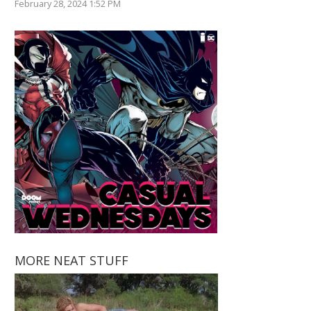
February 28, 2024 1:52 PM
MORE NEAT STUFF