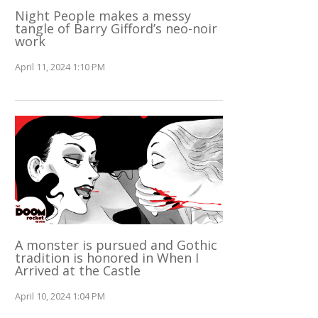
Night People makes a messy
tangle of Barry Gifford’s neo-noir
work
April 11, 2024 1:10 PM
A monster is pursued and Gothic
tradition is honored in When I
Arrived at the Castle
April 10, 2024 1:04 PM