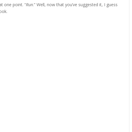
 one point. “
Run
.” Well, now that you’ve suggested it, I guess
ook.