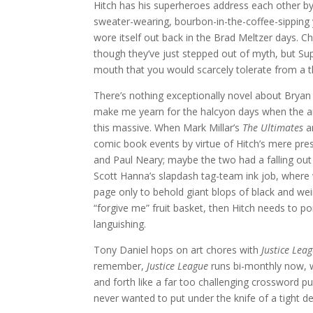
Hitch has his superheroes address each other by
sweater-wearing, bourbon-in-the-coffee-sipping
wore itself out back in the Brad Meltzer days
though they’ve just stepped out of myth, but Sup
mouth that you would scarcely tolerate from a t
There’s nothing exceptionally novel about Bryan
make me yearn for the halcyon days when the art
this massive. When Mark Millar’s
The Ultimates
a
comic book events by virtue of Hitch’s mere pr
and Paul Neary; maybe the two had a falling out
Scott Hanna’s slapdash tag-team ink job, where w
page only to behold giant blops of black and weir
“forgive me” fruit basket, then Hitch needs to 
languishing.
Tony Daniel hops on art chores with
Justice Lea
remember,
Justice League
runs bi-monthly now, 
and forth like a far too challenging crossword puzz
never wanted to put under the knife of a tight d