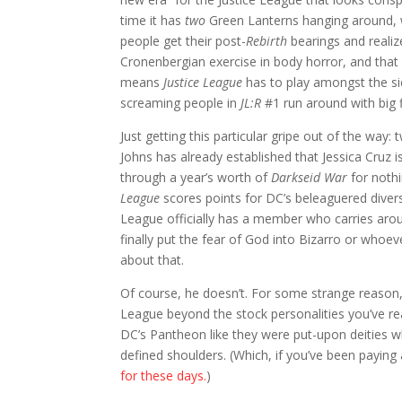
time it has
two
Green Lanterns hanging around, 
people get their post-
Rebirth
bearings and realiz
Cronenbergian exercise in body horror, and tha
means
Justice League
has to play amongst the sic
screaming people in
JL:R
#1 run around with big f
Just getting this particular gripe out of the way
Johns has already established that Jessica Cruz is
through a year’s worth of
Darkseid War
for noth
League
scores points for DC’s beleaguered diver
League officially has a member who carries around
finally put the fear of God into Bizarro or wh
about that.
Of course, he doesn’t. For some strange reason, 
League beyond the stock personalities you’ve re
DC’s Pantheon like they were put-upon deities w
defined shoulders. (Which, if you’ve been paying
for these days.
)