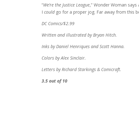
“
We’re the Justice League
,” Wonder Woman says at
I
could
go for a proper jog. Far away from this b
DC Comics/$2.99
Written and illustrated by Bryan Hitch.
Inks by Daniel Henriques and Scott Hanna.
Colors by Alex Sinclair.
Letters by Richard Starkings & Comicraft.
3.5 out of 10