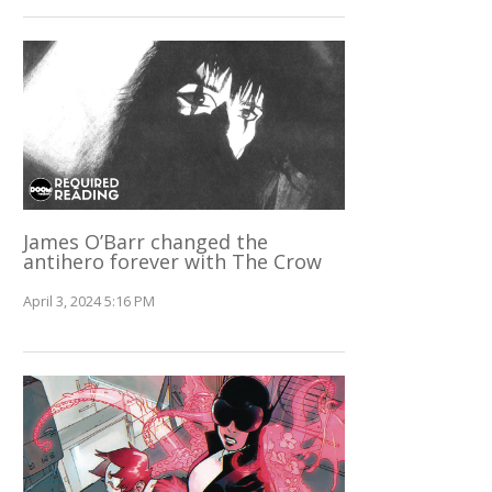
James O’Barr changed the
antihero forever with The Crow
April 3, 2024 5:16 PM