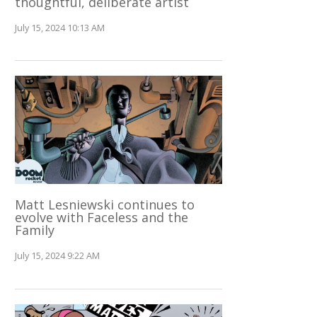
thoughtful, deliberate artist
July 15, 2024 10:13 AM
Matt Lesniewski continues to
evolve with Faceless and the
Family
July 15, 2024 9:22 AM