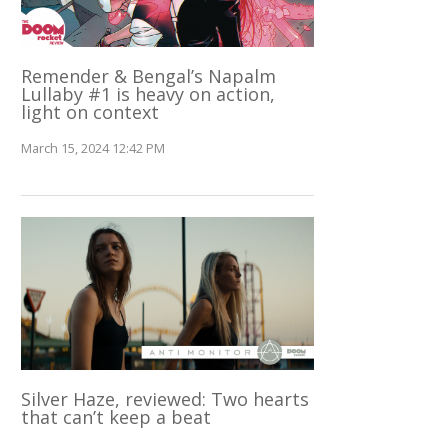
Remender & Bengal’s Napalm
Lullaby #1 is heavy on action,
light on context
March 15, 2024 12:42 PM
Silver Haze, reviewed: Two hearts
that can’t keep a beat