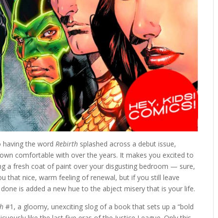
to having the word
Rebirth
splashed across a debut issue,
rown comfortable with over the years. It makes you excited to
ying a fresh coat of paint over your disgusting bedroom — sure,
 that nice, warm feeling of renewal, but if you still leave
e done is added a new hue to the abject misery that is your life.
th
#1, a gloomy, unexciting slog of a book that sets up a “bold
uously like the last five eras of the Justice League. Only this