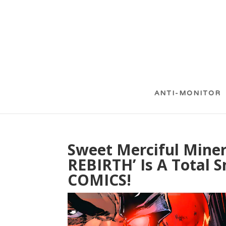
ANTI-MONITOR
Sweet Merciful Miner
REBIRTH’ Is A Total 
COMICS!