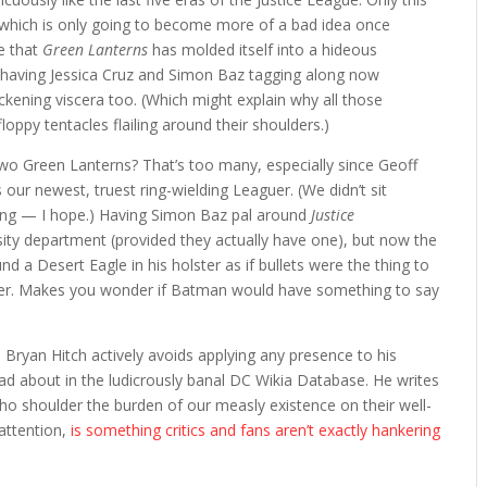
which is only going to become more of a bad idea once
e that
Green Lanterns
has molded itself into a hideous
t having Jessica Cruz and Simon Baz tagging along now
kening viscera too. (Which might explain why all those
loppy tentacles flailing around their shoulders.)
: two Green Lanterns? That’s too many, especially since Geoff
 our newest, truest ring-wielding Leaguer. (We didn’t sit
ing — I hope.) Having Simon Baz pal around
Justice
sity department (provided they actually have one), but now the
 a Desert Eagle in his holster as if bullets were the thing to
oever. Makes you wonder if Batman would have something to say
Bryan Hitch actively avoids applying any presence to his
ad about in the ludicrously banal DC Wikia Database. He writes
ho shoulder the burden of our measly existence on their well-
 attention,
is something critics and fans aren’t exactly hankering