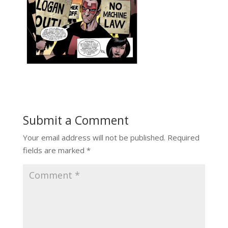
Submit a Comment
Your email address will not be published.
Required
fields are marked
*