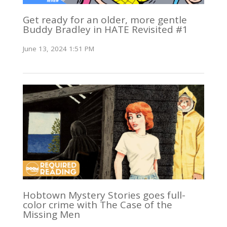
Get ready for an older, more gentle
Buddy Bradley in HATE Revisited #1
June 13, 2024 1:51 PM
Hobtown Mystery Stories goes full-
color crime with The Case of the
Missing Men