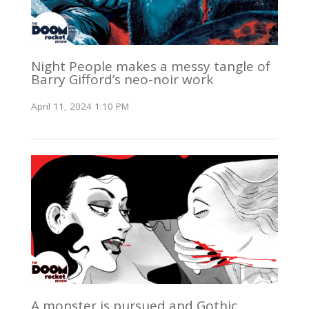
Night People makes a messy tangle of
Barry Gifford’s neo-noir work
April 11, 2024 1:10 PM
A monster is pursued and Gothic