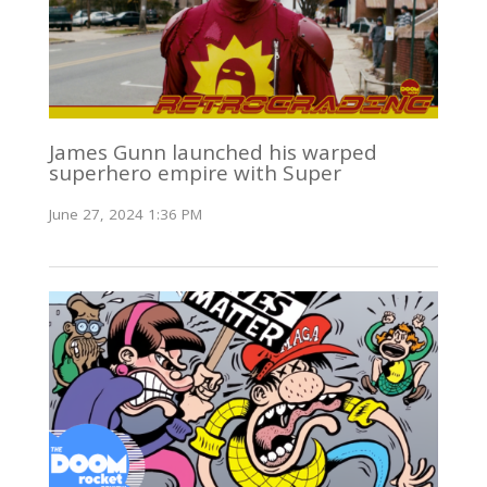
James Gunn launched his warped
superhero empire with Super
June 27, 2024 1:36 PM