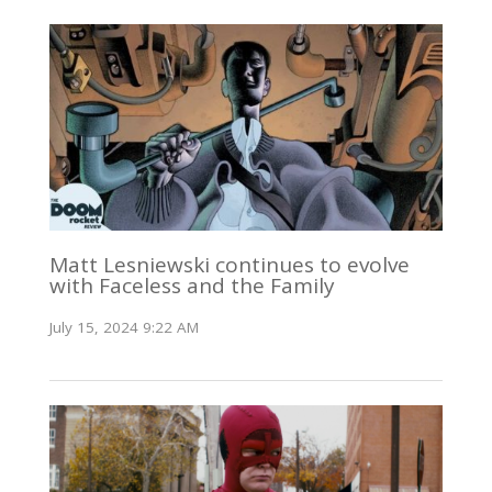
Matt Lesniewski continues to evolve
with Faceless and the Family
July 15, 2024 9:22 AM