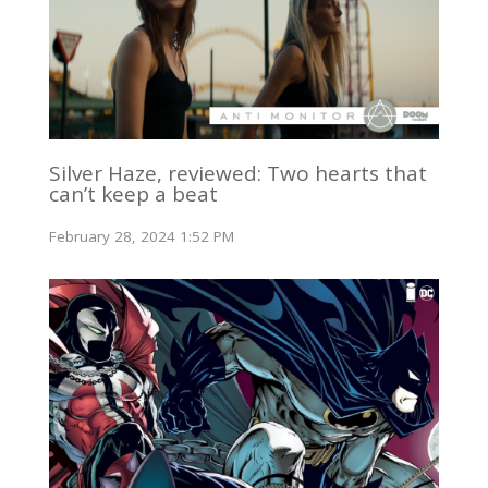
Silver Haze, reviewed: Two hearts that
can’t keep a beat
February 28, 2024 1:52 PM