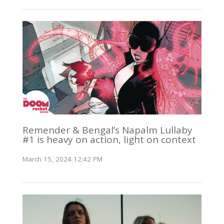
Remender & Bengal’s Napalm Lullaby
#1 is heavy on action, light on context
March 15, 2024 12:42 PM