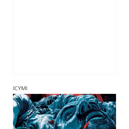
ICYMI