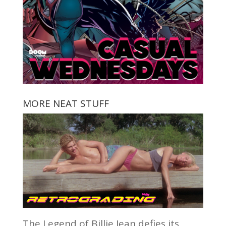
MORE NEAT STUFF
The Legend of Billie Jean defies its