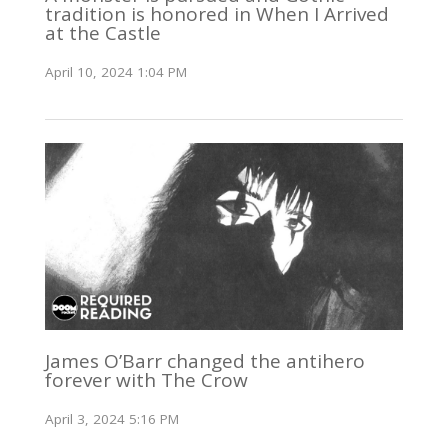
tradition is honored in When I Arrived
at the Castle
April 10, 2024 1:04 PM
James O’Barr changed the antihero
forever with The Crow
April 3, 2024 5:16 PM