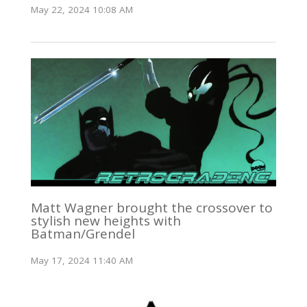
May 22, 2024 10:08 AM
Matt Wagner brought the crossover to
stylish new heights with
Batman/Grendel
May 17, 2024 11:40 AM