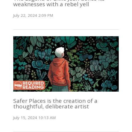
weaknesses with a rebel yell
July 22, 2024 2:09 PM
Safer Places is the creation of a
thoughtful, deliberate artist
July 15, 2024 10:13 AM