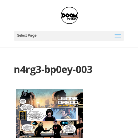
Select Page
n4rg3-bp0ey-003