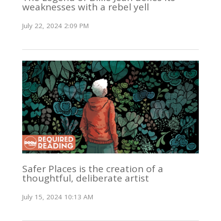
weaknesses with a rebel yell
July 22, 2024 2:09 PM
Safer Places is the creation of a
thoughtful, deliberate artist
July 15, 2024 10:13 AM