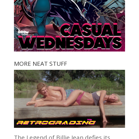
MORE NEAT STUFF
The Legend of Billie Jean defies its