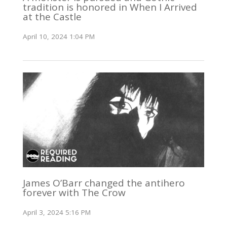
tradition is honored in When I Arrived
at the Castle
April 10, 2024 1:04 PM
James O’Barr changed the antihero
forever with The Crow
April 3, 2024 5:16 PM