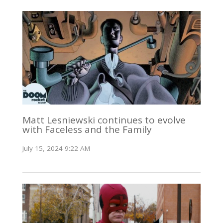
Matt Lesniewski continues to evolve
with Faceless and the Family
July 15, 2024 9:22 AM