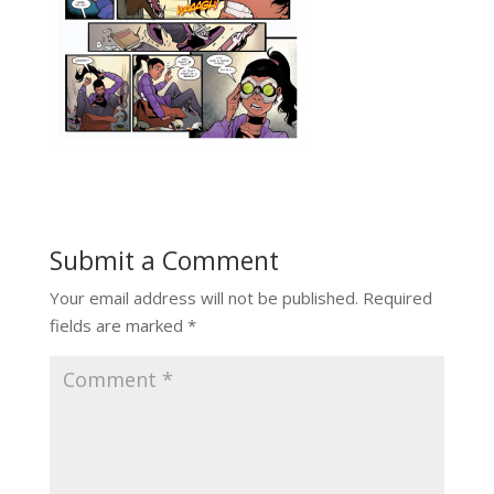
Submit a Comment
Your email address will not be published.
Required
fields are marked
*