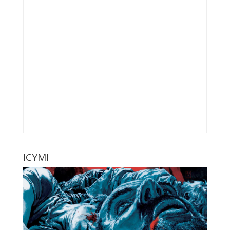
ICYMI