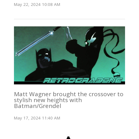
May 22, 2024 10:08 AM
Matt Wagner brought the crossover to
stylish new heights with
Batman/Grendel
May 17, 2024 11:40 AM