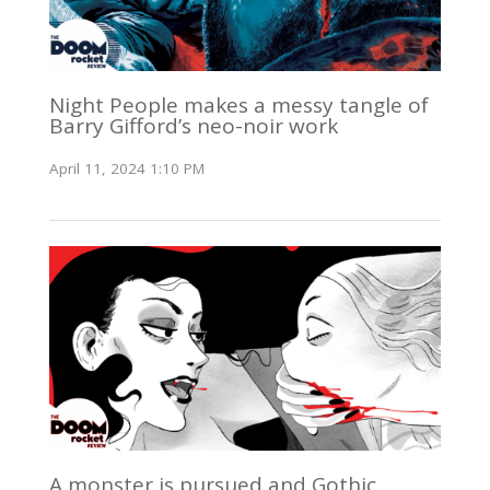
Night People makes a messy tangle of
Barry Gifford’s neo-noir work
April 11, 2024 1:10 PM
A monster is pursued and Gothic