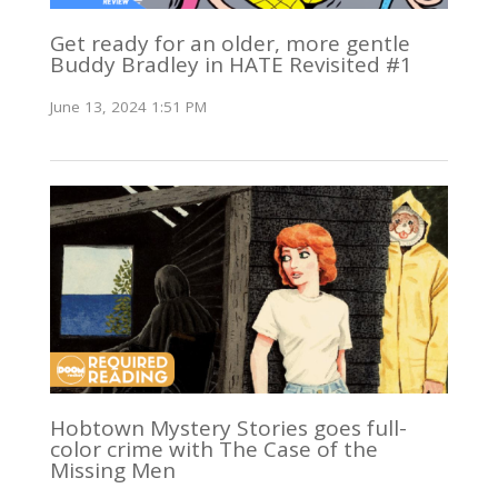
Get ready for an older, more gentle
Buddy Bradley in HATE Revisited #1
June 13, 2024 1:51 PM
Hobtown Mystery Stories goes full-
color crime with The Case of the
Missing Men