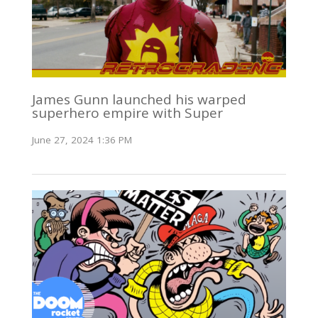
James Gunn launched his warped
superhero empire with Super
June 27, 2024 1:36 PM