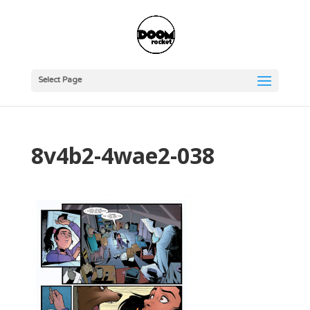
Select Page
8v4b2-4wae2-038