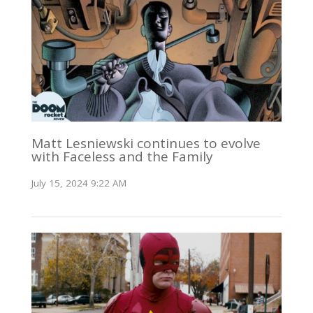
Matt Lesniewski continues to evolve
with Faceless and the Family
July 15, 2024 9:22 AM