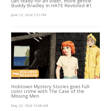
Get ready for an older, more gentle
Buddy Bradley in HATE Revisited #1
June 13, 2024 1:51 PM
Hobtown Mystery Stories goes full-
color crime with The Case of the
Missing Men
May 22, 2024 10:08 AM