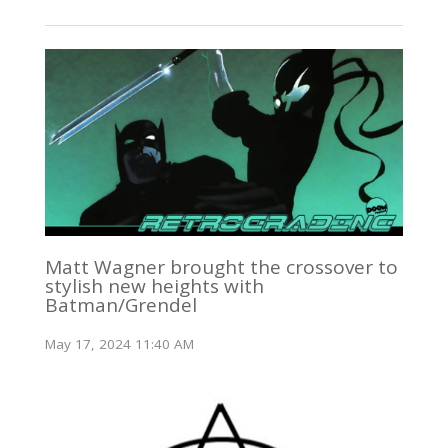
Matt Wagner brought the crossover to
stylish new heights with
Batman/Grendel
May 17, 2024 11:40 AM