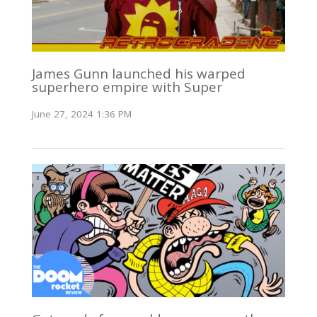
James Gunn launched his warped
superhero empire with Super
June 27, 2024 1:36 PM