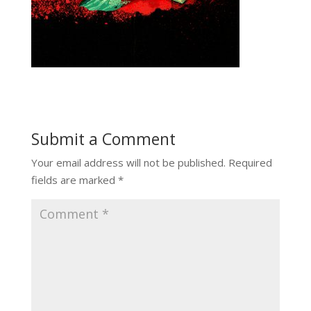
Submit a Comment
Your email address will not be published.
Required
fields are marked
*