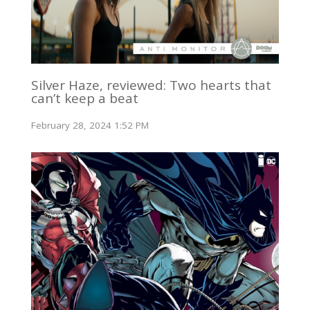
Silver Haze, reviewed: Two hearts that
can’t keep a beat
February 28, 2024 1:52 PM