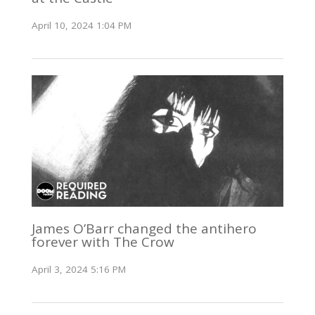
April 10, 2024 1:04 PM
James O’Barr changed the antihero
forever with The Crow
April 3, 2024 5:16 PM