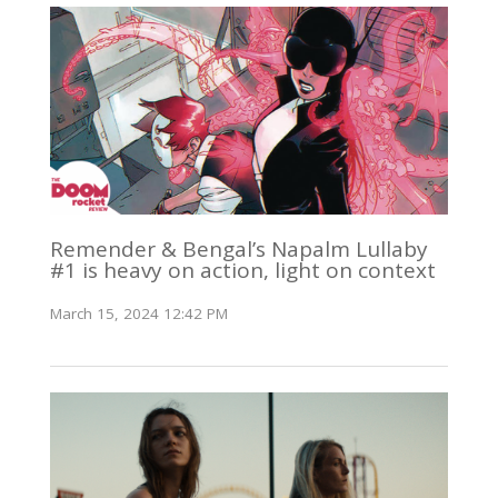
Remender & Bengal’s Napalm Lullaby
#1 is heavy on action, light on context
March 15, 2024 12:42 PM