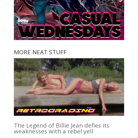
MORE NEAT STUFF
The Legend of Billie Jean defies its
weaknesses with a rebel yell