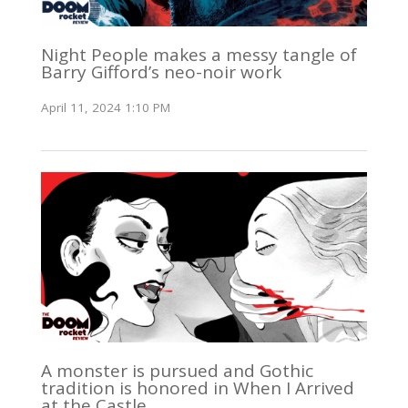
Night People makes a messy tangle of
Barry Gifford’s neo-noir work
April 11, 2024 1:10 PM
A monster is pursued and Gothic
tradition is honored in When I Arrived
at the Castle