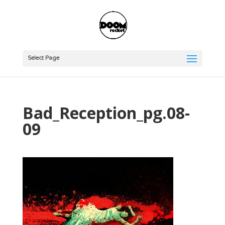
Select Page
Bad_Reception_pg.08-
09