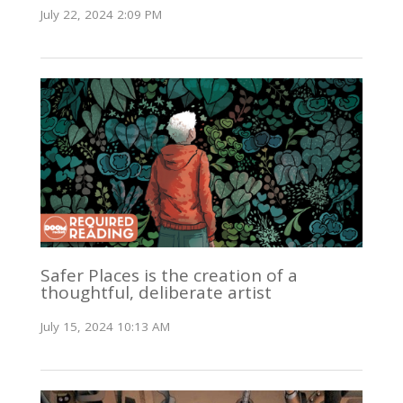
July 22, 2024 2:09 PM
Safer Places is the creation of a
thoughtful, deliberate artist
July 15, 2024 10:13 AM