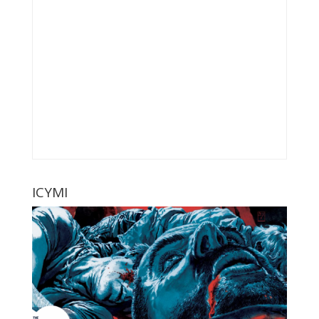
ICYMI