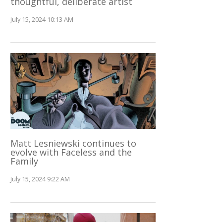
thoughtful, deliberate artist
July 15, 2024 10:13 AM
Matt Lesniewski continues to
evolve with Faceless and the
Family
July 15, 2024 9:22 AM