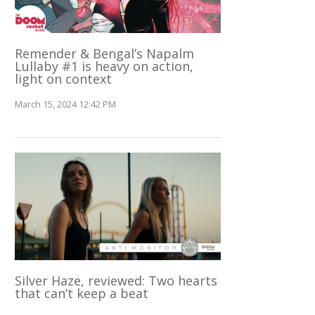
Remender & Bengal’s Napalm
Lullaby #1 is heavy on action,
light on context
March 15, 2024 12:42 PM
Silver Haze, reviewed: Two hearts
that can’t keep a beat