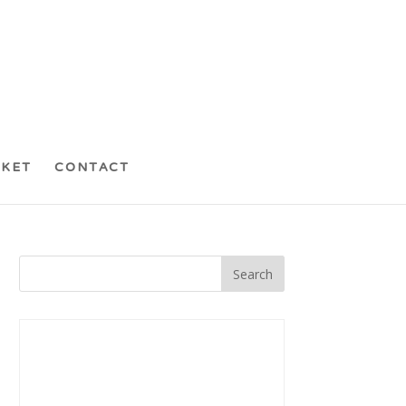
CKET
CONTACT