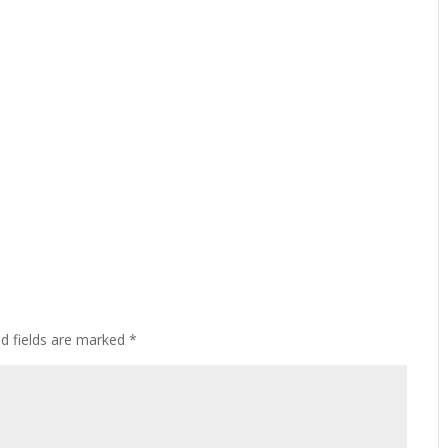
ed fields are marked
*