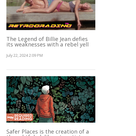
The Legend of Billie Jean defies
its weaknesses with a rebel yell
July 22, 2024 2:09 PM
Safer Places is the creation of a