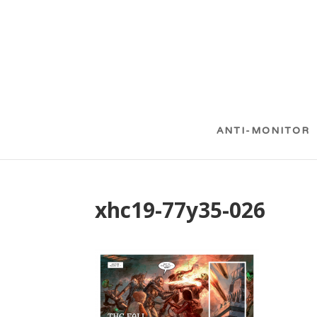
ANTI-MONITOR
xhc19-77y35-026