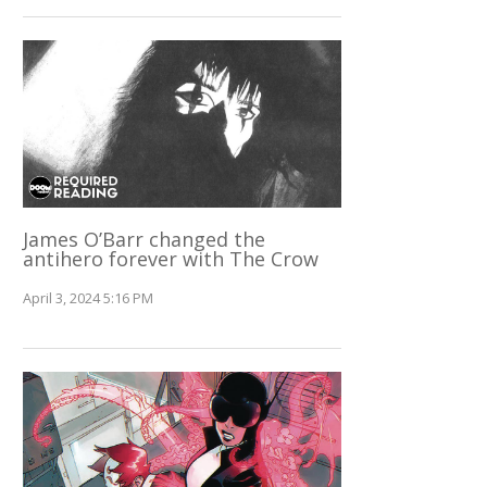
James O’Barr changed the
antihero forever with The Crow
April 3, 2024 5:16 PM