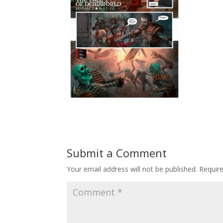
Submit a Comment
Your email address will not be published.
Requir