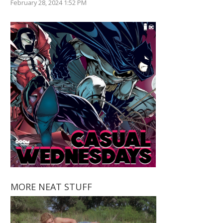
February 28, 2024 1:52 PM
MORE NEAT STUFF