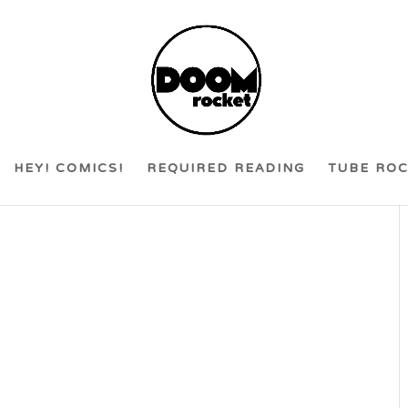
HEY! COMICS!
REQUIRED READING
TUBE RO