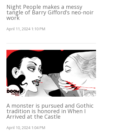
Night People makes a messy
tangle of Barry Gifford’s neo-noir
work
April 11, 2024 1:10 PM
A monster is pursued and Gothic
tradition is honored in When I
Arrived at the Castle
April 10, 2024 1:04 PM