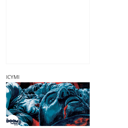
ICYMI