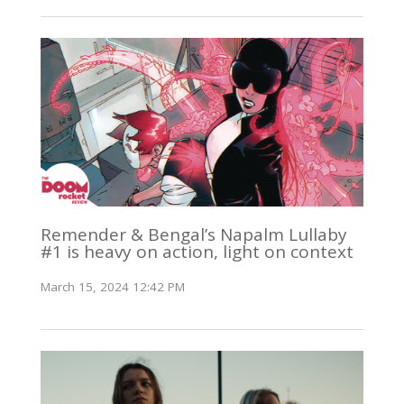
Remender & Bengal’s Napalm Lullaby
#1 is heavy on action, light on context
March 15, 2024 12:42 PM