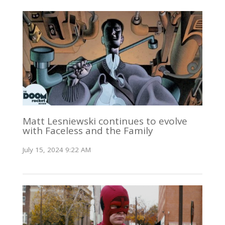
Matt Lesniewski continues to evolve
with Faceless and the Family
July 15, 2024 9:22 AM