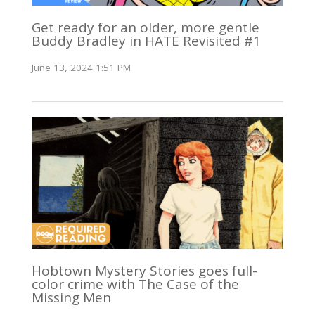
Get ready for an older, more gentle
Buddy Bradley in HATE Revisited #1
June 13, 2024 1:51 PM
Hobtown Mystery Stories goes full-
color crime with The Case of the
Missing Men