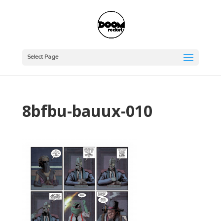
Select Page
8bfbu-bauux-010