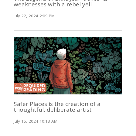
weaknesses with a rebel yell
July 22, 2024 2:09 PM
Safer Places is the creation of a
thoughtful, deliberate artist
July 15, 2024 10:13 AM