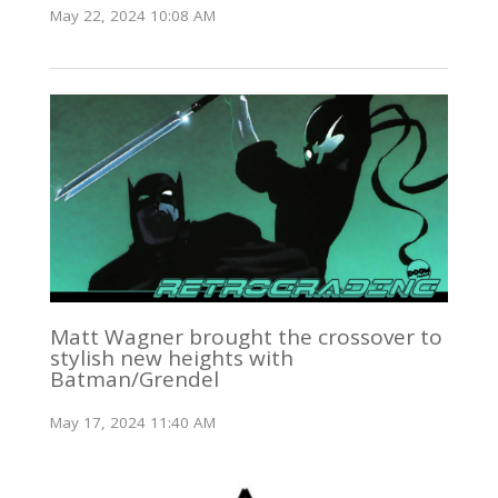
May 22, 2024 10:08 AM
Matt Wagner brought the crossover to
stylish new heights with
Batman/Grendel
May 17, 2024 11:40 AM