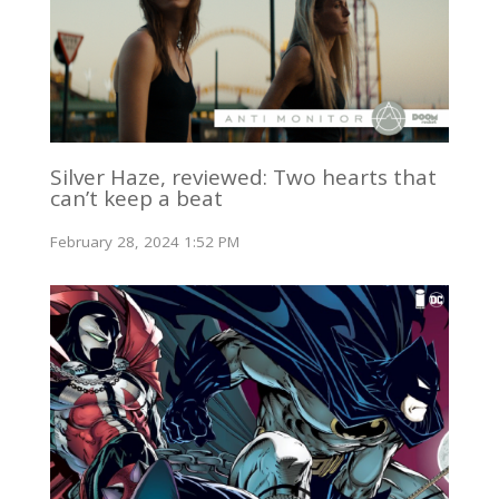
Silver Haze, reviewed: Two hearts that
can’t keep a beat
February 28, 2024 1:52 PM