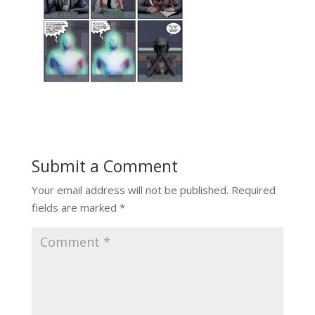
Submit a Comment
Your email address will not be published.
Required
fields are marked
*