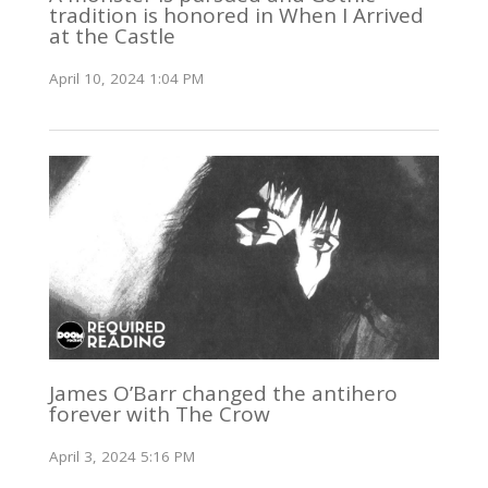
tradition is honored in When I Arrived
at the Castle
April 10, 2024 1:04 PM
James O’Barr changed the antihero
forever with The Crow
April 3, 2024 5:16 PM