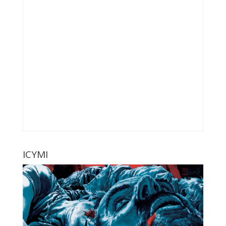
ICYMI