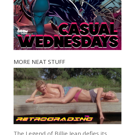
MORE NEAT STUFF
The Legend of Billie Jean defies its