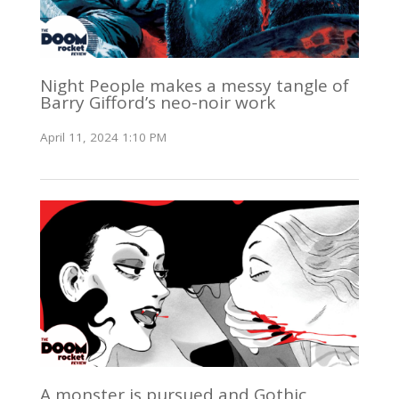
Night People makes a messy tangle of
Barry Gifford’s neo-noir work
April 11, 2024 1:10 PM
A monster is pursued and Gothic