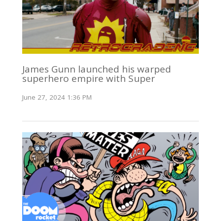
James Gunn launched his warped
superhero empire with Super
June 27, 2024 1:36 PM