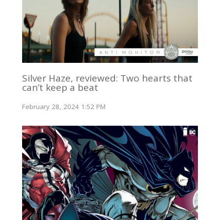
Silver Haze, reviewed: Two hearts that
can’t keep a beat
February 28, 2024 1:52 PM