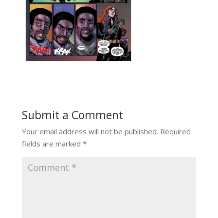
Submit a Comment
Your email address will not be published.
Required
fields are marked
*