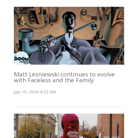
Matt Lesniewski continues to evolve
with Faceless and the Family
July 15, 2024 9:22 AM