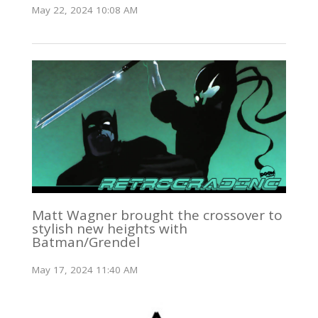
May 22, 2024 10:08 AM
Matt Wagner brought the crossover to
stylish new heights with
Batman/Grendel
May 17, 2024 11:40 AM