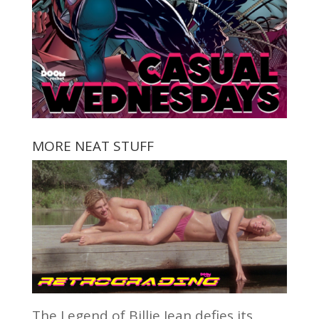
MORE NEAT STUFF
The Legend of Billie Jean defies its