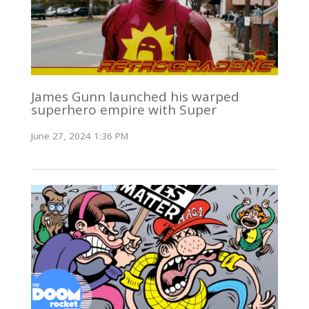
James Gunn launched his warped
superhero empire with Super
June 27, 2024 1:36 PM