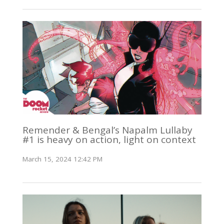
Remender & Bengal’s Napalm Lullaby
#1 is heavy on action, light on context
March 15, 2024 12:42 PM