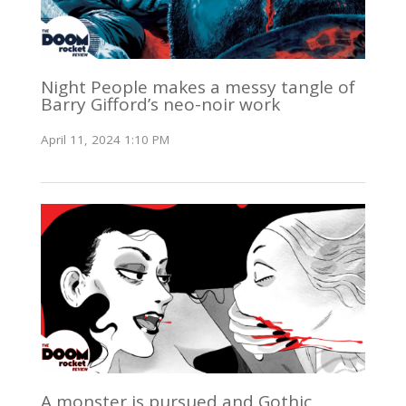
Night People makes a messy tangle of
Barry Gifford’s neo-noir work
April 11, 2024 1:10 PM
A monster is pursued and Gothic