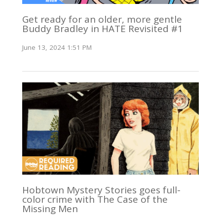
Get ready for an older, more gentle
Buddy Bradley in HATE Revisited #1
June 13, 2024 1:51 PM
Hobtown Mystery Stories goes full-
color crime with The Case of the
Missing Men