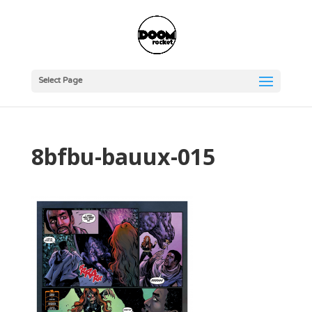
Select Page
8bfbu-bauux-015