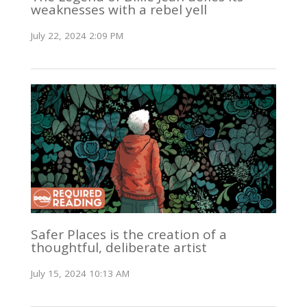
weaknesses with a rebel yell
July 22, 2024 2:09 PM
Safer Places is the creation of a
thoughtful, deliberate artist
July 15, 2024 10:13 AM