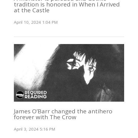
tradition is honored in When I Arrived
at the Castle
April 10, 2024 1:04 PM
James O’Barr changed the antihero
forever with The Crow
April 3, 2024 5:16 PM