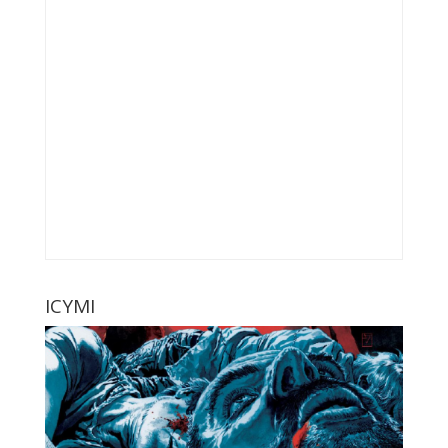
ICYMI