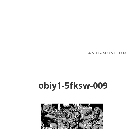
ANTI-MONITOR
obiy1-5fksw-009