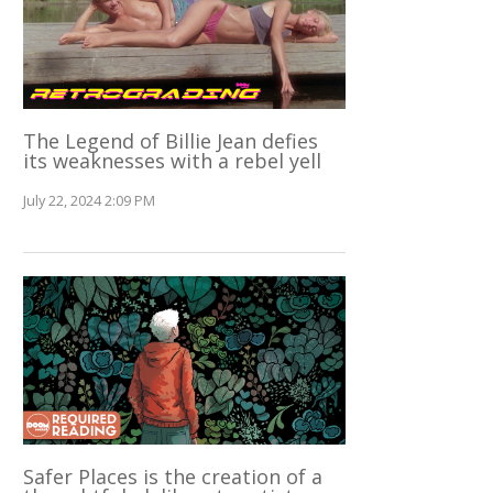
The Legend of Billie Jean defies
its weaknesses with a rebel yell
July 22, 2024 2:09 PM
Safer Places is the creation of a