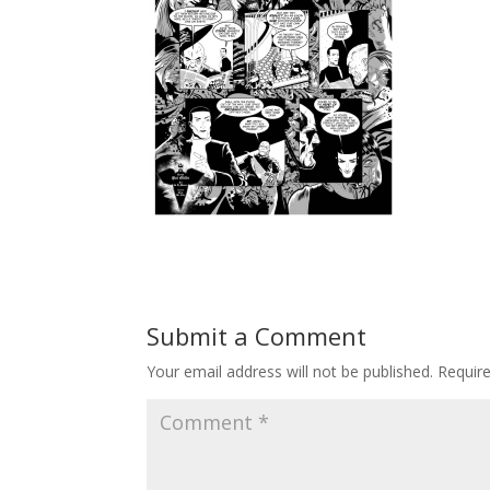
Submit a Comment
Your email address will not be published.
Requir