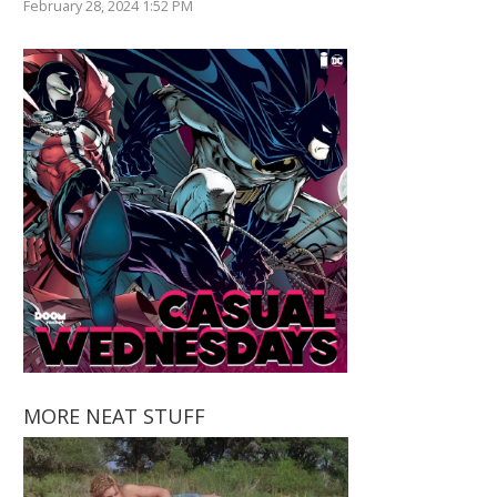
February 28, 2024 1:52 PM
MORE NEAT STUFF