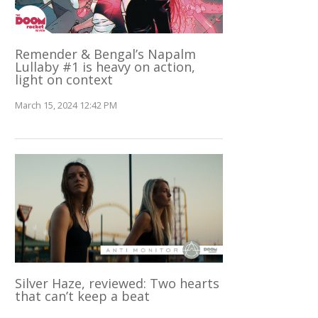
Remender & Bengal’s Napalm
Lullaby #1 is heavy on action,
light on context
March 15, 2024 12:42 PM
Silver Haze, reviewed: Two hearts
that can’t keep a beat