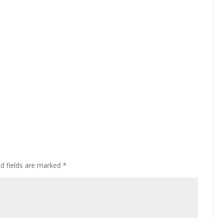
ed fields are marked
*