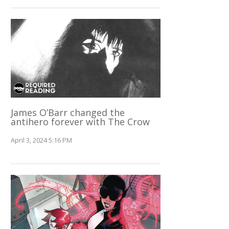
James O’Barr changed the
antihero forever with The Crow
April 3, 2024 5:16 PM