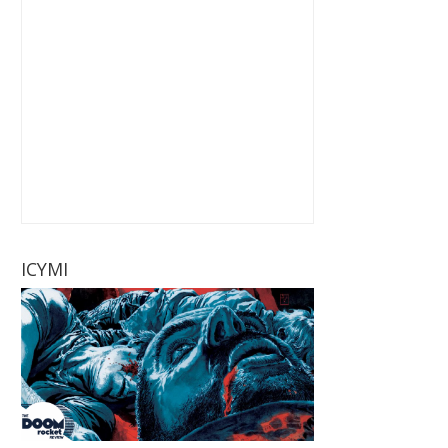
ICYMI