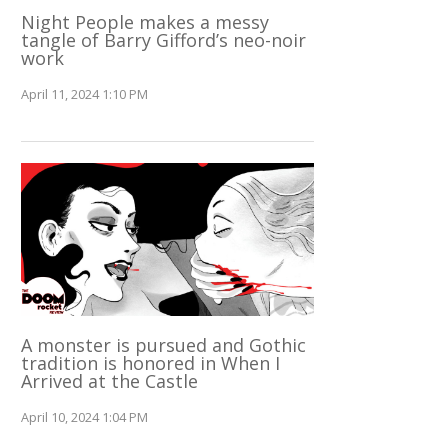
Night People makes a messy
tangle of Barry Gifford’s neo-noir
work
April 11, 2024 1:10 PM
A monster is pursued and Gothic
tradition is honored in When I
Arrived at the Castle
April 10, 2024 1:04 PM