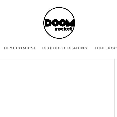
HEY! COMICS!
REQUIRED READING
TUBE RO