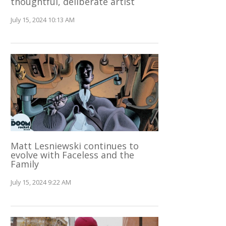
thoughtful, deliberate artist
July 15, 2024 10:13 AM
Matt Lesniewski continues to
evolve with Faceless and the
Family
July 15, 2024 9:22 AM