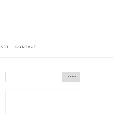
CKET
CONTACT