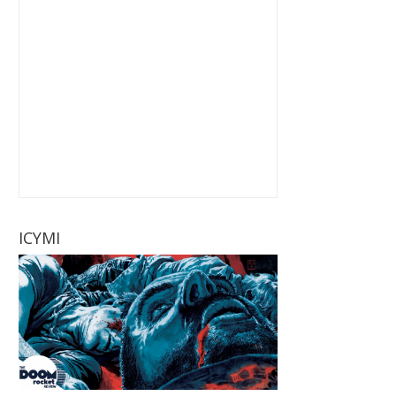
ICYMI