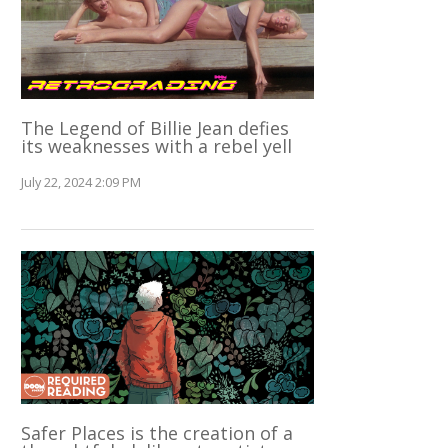
The Legend of Billie Jean defies
its weaknesses with a rebel yell
July 22, 2024 2:09 PM
Safer Places is the creation of a