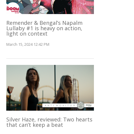
Remender & Bengal’s Napalm
Lullaby #1 is heavy on action,
light on context
March 15, 2024 12:42 PM
Silver Haze, reviewed: Two hearts
that can’t keep a beat