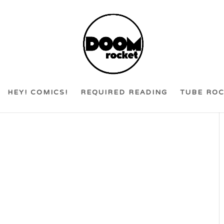
HEY! COMICS!
REQUIRED READING
TUBE RO