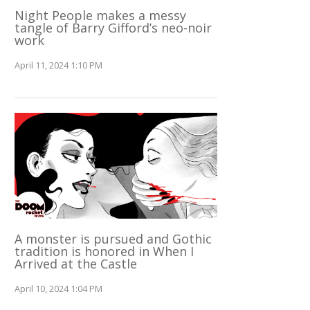
Night People makes a messy
tangle of Barry Gifford’s neo-noir
work
April 11, 2024 1:10 PM
A monster is pursued and Gothic
tradition is honored in When I
Arrived at the Castle
April 10, 2024 1:04 PM