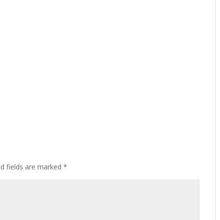
ed fields are marked
*