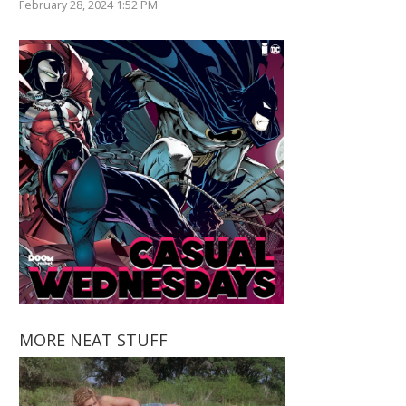
February 28, 2024 1:52 PM
MORE NEAT STUFF