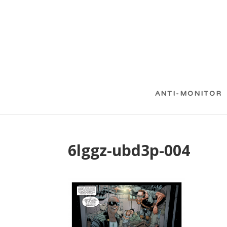
ANTI-MONITOR
6lggz-ubd3p-004