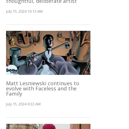
thoughtful, deliberate artist
July 15, 2024 10:13 AM
Matt Lesniewski continues to
evolve with Faceless and the
Family
July 15, 2024 9:22 AM