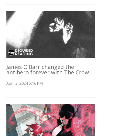
James O’Barr changed the
antihero forever with The Crow
April 3, 2024 5:16 PM