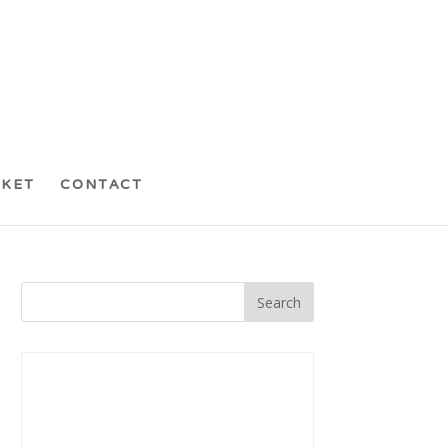
CKET
CONTACT