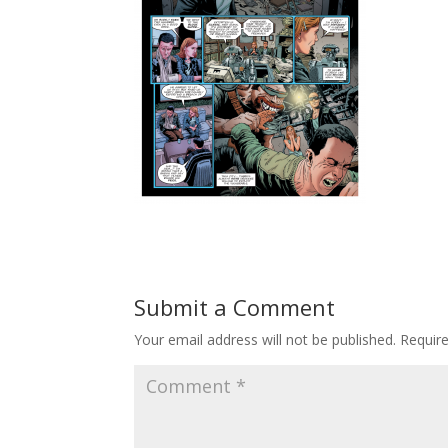
Submit a Comment
Your email address will not be published.
Requir