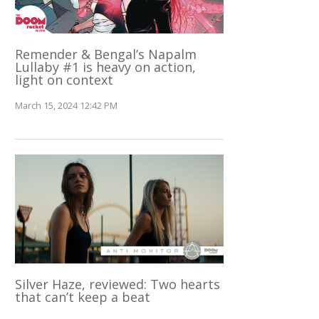
Remender & Bengal’s Napalm
Lullaby #1 is heavy on action,
light on context
March 15, 2024 12:42 PM
Silver Haze, reviewed: Two hearts
that can’t keep a beat