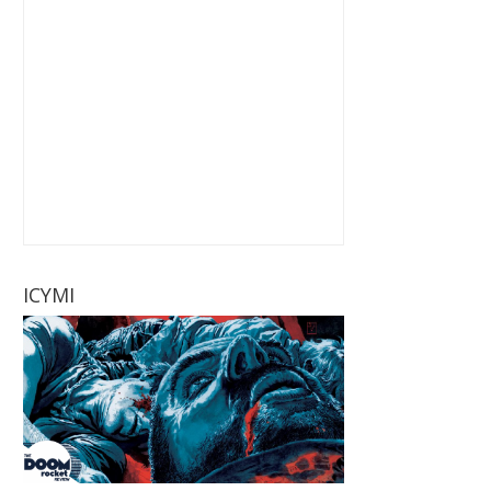
ICYMI