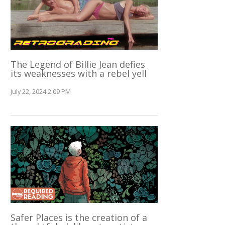
The Legend of Billie Jean defies
its weaknesses with a rebel yell
July 22, 2024 2:09 PM
Safer Places is the creation of a