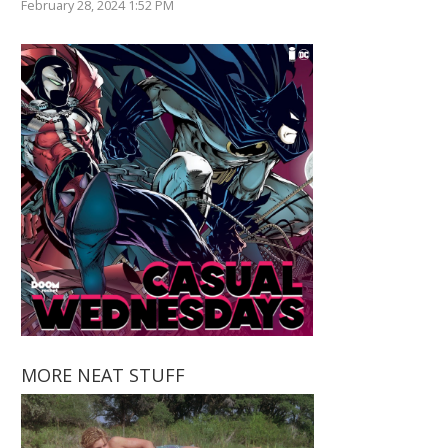
February 28, 2024 1:52 PM
MORE NEAT STUFF