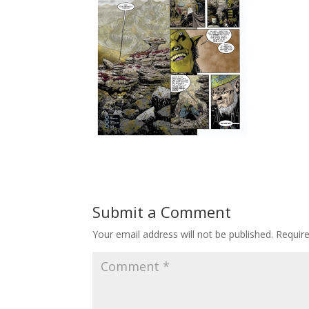
Submit a Comment
Your email address will not be published.
Requir