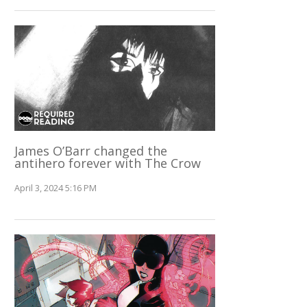
James O’Barr changed the
antihero forever with The Crow
April 3, 2024 5:16 PM