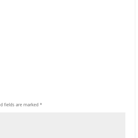
ed fields are marked
*