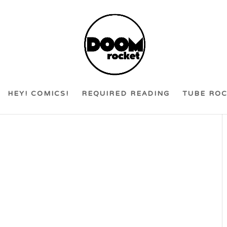
HEY! COMICS!
REQUIRED READING
TUBE RO