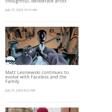
thoughtful, deliberate artist
July 15, 2024 10:13 AM
Matt Lesniewski continues to
evolve with Faceless and the
Family
July 15, 2024 9:22 AM