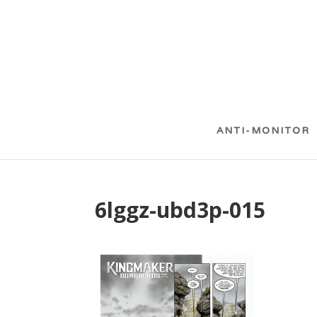
ANTI-MONITOR
6lggz-ubd3p-015