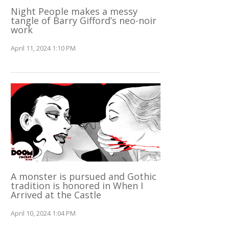
Night People makes a messy
tangle of Barry Gifford’s neo-noir
work
April 11, 2024 1:10 PM
A monster is pursued and Gothic
tradition is honored in When I
Arrived at the Castle
April 10, 2024 1:04 PM