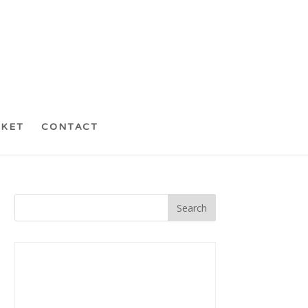
CKET
CONTACT