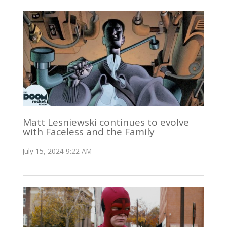
Matt Lesniewski continues to evolve
with Faceless and the Family
July 15, 2024 9:22 AM