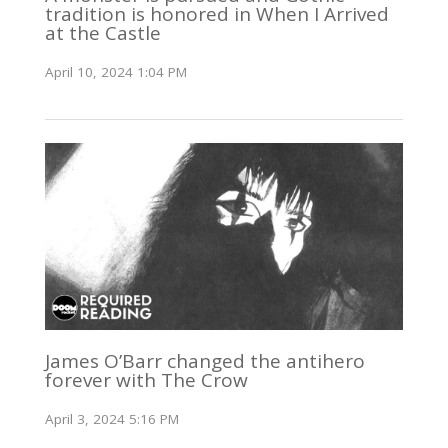
tradition is honored in When I Arrived
at the Castle
April 10, 2024 1:04 PM
James O’Barr changed the antihero
forever with The Crow
April 3, 2024 5:16 PM