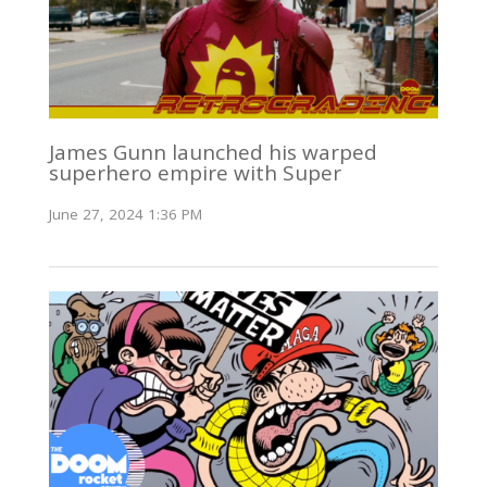
James Gunn launched his warped
superhero empire with Super
June 27, 2024 1:36 PM