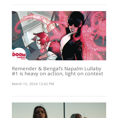
Remender & Bengal’s Napalm Lullaby
#1 is heavy on action, light on context
March 15, 2024 12:42 PM