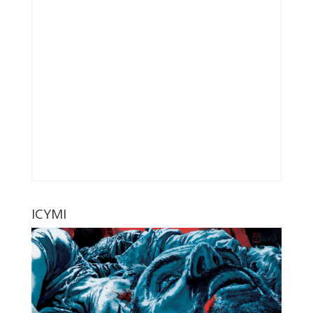
ICYMI