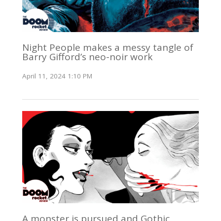
Night People makes a messy tangle of
Barry Gifford’s neo-noir work
April 11, 2024 1:10 PM
A monster is pursued and Gothic