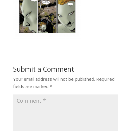
Submit a Comment
Your email address will not be published.
Required
fields are marked
*