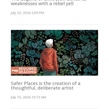
weaknesses with a rebel yell
July 22, 2024 2:09 PM
Safer Places is the creation of a
thoughtful, deliberate artist
July 15, 2024 10:13 AM