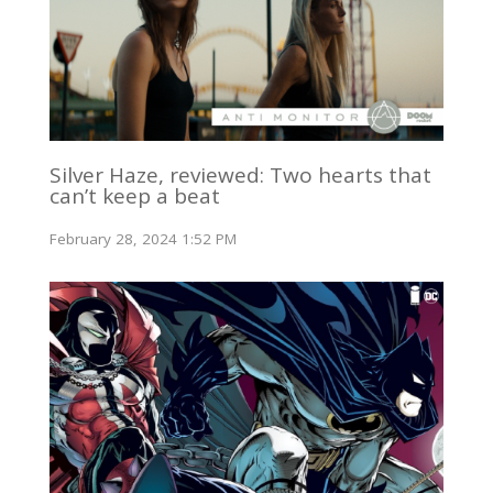
Silver Haze, reviewed: Two hearts that
can’t keep a beat
February 28, 2024 1:52 PM