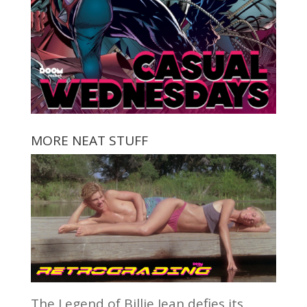
MORE NEAT STUFF
The Legend of Billie Jean defies its