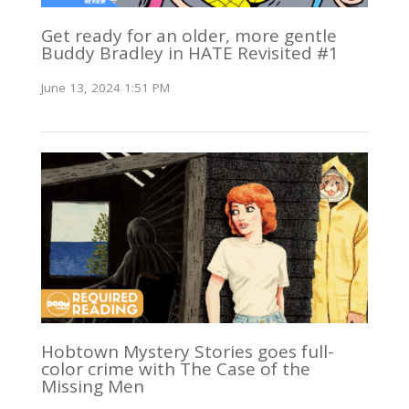
Get ready for an older, more gentle
Buddy Bradley in HATE Revisited #1
June 13, 2024 1:51 PM
Hobtown Mystery Stories goes full-
color crime with The Case of the
Missing Men