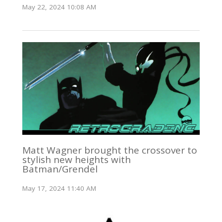
May 22, 2024 10:08 AM
Matt Wagner brought the crossover to
stylish new heights with
Batman/Grendel
May 17, 2024 11:40 AM