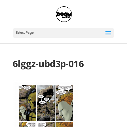
Select Page
6lggz-ubd3p-016