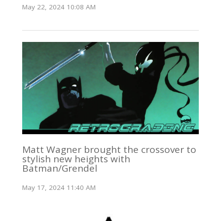
May 22, 2024 10:08 AM
Matt Wagner brought the crossover to
stylish new heights with
Batman/Grendel
May 17, 2024 11:40 AM