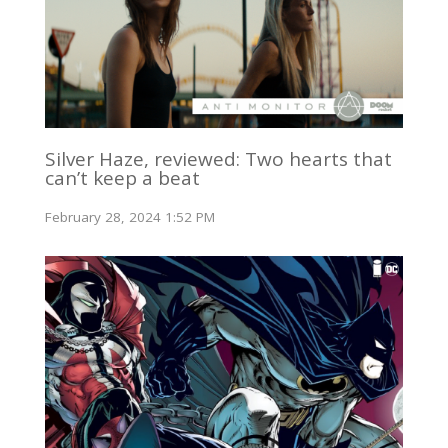
Silver Haze, reviewed: Two hearts that
can’t keep a beat
February 28, 2024 1:52 PM