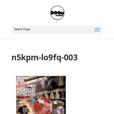
Select Page
n5kpm-lo9fq-003