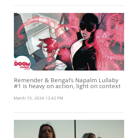
Remender & Bengal’s Napalm Lullaby
#1 is heavy on action, light on context
March 15, 2024 12:42 PM