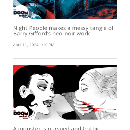
Night People makes a messy tangle of
Barry Gifford’s neo-noir work
April 11, 2024 1:10 PM
A monster is pursued and Gothic