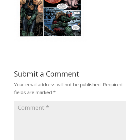
Submit a Comment
Your email address will not be published.
Required
fields are marked
*