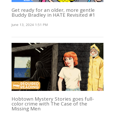
Get ready for an older, more gentle
Buddy Bradley in HATE Revisited #1
June 13, 2024 1:51 PM
Hobtown Mystery Stories goes full-
color crime with The Case of the
Missing Men