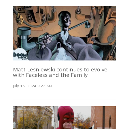
Matt Lesniewski continues to evolve
with Faceless and the Family
July 15, 2024 9:22 AM