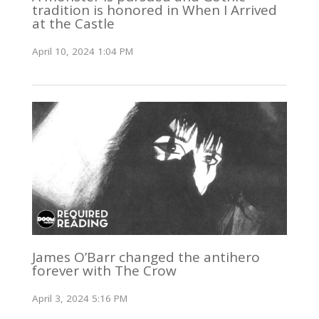
tradition is honored in When I Arrived
at the Castle
April 10, 2024 1:04 PM
James O’Barr changed the antihero
forever with The Crow
April 3, 2024 5:16 PM