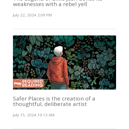
weaknesses with a rebel yell
July 22, 2024 2:09 PM
Safer Places is the creation of a
thoughtful, deliberate artist
July 15, 2024 10:13 AM