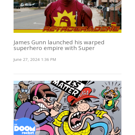
James Gunn launched his warped
superhero empire with Super
June 27, 2024 1:36 PM