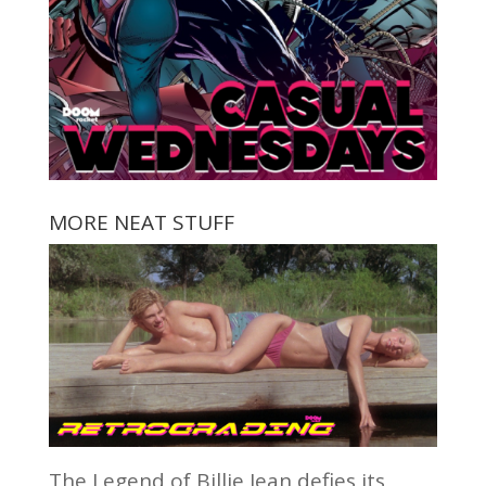
MORE NEAT STUFF
The Legend of Billie Jean defies its