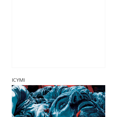
ICYMI