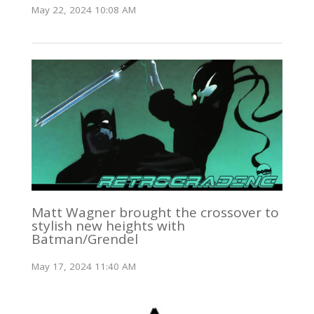
May 22, 2024 10:08 AM
Matt Wagner brought the crossover to
stylish new heights with
Batman/Grendel
May 17, 2024 11:40 AM