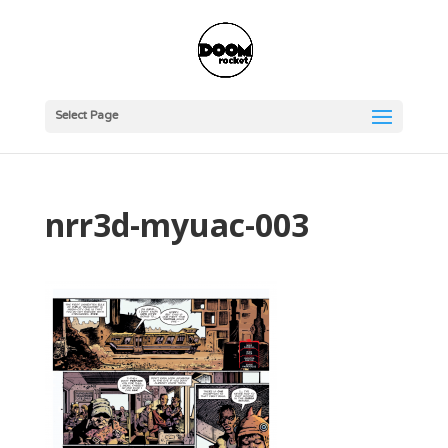
Select Page
nrr3d-myuac-003