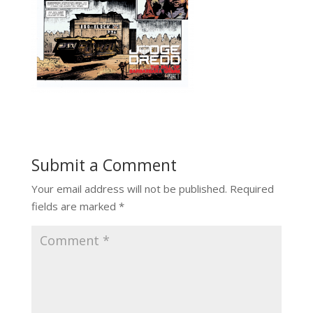
Submit a Comment
Your email address will not be published.
Required
fields are marked
*