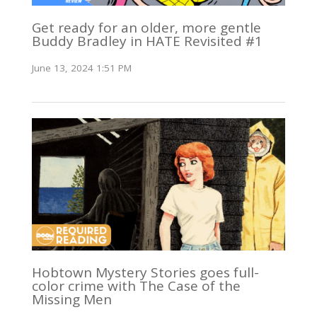
Get ready for an older, more gentle
Buddy Bradley in HATE Revisited #1
June 13, 2024 1:51 PM
Hobtown Mystery Stories goes full-
color crime with The Case of the
Missing Men