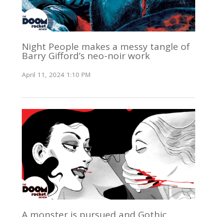
Night People makes a messy tangle of
Barry Gifford’s neo-noir work
April 11, 2024 1:10 PM
A monster is pursued and Gothic