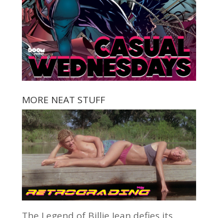
MORE NEAT STUFF
The Legend of Billie Jean defies its