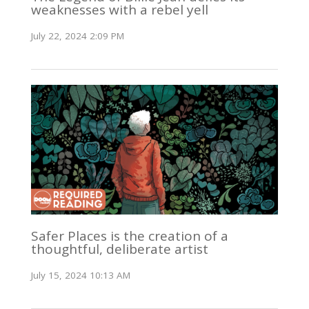
weaknesses with a rebel yell
July 22, 2024 2:09 PM
Safer Places is the creation of a
thoughtful, deliberate artist
July 15, 2024 10:13 AM