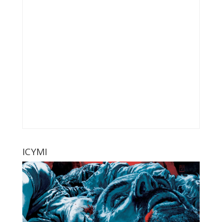
ICYMI