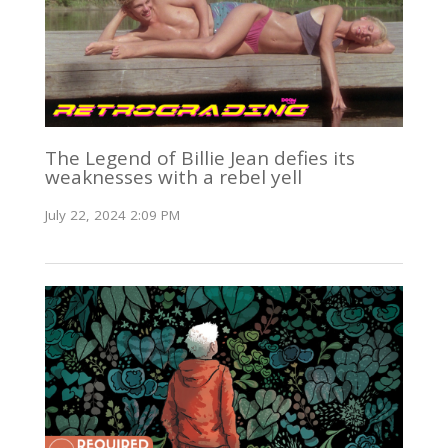
The Legend of Billie Jean defies its
weaknesses with a rebel yell
July 22, 2024 2:09 PM