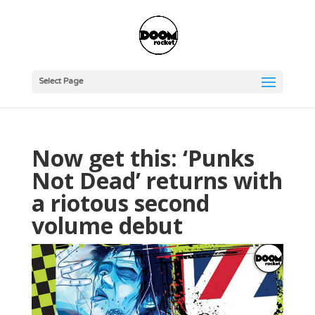
Select Page
Now get this: ‘Punks
Not Dead’ returns with
a riotous second
volume debut