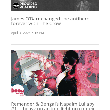
James O’Barr changed the antihero
forever with The Crow
April 3, 2024 5:16 PM
Remender & Bengal’s Napalm Lullaby
#1 is heavy on action, light on context