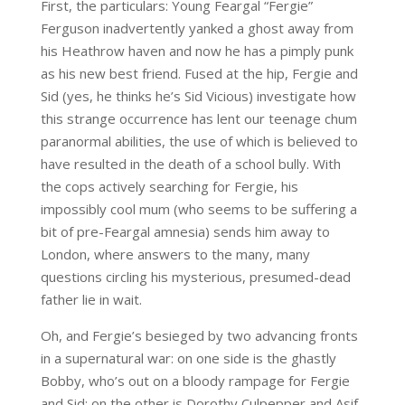
First, the particulars: Young Feargal “Fergie”
Ferguson inadvertently yanked a ghost away from
his Heathrow haven and now he has a pimply punk
as his new best friend. Fused at the hip, Fergie and
Sid (yes, he thinks he’s Sid Vicious) investigate how
this strange occurrence has lent our teenage chum
paranormal abilities, the use of which is believed to
have resulted in the death of a school bully. With
the cops actively searching for Fergie, his
impossibly cool mum (who seems to be suffering a
bit of pre-Feargal amnesia) sends him away to
London, where answers to the many, many
questions circling his mysterious, presumed-dead
father lie in wait.
Oh, and Fergie’s besieged by two advancing fronts
in a supernatural war: on one side is the ghastly
Bobby, who’s out on a bloody rampage for Fergie
and Sid; on the other is Dorothy Culpepper and Asif