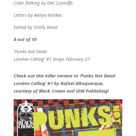
Color flatting by Dee Cunniffe.
Letters by Aditya Bidikar.
Edited by Shelly Bond.
8 out of 10
‘Punks Not Dead:
London Calling’ #1 drops February 27.
Check out this killer variant to ‘Punks Not Dead:
London Calling’ #1 by Rafael Albuquerque,
courtesy of Black Crown and IDW Publishing!