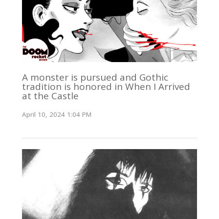
A monster is pursued and Gothic
tradition is honored in When I Arrived
at the Castle
April 10, 2024 1:04 PM