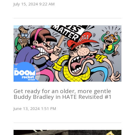
July 15, 2024 9:22 AM
Get ready for an older, more gentle
Buddy Bradley in HATE Revisited #1
June 13, 2024 1:51 PM