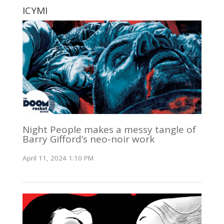
ICYMI
Night People makes a messy tangle of
Barry Gifford’s neo-noir work
April 11, 2024 1:10 PM