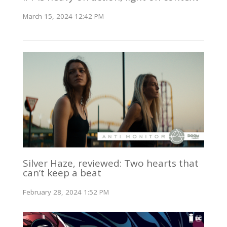
March 15, 2024 12:42 PM
Silver Haze, reviewed: Two hearts that
can’t keep a beat
February 28, 2024 1:52 PM