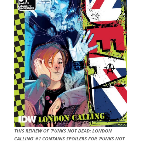
THIS REVIEW OF ‘PUNKS NOT DEAD: LONDON
CALLING’ #1 CONTAINS SPOILERS FOR ‘PUNKS NOT