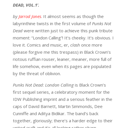
DEAD, VOL.1’.
by
Jarrod Jones
. It almost seems as though the
labyrinthine twists in the first volume of
Punks Not
Dead
were written just to achieve this punk tribute
moment: “London Calling”! It’s cheeky. It’s obvious. I
love it. Comics and music, er,
clash
once more
(please forgive me this trespass) in Black Crown’s
riotous ruffian rouser, leaner, meaner, more full of
life somehow, even when its pages are populated
by the threat of oblivion.
Punks Not Dead: London Calling
is Black Crown’s
first sequel series, a celebratory moment for the
IDW Publishing imprint and a serious feather in the
caps of David Barnett, Martin Simmonds, Dee
Cunniffe and Aditya Bidikar. The band’s back
together, gloriously; there’s a harder edge to their
united craft and it’s all looking rather sharp.