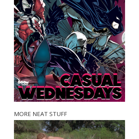
MORE NEAT STUFF