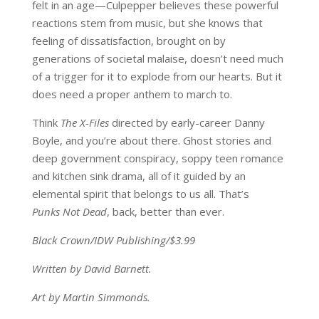
felt in an age—Culpepper believes these powerful
reactions stem from music, but she knows that
feeling of dissatisfaction, brought on by
generations of societal malaise, doesn’t need much
of a trigger for it to explode from our hearts. But it
does need a proper anthem to march to.
Think
The X-Files
directed by early-career Danny
Boyle, and you’re about there. Ghost stories and
deep government conspiracy, soppy teen romance
and kitchen sink drama, all of it guided by an
elemental spirit that belongs to us all. That’s
Punks Not Dead
, back, better than ever.
Black Crown/IDW Publishing/$3.99
Written by David Barnett.
Art by Martin Simmonds.