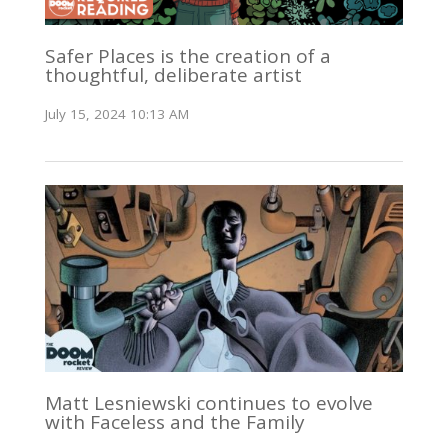
Safer Places is the creation of a
thoughtful, deliberate artist
July 15, 2024 10:13 AM
Matt Lesniewski continues to evolve
with Faceless and the Family