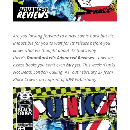
Are you looking forward to a new comic book but it’s
impossible for you to wait for its release before you
know what we thought about it? That’s why
there’s
DoomRocket’s Advanced Reviews
—now we
assess books you can’t even
buy
yet. This week: ‘Punks
Not Dead: London Calling’ #1, out February 27 from
Black Crown, an imprint of IDW Publishing.