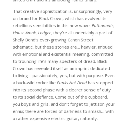
That creative sophistication is, unsurprisingly, very
on-brand for Black Crown, which has evolved its
rebellious sensibilities in this new wave:
Euthanauts
,
House Amok
,
Lodger
, they’re all undeniably a part of
Shelly Bond’s ever-growing Canon Street
schematic, but these stories are… heavier, imbued
with emotional and existential meaning, committed
to trouncing life’s many specters of dread. Black
Crown has revealed itself as an imprint dedicated
to living—passionately, yes, but with purpose. Even
a buck-wild corker like
Punks Not Dead
has stepped
into its second phase with a clearer sense of duty
to its social defiance. Come out of the cupboard,
you boys and girls, and don’t forget to jettison your
ennui; there are forces of darkness to smash… with
a rather expensive electric guitar, naturally.