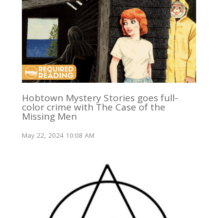
Hobtown Mystery Stories goes full-
color crime with The Case of the
Missing Men
May 22, 2024 10:08 AM