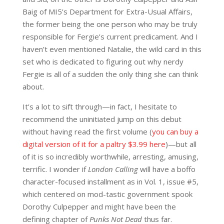
Baig of MI5’s Department for Extra-Usual Affairs,
the former being the one person who may be truly
responsible for Fergie’s current predicament. And I
haven’t even mentioned Natalie, the wild card in this
set who is dedicated to figuring out why nerdy
Fergie is all of a sudden the only thing she can think
about.
It’s a lot to sift through—in fact, I hesitate to
recommend the uninitiated jump on this debut
without having read the first volume (
you can buy a
digital version of it for a paltry $3.99 here
)—but all
of it is so incredibly worthwhile, arresting, amusing,
terrific. I wonder if
London Calling
will have a boffo
character-focused installment as in Vol. 1, issue #5,
which centered on mod-tastic government spook
Dorothy Culpepper and might have been the
defining chapter of
Punks Not Dead
thus far.