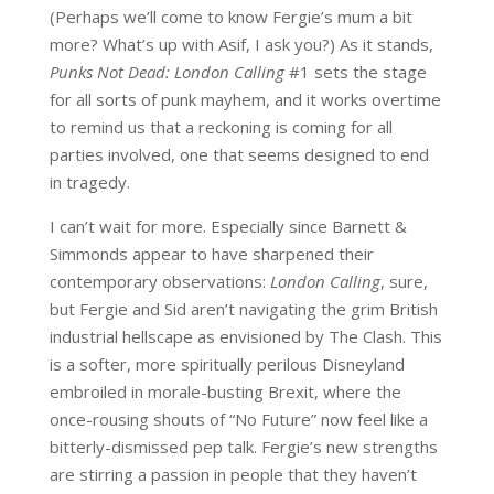
(Perhaps we’ll come to know Fergie’s mum a bit
more? What’s up with Asif, I ask you?) As it stands,
Punks Not Dead: London Calling
#1 sets the stage
for all sorts of punk mayhem, and it works overtime
to remind us that a reckoning is coming for all
parties involved, one that seems designed to end
in tragedy.
I can’t wait for more. Especially since Barnett &
Simmonds appear to have sharpened their
contemporary observations:
London Calling
, sure,
but Fergie and Sid aren’t navigating the grim British
industrial hellscape as envisioned by The Clash. This
is a softer, more spiritually perilous Disneyland
embroiled in morale-busting Brexit, where the
once-rousing shouts of “No Future” now feel like a
bitterly-dismissed pep talk. Fergie’s new strengths
are stirring a passion in people that they haven’t