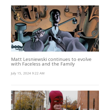
Matt Lesniewski continues to evolve
with Faceless and the Family
July 15, 2024 9:22 AM