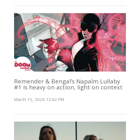
Remender & Bengal’s Napalm Lullaby
#1 is heavy on action, light on context
March 15, 2024 12:42 PM