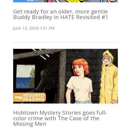
Get ready for an older, more gentle
Buddy Bradley in HATE Revisited #1
June 13, 2024 1:51 PM
Hobtown Mystery Stories goes full-
color crime with The Case of the
Missing Men