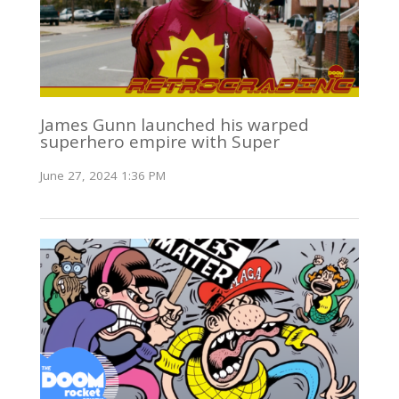
James Gunn launched his warped
superhero empire with Super
June 27, 2024 1:36 PM