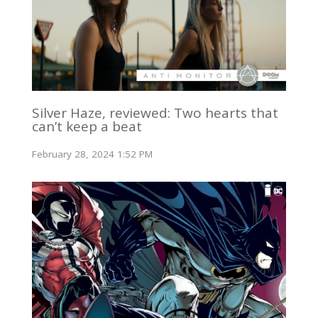
Silver Haze, reviewed: Two hearts that
can’t keep a beat
February 28, 2024 1:52 PM