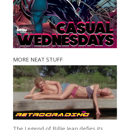
MORE NEAT STUFF
The Legend of Billie Jean defies its