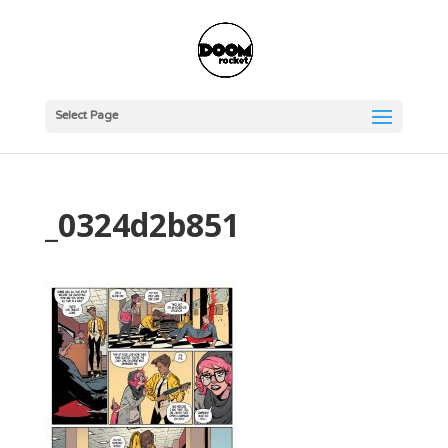
Select Page
_0324d2b851