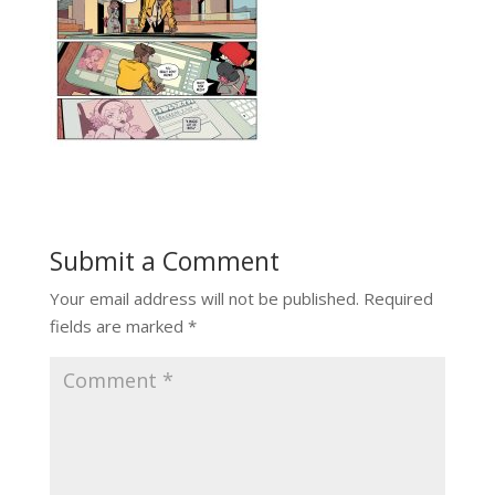
Submit a Comment
Your email address will not be published.
Required
fields are marked
*