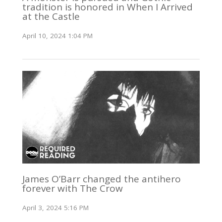
tradition is honored in When I Arrived
at the Castle
April 10, 2024 1:04 PM
James O’Barr changed the antihero
forever with The Crow
April 3, 2024 5:16 PM