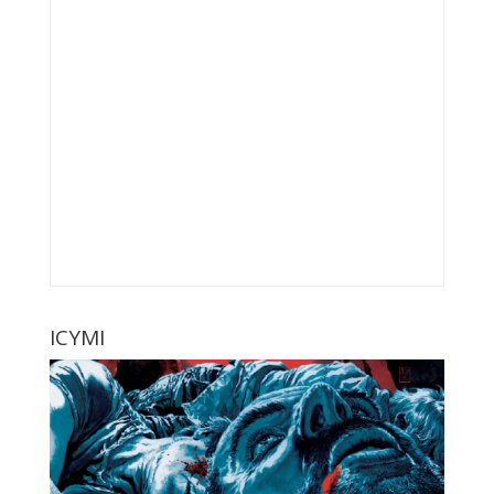
ICYMI