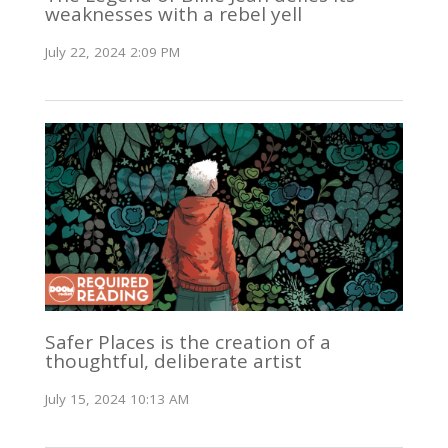
weaknesses with a rebel yell
July 22, 2024 2:09 PM
Safer Places is the creation of a
thoughtful, deliberate artist
July 15, 2024 10:13 AM