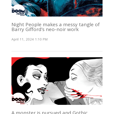
Night People makes a messy tangle of
Barry Gifford’s neo-noir work
April 11, 2024 1:10 PM
A monster is pursued and Gothic