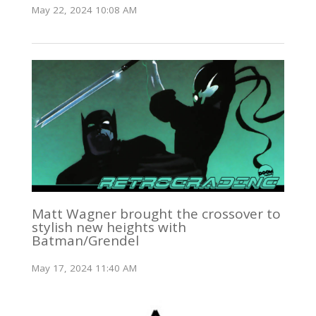
May 22, 2024 10:08 AM
Matt Wagner brought the crossover to
stylish new heights with
Batman/Grendel
May 17, 2024 11:40 AM