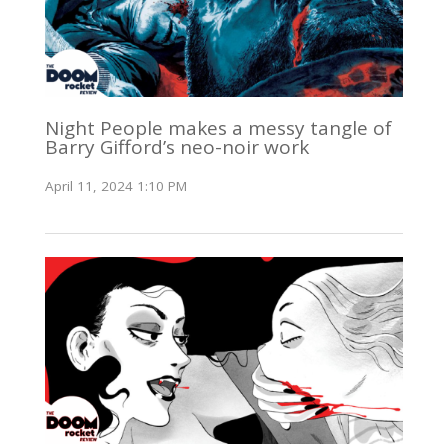
Night People makes a messy tangle of
Barry Gifford’s neo-noir work
April 11, 2024 1:10 PM