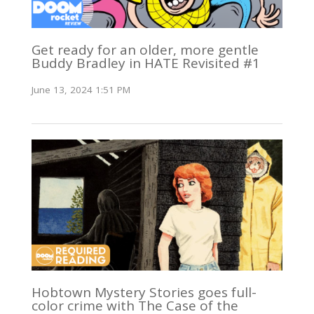
Get ready for an older, more gentle
Buddy Bradley in HATE Revisited #1
June 13, 2024 1:51 PM
Hobtown Mystery Stories goes full-
color crime with The Case of the