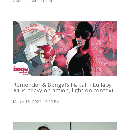
April 3, 2024 5:16 PM
Remender & Bengal’s Napalm Lullaby
#1 is heavy on action, light on context
March 15, 2024 12:42 PM