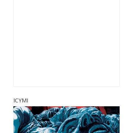
ICYMI