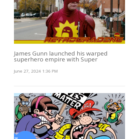
James Gunn launched his warped
superhero empire with Super
June 27, 2024 1:36 PM