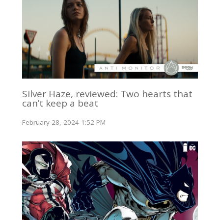
Silver Haze, reviewed: Two hearts that
can’t keep a beat
February 28, 2024 1:52 PM