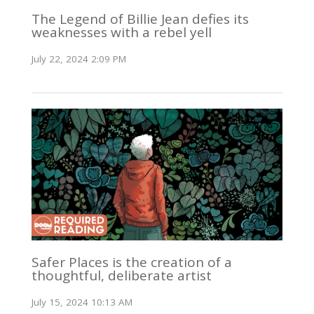
The Legend of Billie Jean defies its
weaknesses with a rebel yell
July 22, 2024 2:09 PM
Safer Places is the creation of a
thoughtful, deliberate artist
July 15, 2024 10:13 AM