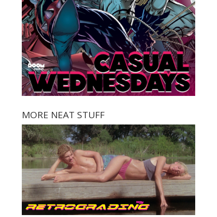
MORE NEAT STUFF