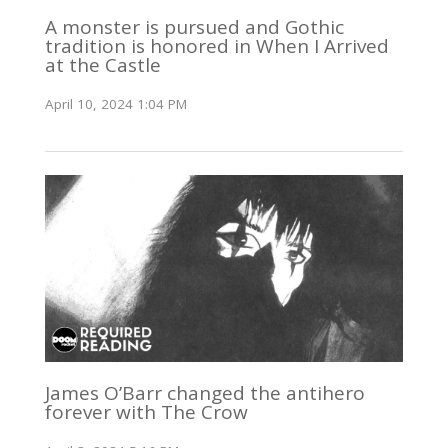
A monster is pursued and Gothic
tradition is honored in When I Arrived
at the Castle
April 10, 2024 1:04 PM
James O’Barr changed the antihero
forever with The Crow