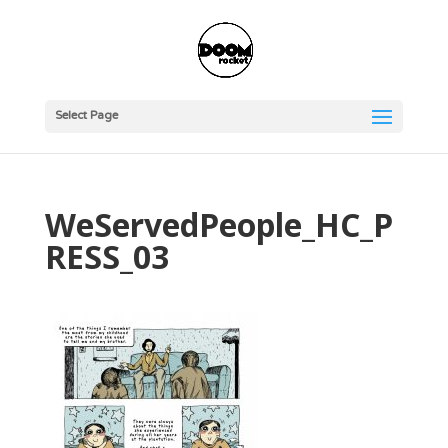
Select Page
WeServedPeople_HC_P
RESS_03