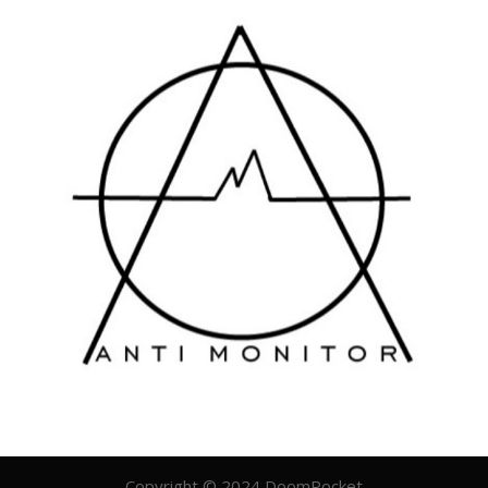
Copyright © 2024 DoomRocket