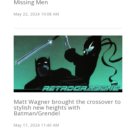
Missing Men
May 22, 2024 10:08 AM
Matt Wagner brought the crossover to
stylish new heights with
Batman/Grendel
May 17, 2024 11:40 AM