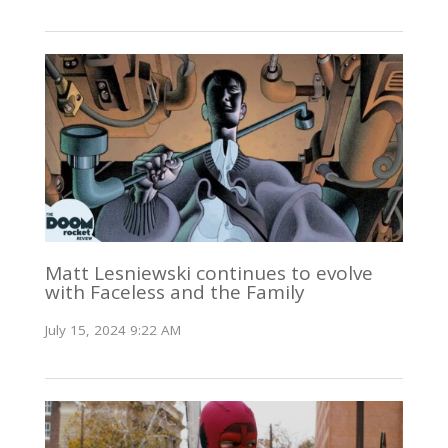
Matt Lesniewski continues to evolve
with Faceless and the Family
July 15, 2024 9:22 AM