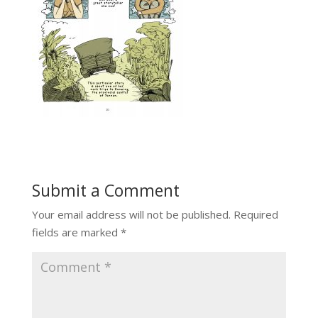
Submit a Comment
Your email address will not be published.
Required
fields are marked
*