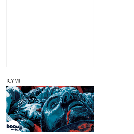
ICYMI