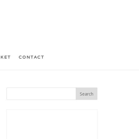
CKET
CONTACT