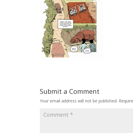
Submit a Comment
Your email address will not be published.
Requir