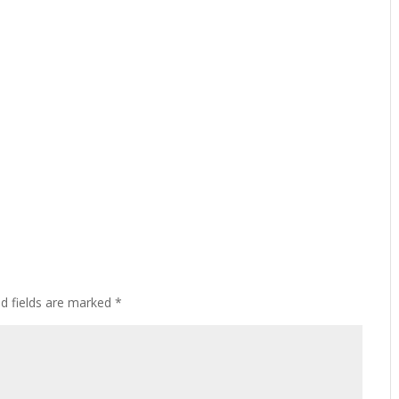
ed fields are marked
*