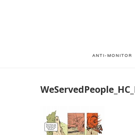
ANTI-MONITOR
WeServedPeople_HC_