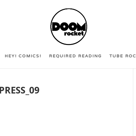
HEY! COMICS!
REQUIRED READING
TUBE RO
PRESS_09