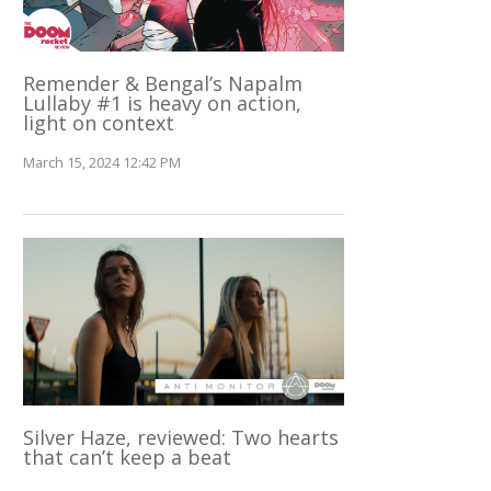
Remender & Bengal’s Napalm
Lullaby #1 is heavy on action,
light on context
March 15, 2024 12:42 PM
Silver Haze, reviewed: Two hearts
that can’t keep a beat