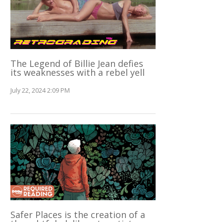
The Legend of Billie Jean defies
its weaknesses with a rebel yell
July 22, 2024 2:09 PM
Safer Places is the creation of a