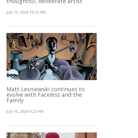
thoughtful, deliberate artist
July 15, 2024 10:13 AM
Matt Lesniewski continues to
evolve with Faceless and the
Family
July 15, 2024 9:22 AM