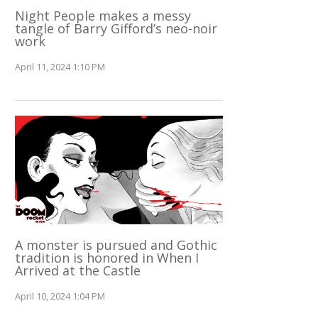
Night People makes a messy
tangle of Barry Gifford’s neo-noir
work
April 11, 2024 1:10 PM
A monster is pursued and Gothic
tradition is honored in When I
Arrived at the Castle
April 10, 2024 1:04 PM