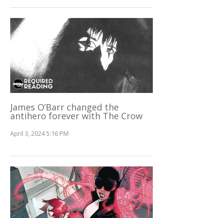
James O’Barr changed the
antihero forever with The Crow
April 3, 2024 5:16 PM