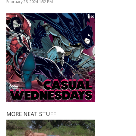
February 28, 2024 1:52 PM
MORE NEAT STUFF