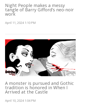
Night People makes a messy
tangle of Barry Gifford’s neo-noir
work
April 11, 2024 1:10 PM
A monster is pursued and Gothic
tradition is honored in When I
Arrived at the Castle
April 10, 2024 1:04 PM