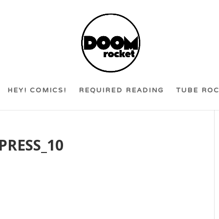
HEY! COMICS!
REQUIRED READING
TUBE RO
PRESS_10