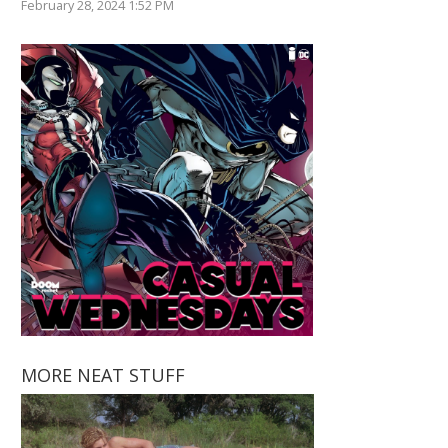
February 28, 2024 1:52 PM
MORE NEAT STUFF