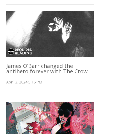
James O’Barr changed the
antihero forever with The Crow
April 3, 2024 5:16 PM