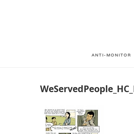
ANTI-MONITOR
WeServedPeople_HC_