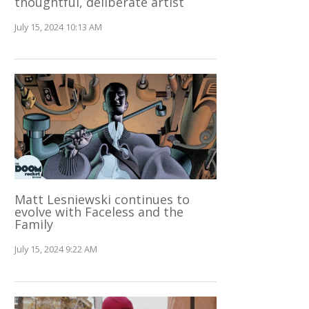
thoughtful, deliberate artist
July 15, 2024 10:13 AM
Matt Lesniewski continues to
evolve with Faceless and the
Family
July 15, 2024 9:22 AM