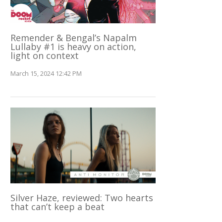
Remender & Bengal’s Napalm
Lullaby #1 is heavy on action,
light on context
March 15, 2024 12:42 PM
Silver Haze, reviewed: Two hearts
that can’t keep a beat