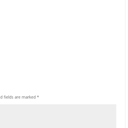
ed fields are marked
*