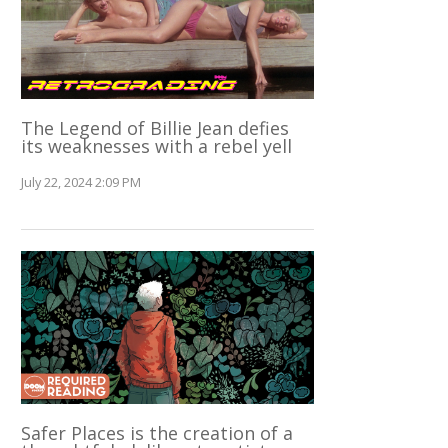
The Legend of Billie Jean defies
its weaknesses with a rebel yell
July 22, 2024 2:09 PM
Safer Places is the creation of a