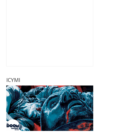
ICYMI