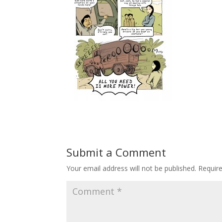
Submit a Comment
Your email address will not be published.
Requir