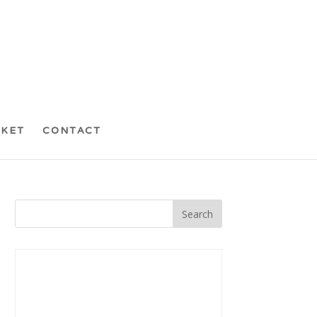
CKET
CONTACT