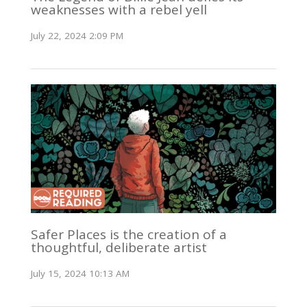
weaknesses with a rebel yell
July 22, 2024 2:09 PM
Safer Places is the creation of a
thoughtful, deliberate artist
July 15, 2024 10:13 AM