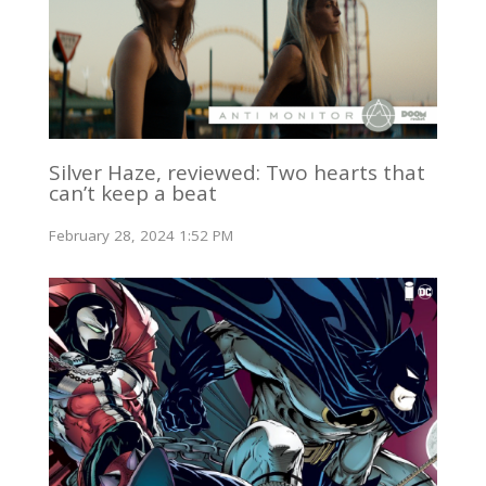
Silver Haze, reviewed: Two hearts that
can’t keep a beat
February 28, 2024 1:52 PM