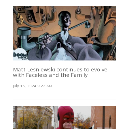
Matt Lesniewski continues to evolve
with Faceless and the Family
July 15, 2024 9:22 AM