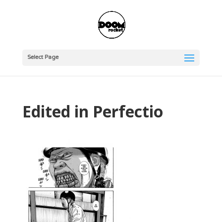
Select Page
Edited in Perfectio