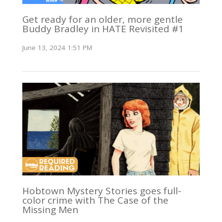
Get ready for an older, more gentle
Buddy Bradley in HATE Revisited #1
June 13, 2024 1:51 PM
Hobtown Mystery Stories goes full-
color crime with The Case of the
Missing Men