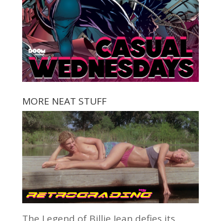
MORE NEAT STUFF
The Legend of Billie Jean defies its