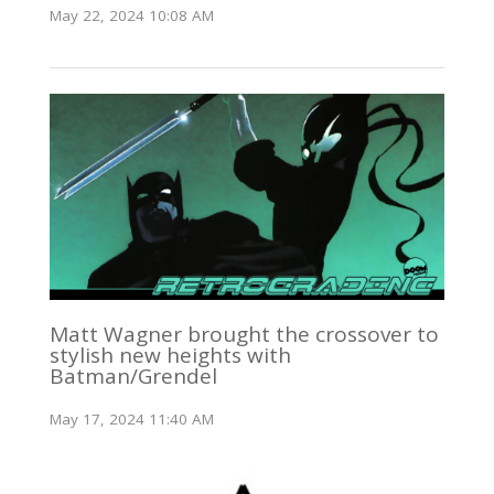
May 22, 2024 10:08 AM
Matt Wagner brought the crossover to
stylish new heights with
Batman/Grendel
May 17, 2024 11:40 AM