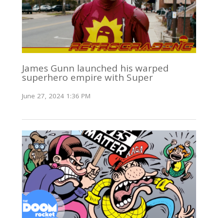
James Gunn launched his warped
superhero empire with Super
June 27, 2024 1:36 PM