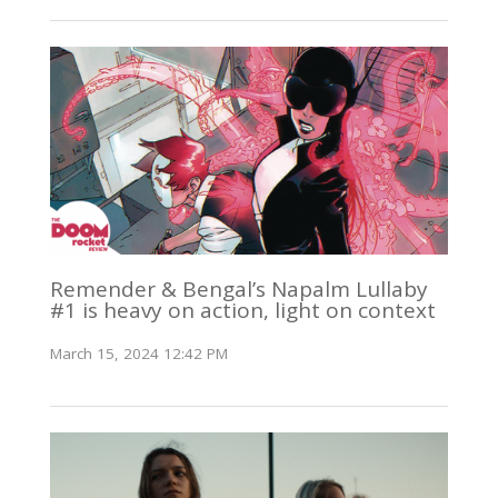
Remender & Bengal’s Napalm Lullaby
#1 is heavy on action, light on context
March 15, 2024 12:42 PM