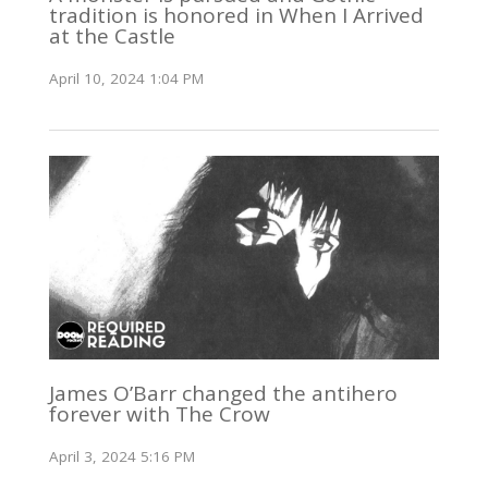
tradition is honored in When I Arrived
at the Castle
April 10, 2024 1:04 PM
James O’Barr changed the antihero
forever with The Crow
April 3, 2024 5:16 PM