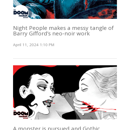
Night People makes a messy tangle of
Barry Gifford’s neo-noir work
April 11, 2024 1:10 PM
A monster is pursued and Gothic