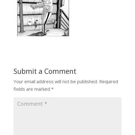
Submit a Comment
Your email address will not be published.
Required
fields are marked
*