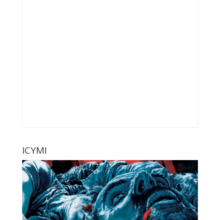
ICYMI