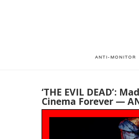
ANTI-MONITOR
‘THE EVIL DEAD’: Ma
Cinema Forever — 