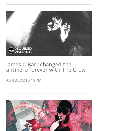
James O’Barr changed the
antihero forever with The Crow
April 3, 2024 5:16 PM