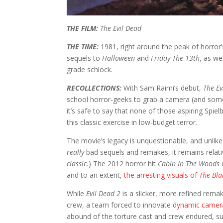
THE FILM:
The Evil Dead
THE TIME:
1981, right around the peak of horror’
sequels to
Halloween
and
Friday The 13th
, as we
grade schlock.
RECOLLECTIONS:
With Sam Raimi’s debut,
The Ev
school horror-geeks to grab a camera (and some
it’s safe to say that none of those aspiring Spi
this classic exercise in low-budget terror.
The movie’s legacy is unquestionable, and unlike
really
bad sequels and remakes, it remains relati
classic.
) The 2012 horror hit
Cabin In The Woods
and to an extent,
the arresting visuals of
The Bla
While
Evil Dead 2
is a slicker, more refined rema
crew, a team forced to innovate
dynamic camera 
abound of the torture cast and crew endured, suf