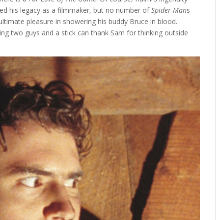
ned his legacy as a filmmaker, but no number of
Spider-Man
s
 ultimate pleasure in showering his buddy Bruce in blood.
ng two guys and a stick can thank Sam for thinking outside