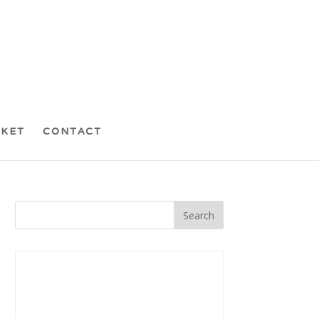
CKET
CONTACT