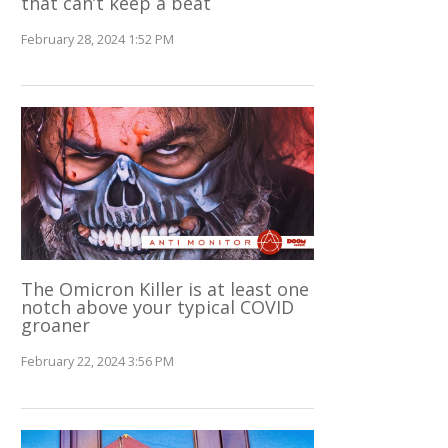
that can’t keep a beat
February 28, 2024 1:52 PM
The Omicron Killer is at least one
notch above your typical COVID
groaner
February 22, 2024 3:56 PM