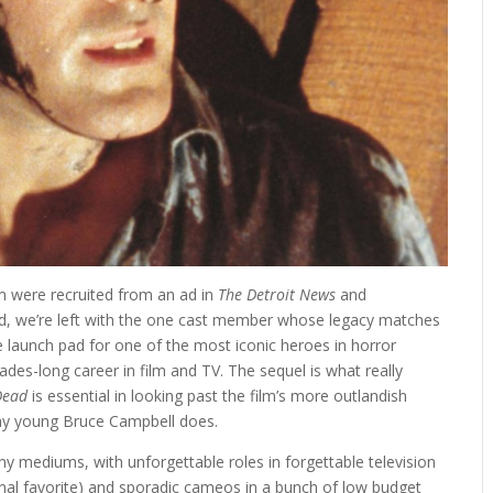
lm were recruited from an ad in
The Detroit News
and
ood, we’re left with the one cast member whose legacy matches
 launch pad for one of the most iconic heroes in horror
ades-long career in film and TV. The sequel is what really
 Dead
is essential in looking past the film’s more outlandish
way young Bruce Campbell does.
 mediums, with unforgettable roles in forgettable television
al favorite) and sporadic cameos in a bunch of low budget