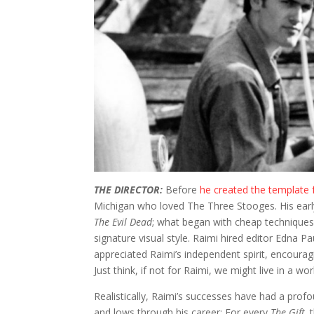
THE DIRECTOR:
Before
he created the template
Michigan who loved The Three Stooges. His early 
The Evil Dead
; what began with cheap techniques
signature visual style. Raimi hired editor Edna
appreciated Raimi’s independent spirit, encouragi
Just think, if not for Raimi, we might live in a wo
Realistically, Raimi’s successes have had a pro
and lows through his career: For every
The Gift,