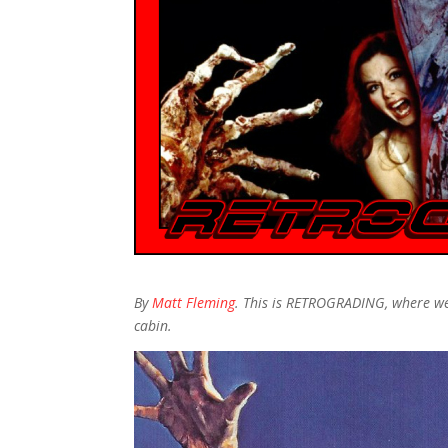
By
Matt Fleming
. This is RETROGRADING, where we
cabin.