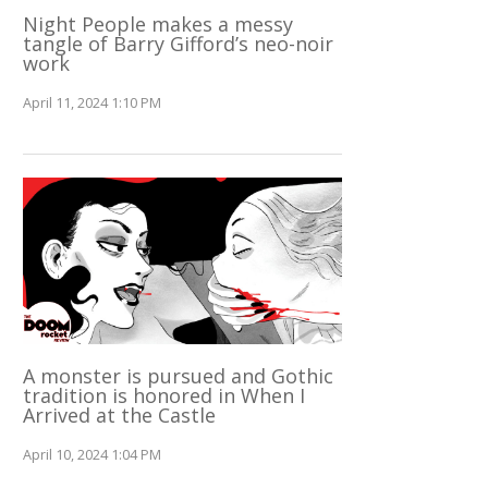
Night People makes a messy
tangle of Barry Gifford’s neo-noir
work
April 11, 2024 1:10 PM
A monster is pursued and Gothic
tradition is honored in When I
Arrived at the Castle
April 10, 2024 1:04 PM