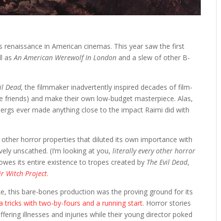
s renaissance in American cinemas. This year saw the first
ll as
An American Werewolf In London
and a slew of other B-
il Dead,
the filmmaker inadvertently inspired decades of film-
 friends) and make their own low-budget masterpiece. Alas,
elbergs ever made anything close to the impact Raimi did with
 other horror properties that diluted its own importance with
vely unscathed. (I’m looking at you,
literally
every other horror
owes its entire existence to tropes created by
The Evil Dead
,
ir Witch Project
.
ke, this bare-bones production was the proving ground for its
tricks with two-by-fours and a running start.
Horror stories
fering illnesses and injuries while their young director poked