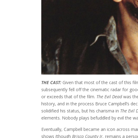
THE CAST:
Given that most of the cast of this fi
subsequently fell off the cinematic radar for g
or exceeds that of the film.
The Evil Dead
was the
history, and in the process Bruce Campbell’s dec
solidified his status, but his charisma in
The Evil
elements. Nobody plays befuddled by evil the 
Eventually, Campbell became an icon across many
shows (though
Brisco County Jr.
remains a person