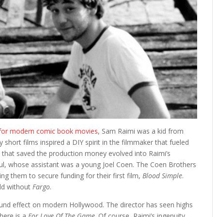
 for modern comic book movies
, Sam Raimi was a kid from
short films inspired a DIY spirit in the filmmaker that fueled
 that saved the production money evolved into Raimi’s
 Paul, whose assistant was a young Joel Coen. The Coen Brothers
ng them to secure funding for their first film,
Blood Simple
.
rld without
Fargo
.
found effect on modern Hollywood. The director has seen highs
there is a
For Love Of The Game
. Of course, Raimi’s ingenuity