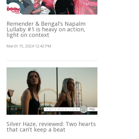
Remender & Bengal’s Napalm
Lullaby #1 is heavy on action,
light on context
March 15, 2024 12:42 PM
Silver Haze, reviewed: Two hearts
that can’t keep a beat