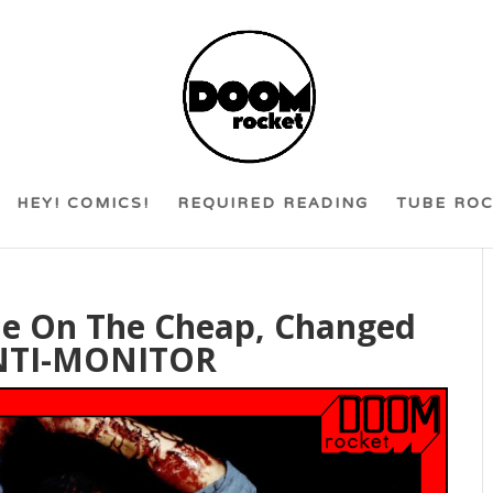
HEY! COMICS!
REQUIRED READING
TUBE RO
de On The Cheap, Changed
ANTI-MONITOR