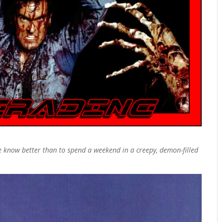
 know better than to spend a weekend in a creepy, demon-filled