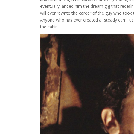
eventually landed him the dream gig that redefi
will ever rewrite the career of the guy who took
Anyone who has ever created a “steady cam” usi
the cabin.