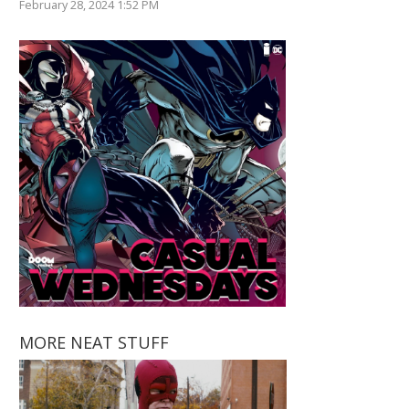
February 28, 2024 1:52 PM
MORE NEAT STUFF