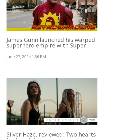
James Gunn launched his warped
superhero empire with Super
June 27, 2024 1:36 PM
Silver Haze, reviewed: Two hearts