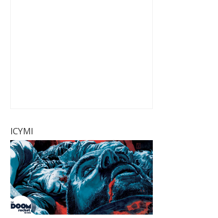
ICYMI