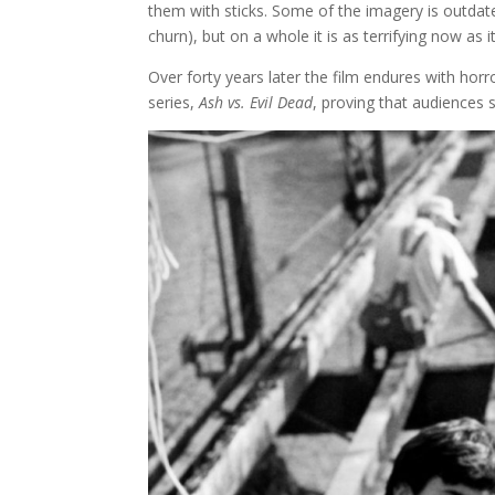
them with sticks. Some of the imagery is outda
churn), but on a whole it is as terrifying now as i
Over forty years later the film endures with horr
series,
Ash vs. Evil Dead
, proving that audiences 