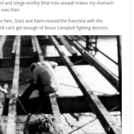
ted and cringe-worthy (that tree-assault makes my stomach
t was then.
or fans. Starz and Raimi revived the franchise with the
still can’t get enough of Bruce Campbell fighting demons.