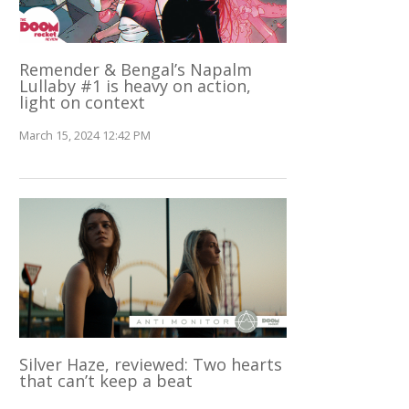
Remender & Bengal’s Napalm
Lullaby #1 is heavy on action,
light on context
March 15, 2024 12:42 PM
Silver Haze, reviewed: Two hearts
that can’t keep a beat