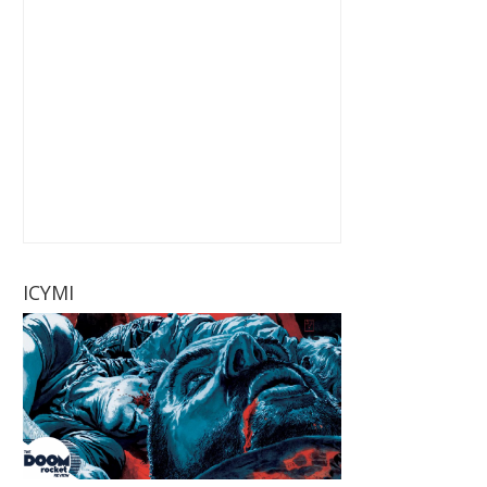
ICYMI