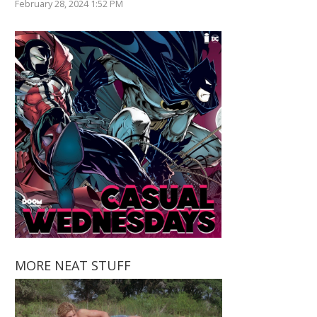
February 28, 2024 1:52 PM
MORE NEAT STUFF