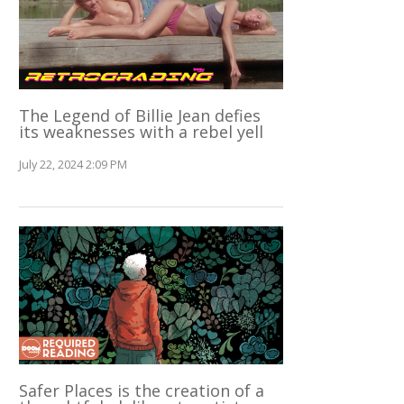
The Legend of Billie Jean defies
its weaknesses with a rebel yell
July 22, 2024 2:09 PM
Safer Places is the creation of a