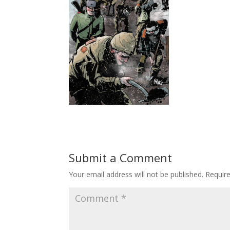
Submit a Comment
Your email address will not be published.
Requir