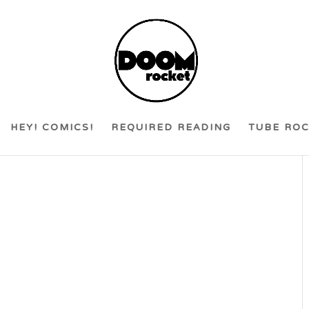
HEY! COMICS!
REQUIRED READING
TUBE RO