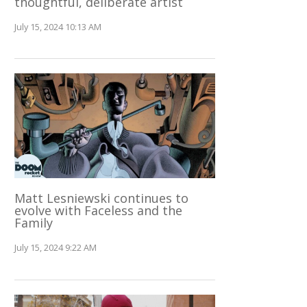
thoughtful, deliberate artist
July 15, 2024 10:13 AM
Matt Lesniewski continues to
evolve with Faceless and the
Family
July 15, 2024 9:22 AM