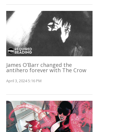
James O’Barr changed the
antihero forever with The Crow
April 3, 2024 5:16 PM