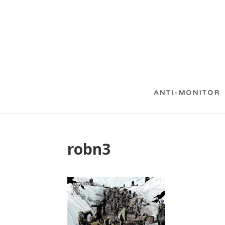
ANTI-MONITOR
robn3