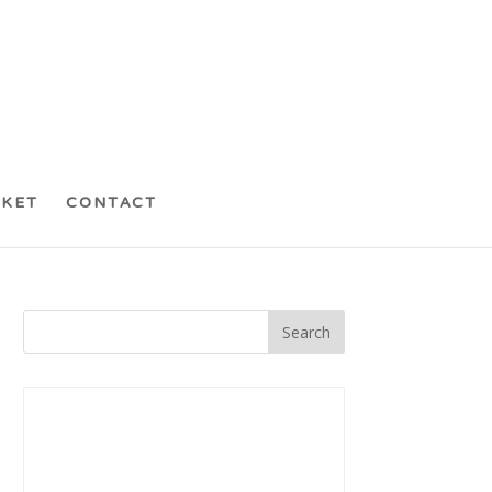
CKET
CONTACT