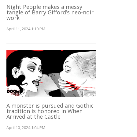
Night People makes a messy
tangle of Barry Gifford’s neo-noir
work
April 11, 2024 1:10 PM
A monster is pursued and Gothic
tradition is honored in When I
Arrived at the Castle
April 10, 2024 1:04 PM