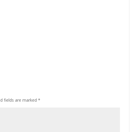
ed fields are marked
*