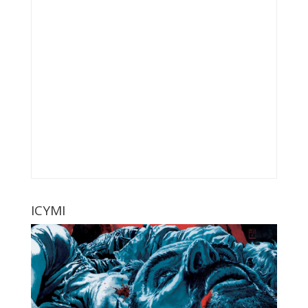
ICYMI