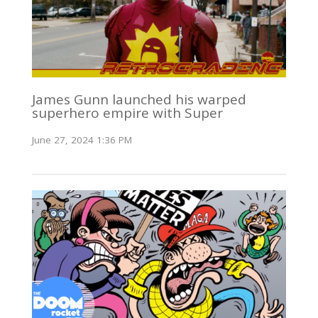
James Gunn launched his warped
superhero empire with Super
June 27, 2024 1:36 PM