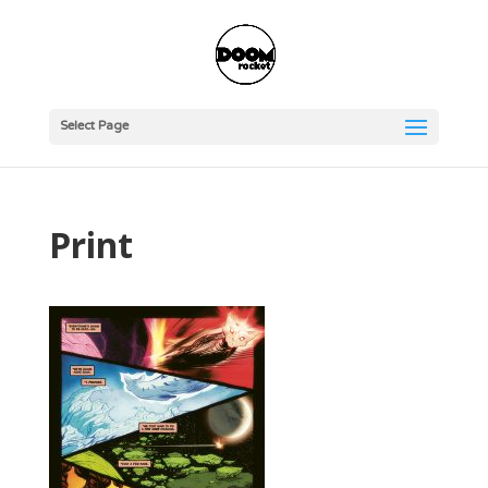
Select Page
Print