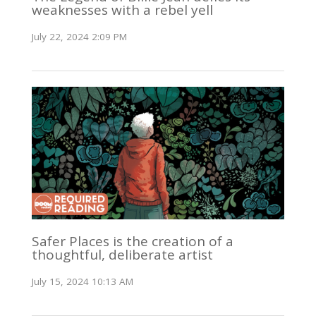
weaknesses with a rebel yell
July 22, 2024 2:09 PM
Safer Places is the creation of a
thoughtful, deliberate artist
July 15, 2024 10:13 AM