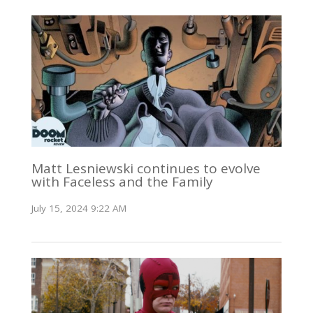
Matt Lesniewski continues to evolve
with Faceless and the Family
July 15, 2024 9:22 AM