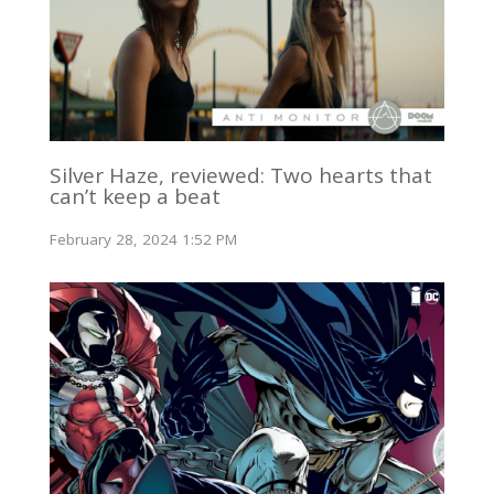
Silver Haze, reviewed: Two hearts that
can’t keep a beat
February 28, 2024 1:52 PM