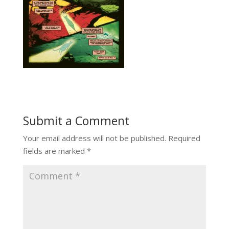
Submit a Comment
Your email address will not be published.
Required
fields are marked
*