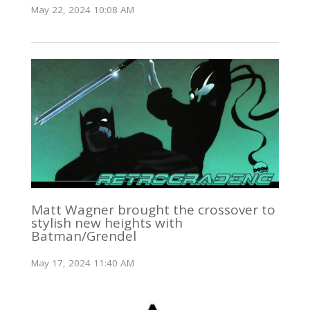
May 22, 2024 10:08 AM
Matt Wagner brought the crossover to
stylish new heights with
Batman/Grendel
May 17, 2024 11:40 AM