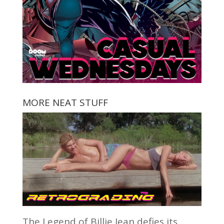
MORE NEAT STUFF
The Legend of Billie Jean defies its