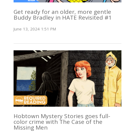
Get ready for an older, more gentle
Buddy Bradley in HATE Revisited #1
June 13, 2024 1:51 PM
Hobtown Mystery Stories goes full-
color crime with The Case of the
Missing Men