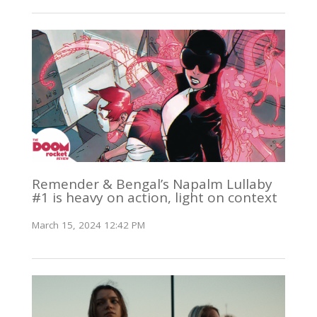
Remender & Bengal’s Napalm Lullaby
#1 is heavy on action, light on context
March 15, 2024 12:42 PM