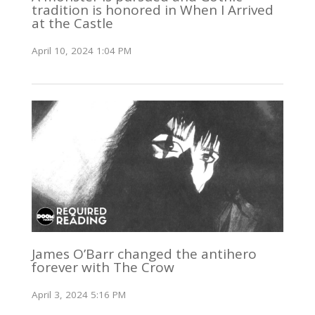
tradition is honored in When I Arrived
at the Castle
April 10, 2024 1:04 PM
James O’Barr changed the antihero
forever with The Crow
April 3, 2024 5:16 PM