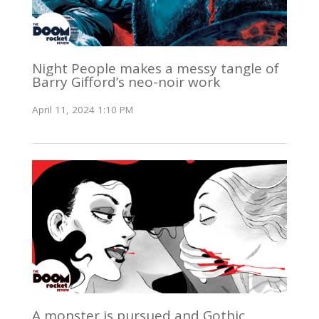
Night People makes a messy tangle of
Barry Gifford’s neo-noir work
April 11, 2024 1:10 PM
A monster is pursued and Gothic