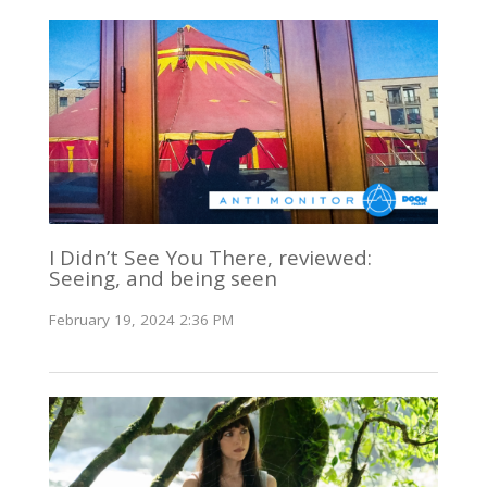
I Didn’t See You There, reviewed:
Seeing, and being seen
February 19, 2024 2:36 PM