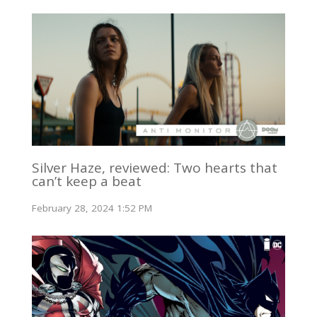
Silver Haze, reviewed: Two hearts that
can’t keep a beat
February 28, 2024 1:52 PM