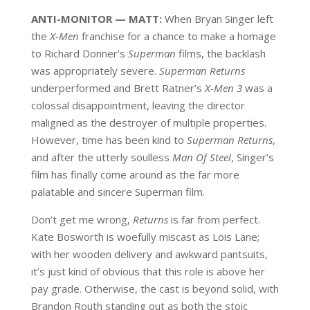
ANTI-MONITOR — MATT:
When Bryan Singer left
the
X-Men
franchise for a chance to make a homage
to Richard Donner’s
Superman
films, the backlash
was appropriately severe.
Superman Returns
underperformed and Brett Ratner’s
X-Men 3
was a
colossal disappointment, leaving the director
maligned as the destroyer of multiple properties.
However, time has been kind to
Superman Returns
,
and after the utterly soulless
Man Of Steel
, Singer’s
film has finally come around as the far more
palatable and sincere Superman film.
Don’t get me wrong,
Returns
is far from perfect.
Kate Bosworth is woefully miscast as Lois Lane;
with her wooden delivery and awkward pantsuits,
it’s just kind of obvious that this role is above her
pay grade. Otherwise, the cast is beyond solid, with
Brandon Routh standing out as both the stoic