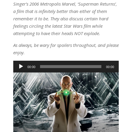
Singer’s 2006 Metropolis Marvel, ‘Superman Returns’,
a film that is infinitely better than either of them
remember it to be. They also discuss certain hard
feelings circling the latest Star Wars film while
attempting to have their heads NOT explode.
As always, be wary for spoilers throughout, and please
enjoy.
Audio
00:00
00:00
Player