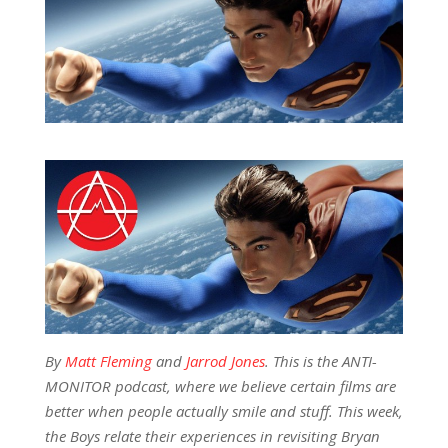
By
Matt Fleming
and
Jarrod Jones
. This is the ANTI-
MONITOR podcast, where we believe certain films are
better when people actually smile and stuff. This week,
the Boys relate their experiences in revisiting Bryan