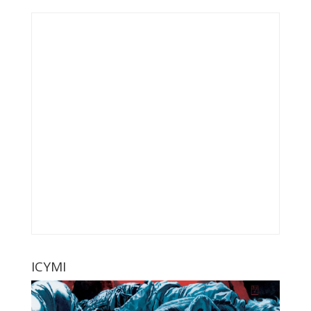
ICYMI