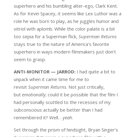
superhero and his bumbling alter-ego, Clark Kent.
As for Kevin Spacey, it seems like Lex Luthor was a
role he was born to play, as he juggles humor and
vitriol with aplomb. While the color palate is a bit
too sepia for a Superman flick,
Superman Returns
stays true to the nature of America’s favorite
superhero in ways modern filmmakers just don’t
seem to grasp.
ANTI-MONITOR — JARROD:
I had quite a bit to
unpack when it came time for me to
revisit
Superman Returns.
Not just critically,
but
emotionally
; could it be possible that the film I
had personally scuttled to the recesses of my
subconscious actually be better than I had
remembered it? Well…
yeah
.
Set through the prism of hindsight, Bryan Singer’s