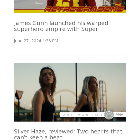
James Gunn launched his warped
superhero empire with Super
June 27, 2024 1:36 PM
Silver Haze, reviewed: Two hearts that
can’t keep a beat