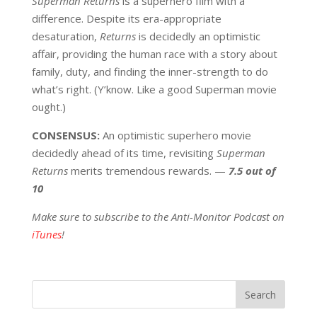
Superman Returns
is a superhero film with a
difference. Despite its era-appropriate
desaturation,
Returns
is decidedly an optimistic
affair, providing the human race with a story about
family, duty, and finding the inner-strength to do
what’s right. (Y’know. Like a good Superman movie
ought.)
CONSENSUS:
An optimistic superhero movie
decidedly ahead of its time, revisiting
Superman
Returns
merits tremendous rewards. —
7.5 out of
10
Make sure to subscribe to the Anti-Monitor Podcast on
iTunes
!