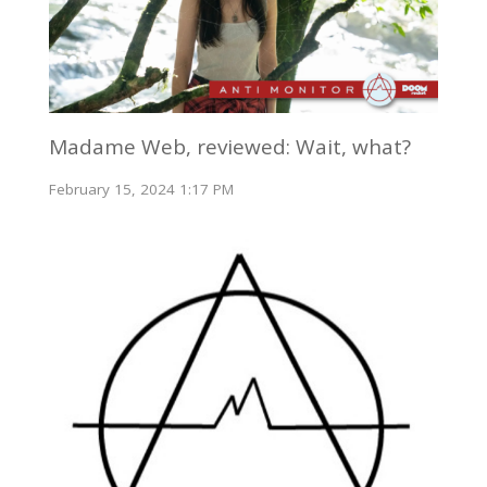
Madame Web, reviewed: Wait, what?
February 15, 2024 1:17 PM