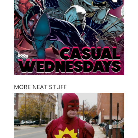
MORE NEAT STUFF