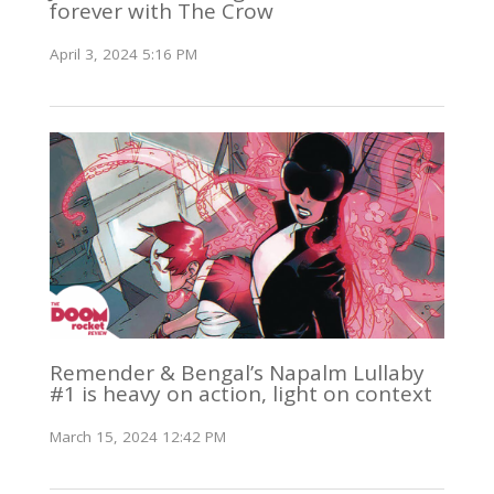
forever with The Crow
April 3, 2024 5:16 PM
Remender & Bengal’s Napalm Lullaby
#1 is heavy on action, light on context
March 15, 2024 12:42 PM