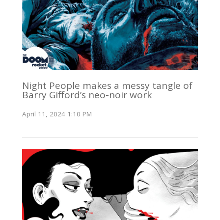
Night People makes a messy tangle of
Barry Gifford’s neo-noir work
April 11, 2024 1:10 PM