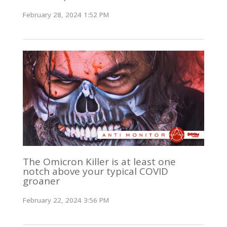
February 28, 2024 1:52 PM
The Omicron Killer is at least one
notch above your typical COVID
groaner
February 22, 2024 3:56 PM