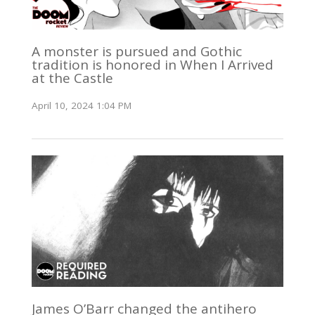
A monster is pursued and Gothic
tradition is honored in When I Arrived
at the Castle
April 10, 2024 1:04 PM
James O’Barr changed the antihero