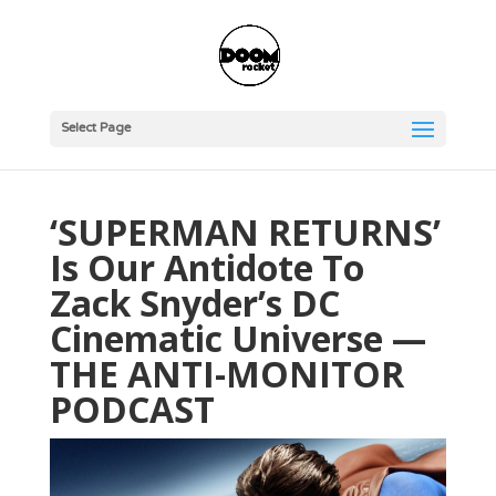
Select Page
‘SUPERMAN RETURNS’
Is Our Antidote To
Zack Snyder’s DC
Cinematic Universe —
THE ANTI-MONITOR
PODCAST