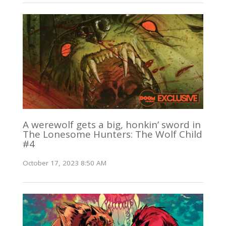
A werewolf gets a big, honkin’ sword in
The Lonesome Hunters: The Wolf Child
#4
October 17, 2023 8:50 AM