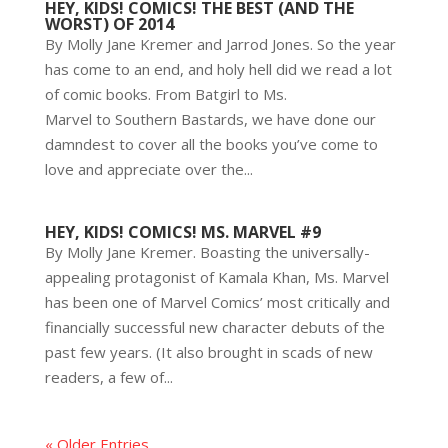
HEY, KIDS! COMICS! THE BEST (AND THE
WORST) OF 2014
By Molly Jane Kremer and Jarrod Jones. So the year
has come to an end, and holy hell did we read a lot
of comic books. From Batgirl to Ms.
Marvel to Southern Bastards, we have done our
damndest to cover all the books you’ve come to
love and appreciate over the...
HEY, KIDS! COMICS! MS. MARVEL #9
By Molly Jane Kremer. Boasting the universally-
appealing protagonist of Kamala Khan, Ms. Marvel
has been one of Marvel Comics’ most critically and
financially successful new character debuts of the
past few years. (It also brought in scads of new
readers, a few of...
« Older Entries