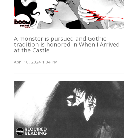
A monster is pursued and Gothic
tradition is honored in When I Arrived
at the Castle
April 10, 2024 1:04 PM