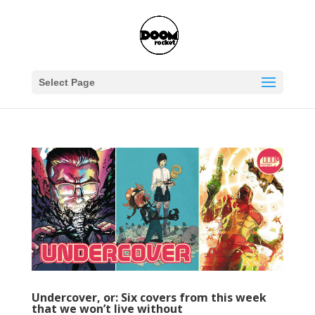
Select Page
Undercover, or: Six covers from this week
that we won’t live without