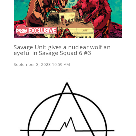
Savage Unit gives a nuclear wolf an
eyeful in Savage Squad 6 #3
September 8, 2023 10:59 AM