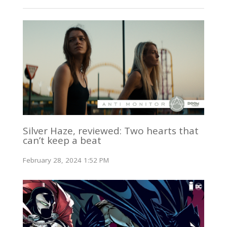
Silver Haze, reviewed: Two hearts that
can’t keep a beat
February 28, 2024 1:52 PM