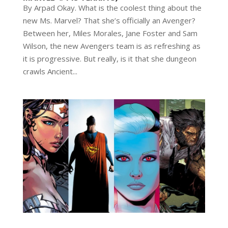
By Arpad Okay. What is the coolest thing about the
new Ms. Marvel? That she’s officially an Avenger?
Between her, Miles Morales, Jane Foster and Sam
Wilson, the new Avengers team is as refreshing as
it is progressive. But really, is it that she dungeon
crawls Ancient...