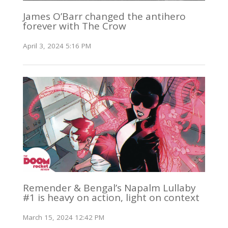
James O’Barr changed the antihero
forever with The Crow
April 3, 2024 5:16 PM
Remender & Bengal’s Napalm Lullaby
#1 is heavy on action, light on context
March 15, 2024 12:42 PM