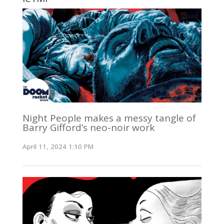
Night People makes a messy tangle of
Barry Gifford’s neo-noir work
April 11, 2024 1:10 PM