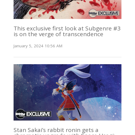
This exclusive first look at Subgenre #3
is on the verge of transcendence
January 5, 2024 10:56 AM
Stan Sakai’s rabbit ronin gets a