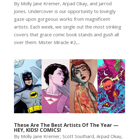
By Molly Jane Kremer, Arpad Okay, and Jarrod
Jones. Undercover is our opportunity to lovingly
gaze upon gorgeous works from magnificent
artists. Each week, we single out the most striking
covers that grace comic book stands and gush all
over them. Mister Miracle #2,...
These Are The Best Artists Of The Year —
HEY, KIDS! COMICS!
By Molly Jane Kremer, Scott Southard, Arpad Okay,