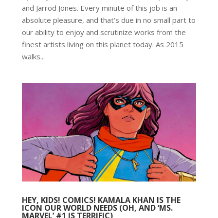
and Jarrod Jones. Every minute of this job is an
absolute pleasure, and that’s due in no small part to
our ability to enjoy and scrutinize works from the
finest artists living on this planet today. As 2015
walks...
HEY, KIDS! COMICS! KAMALA KHAN IS THE
ICON OUR WORLD NEEDS (OH, AND ‘MS.
MARVEL’ #1 IS TERRIFIC)