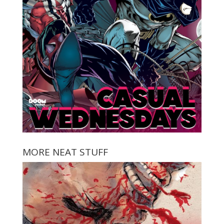
MORE NEAT STUFF