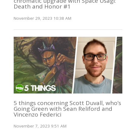
chromatic upgrade with Space Usagi:
Death and Honor #1
November 29, 2023 10:38 AM
5 things concerning Scott Duvall, who’s
Going Green with Sean Reliford and
Vincenzo Federici
November 7, 2023 9:51 AM