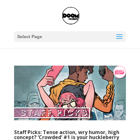
Select Page
Staff Picks: Tense action, wry humor, high
concept? ‘Crowded’ #1 is your huckleberry