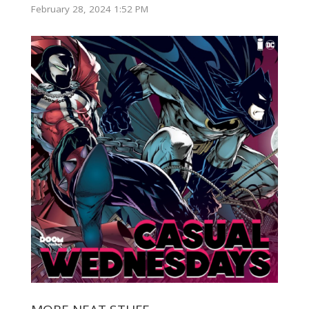
February 28, 2024 1:52 PM