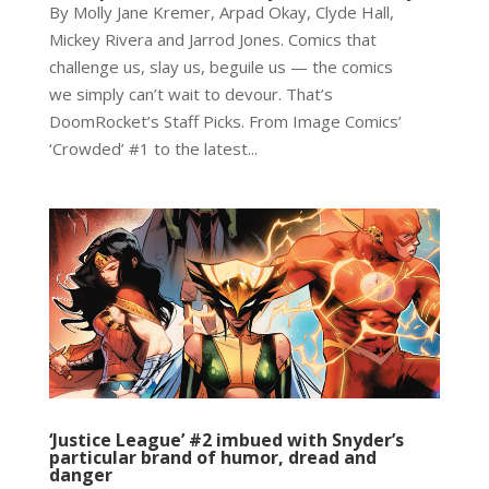
By Molly Jane Kremer, Arpad Okay, Clyde Hall,
Mickey Rivera and Jarrod Jones. Comics that
challenge us, slay us, beguile us — the comics
we simply can’t wait to devour. That’s
DoomRocket’s Staff Picks. From Image Comics’
‘Crowded’ #1 to the latest...
‘Justice League’ #2 imbued with Snyder’s
particular brand of humor, dread and
danger