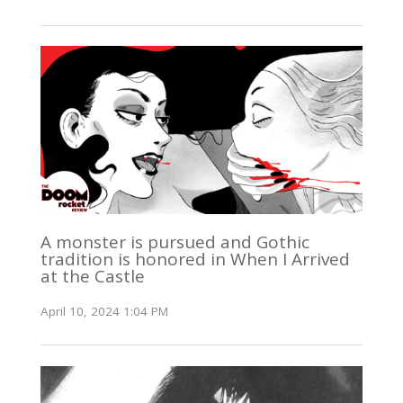
A monster is pursued and Gothic
tradition is honored in When I Arrived
at the Castle
April 10, 2024 1:04 PM