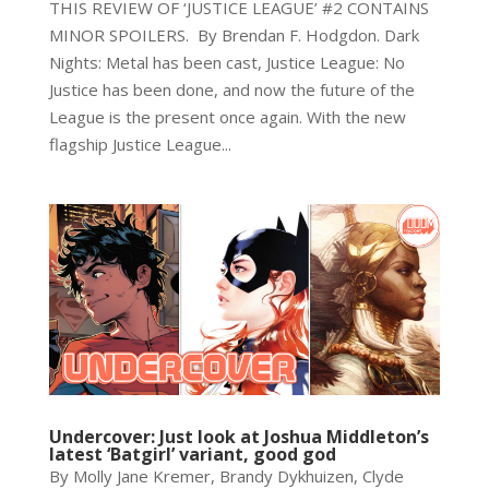
THIS REVIEW OF ‘JUSTICE LEAGUE’ #2 CONTAINS
MINOR SPOILERS. By Brendan F. Hodgdon. Dark
Nights: Metal has been cast, Justice League: No
Justice has been done, and now the future of the
League is the present once again. With the new
flagship Justice League...
Undercover: Just look at Joshua Middleton’s
latest ‘Batgirl’ variant, good god
By Molly Jane Kremer, Brandy Dykhuizen, Clyde