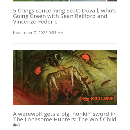
5 things concerning Scott Duvall, who’s
Going Green with Sean Reliford and
Vincenzo Federici
November 7, 2023 9:51 AM
A werewolf gets a big, honkin’ sword in
The Lonesome Hunters: The Wolf Child
#4