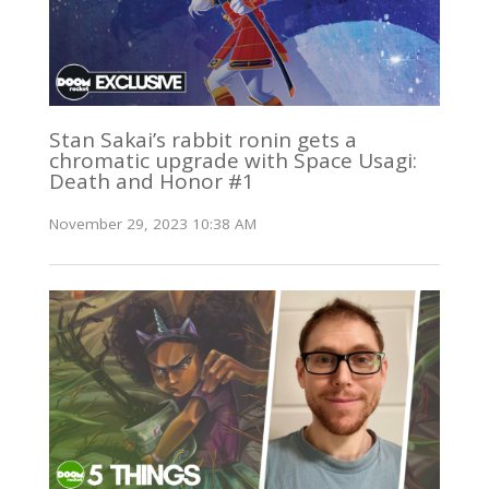
Stan Sakai’s rabbit ronin gets a
chromatic upgrade with Space Usagi:
Death and Honor #1
November 29, 2023 10:38 AM