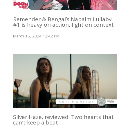
Remender & Bengal’s Napalm Lullaby
#1 is heavy on action, light on context
March 15, 2024 12:42 PM
Silver Haze, reviewed: Two hearts that
can’t keep a beat