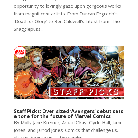
opportunity to lovingly gaze upon gorgeous works
from magnificent artists. From Duncan Fegredo’s
‘Death or Glory’ to Ben Caldwell’s latest from ‘The
Snagglepuss...
Staff Picks: Over-sized ‘Avengers’ debut sets
a tone for the future of Marvel Comics
By Molly Jane Kremer, Arpad Okay, Clyde Hall, Jami
Jones, and Jarrod Jones. Comics that challenge us,
slay us, beguile us — the comics