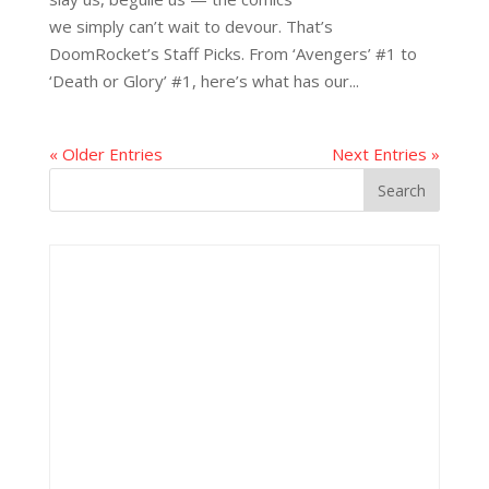
we simply can’t wait to devour. That’s
DoomRocket’s Staff Picks. From ‘Avengers’ #1 to
‘Death or Glory’ #1, here’s what has our...
« Older Entries
Next Entries »