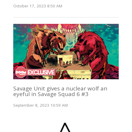
October 17, 2023 8:50 AM
Savage Unit gives a nuclear wolf an
eyeful in Savage Squad 6 #3
September 8, 2023 10:59 AM