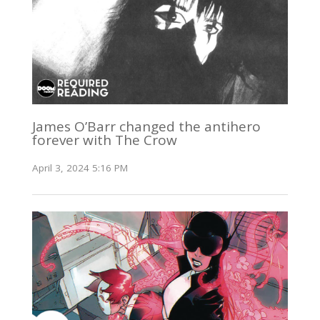
James O’Barr changed the antihero
forever with The Crow
April 3, 2024 5:16 PM