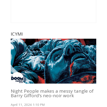
ICYMI
Night People makes a messy tangle of
Barry Gifford’s neo-noir work
April 11, 2024 1:10 PM