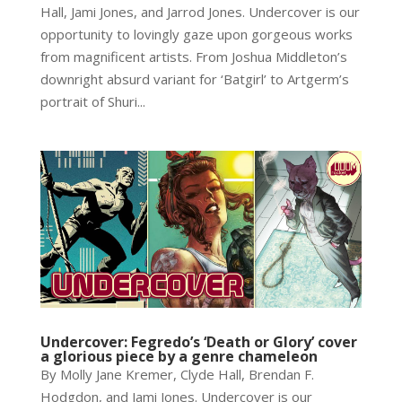
Hall, Jami Jones, and Jarrod Jones. Undercover is our
opportunity to lovingly gaze upon gorgeous works
from magnificent artists. From Joshua Middleton’s
downright absurd variant for ‘Batgirl’ to Artgerm’s
portrait of Shuri...
Undercover: Fegredo’s ‘Death or Glory’ cover
a glorious piece by a genre chameleon
By Molly Jane Kremer, Clyde Hall, Brendan F.
Hodgdon, and Jami Jones. Undercover is our