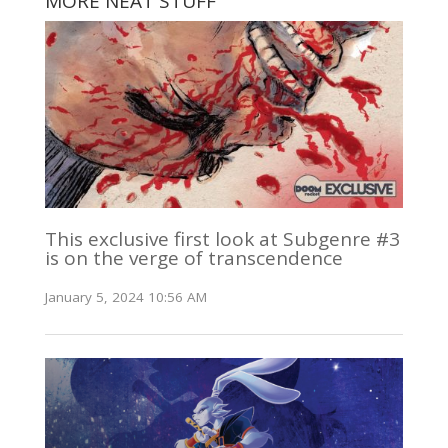
MORE NEAT STUFF
This exclusive first look at Subgenre #3
is on the verge of transcendence
January 5, 2024 10:56 AM