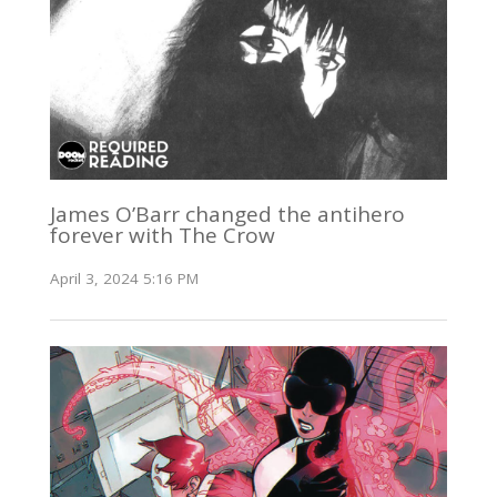
James O’Barr changed the antihero
forever with The Crow
April 3, 2024 5:16 PM