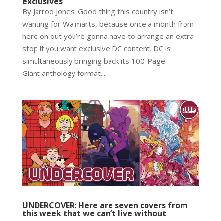
exclusives
By Jarrod Jones. Good thing this country isn’t
wanting for Walmarts, because once a month from
here on out you’re gonna have to arrange an extra
stop if you want exclusive DC content. DC is
simultaneously bringing back its 100-Page
Giant anthology format...
UNDERCOVER: Here are seven covers from
this week that we can’t live without