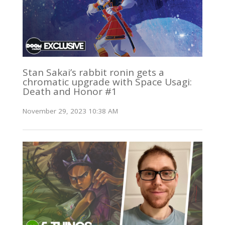
Stan Sakai’s rabbit ronin gets a
chromatic upgrade with Space Usagi:
Death and Honor #1
November 29, 2023 10:38 AM