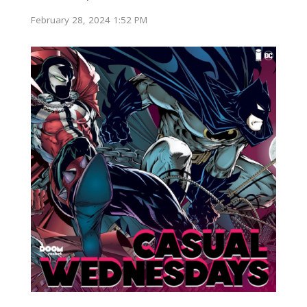
February 28, 2024 1:52 PM