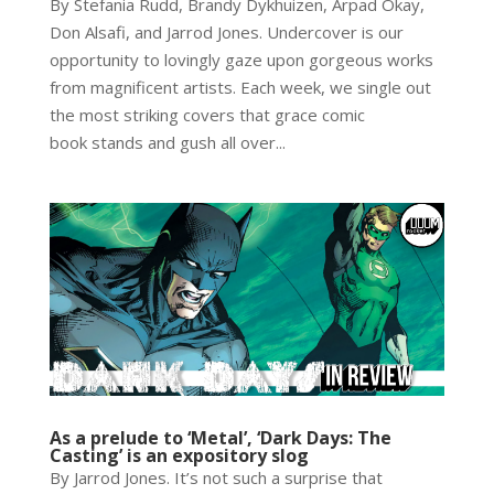
By Stefania Rudd, Brandy Dykhuizen, Arpad Okay,
Don Alsafi, and Jarrod Jones. Undercover is our
opportunity to lovingly gaze upon gorgeous works
from magnificent artists. Each week, we single out
the most striking covers that grace comic
book stands and gush all over...
As a prelude to ‘Metal’, ‘Dark Days: The
Casting’ is an expository slog
By Jarrod Jones. It’s not such a surprise that