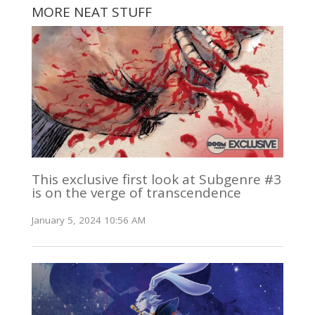
MORE NEAT STUFF
This exclusive first look at Subgenre #3
is on the verge of transcendence
January 5, 2024 10:56 AM