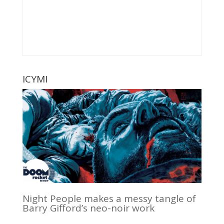
ICYMI
Night People makes a messy tangle of
Barry Gifford’s neo-noir work