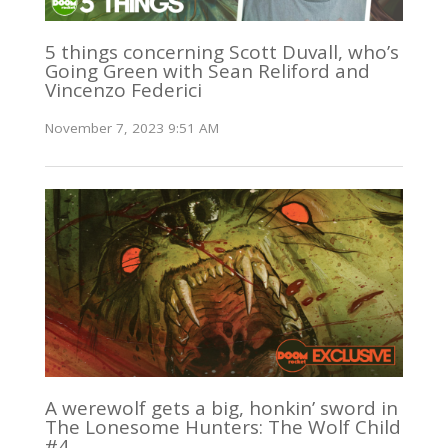
5 things concerning Scott Duvall, who’s
Going Green with Sean Reliford and
Vincenzo Federici
November 7, 2023 9:51 AM
A werewolf gets a big, honkin’ sword in
The Lonesome Hunters: The Wolf Child
#4