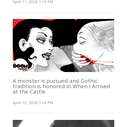
April 11, 2024 1:10 PM
A monster is pursued and Gothic
tradition is honored in When I Arrived
at the Castle
April 10, 2024 1:04 PM