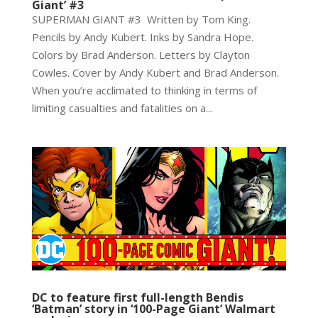
Giant’ #3
SUPERMAN GIANT #3 Written by Tom King.
Pencils by Andy Kubert. Inks by Sandra Hope.
Colors by Brad Anderson. Letters by Clayton
Cowles. Cover by Andy Kubert and Brad Anderson.
When you’re acclimated to thinking in terms of
limiting casualties and fatalities on a...
DC to feature first full-length Bendis
‘Batman’ story in ‘100-Page Giant’ Walmart