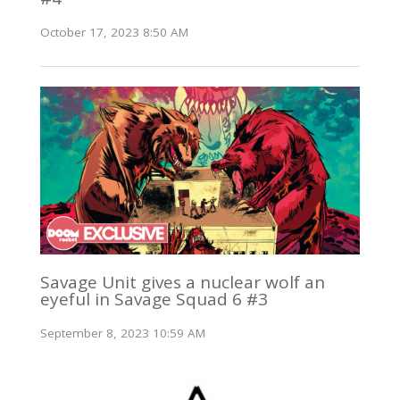
October 17, 2023 8:50 AM
Savage Unit gives a nuclear wolf an
eyeful in Savage Squad 6 #3
September 8, 2023 10:59 AM