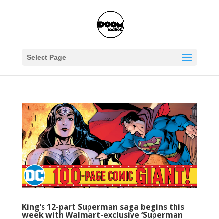
Select Page
King’s 12-part Superman saga begins this
week with Walmart-exclusive ‘Superman