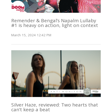
Remender & Bengal’s Napalm Lullaby
#1 is heavy on action, light on context
March 15, 2024 12:42 PM
Silver Haze, reviewed: Two hearts that
can’t keep a beat