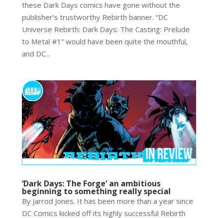
these Dark Days comics have gone without the
publisher’s trustworthy Rebirth banner. “DC
Universe Rebirth: Dark Days: The Casting: Prelude
to Metal #1” would have been quite the mouthful,
and DC...
‘Dark Days: The Forge’ an ambitious
beginning to something really special
By Jarrod Jones. It has been more than a year since
DC Comics kicked off its highly successful Rebirth