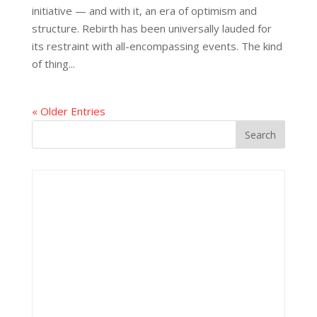
initiative — and with it, an era of optimism and
structure. Rebirth has been universally lauded for
its restraint with all-encompassing events. The kind
of thing...
« Older Entries