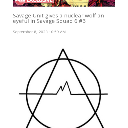
Savage Unit gives a nuclear wolf an
eyeful in Savage Squad 6 #3
September 8, 2023 10:59 AM