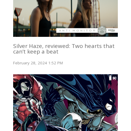
Silver Haze, reviewed: Two hearts that
can’t keep a beat
February 28, 2024 1:52 PM