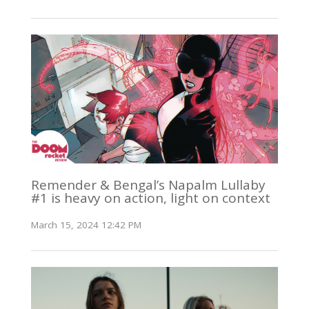
Remender & Bengal’s Napalm Lullaby
#1 is heavy on action, light on context
March 15, 2024 12:42 PM