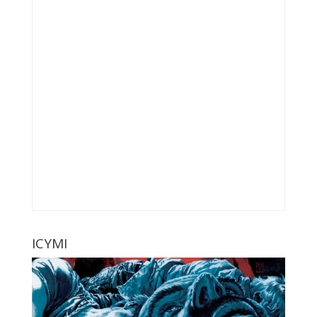
ICYMI