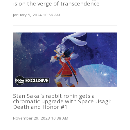
is on the verge of transcendence
January 5, 2024 10:56 AM
Stan Sakai’s rabbit ronin gets a
chromatic upgrade with Space Usagi:
Death and Honor #1
November 29, 2023 10:38 AM