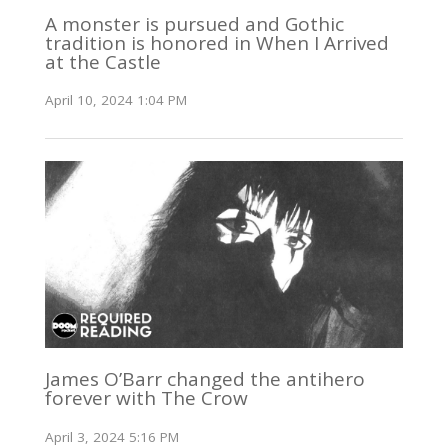
A monster is pursued and Gothic
tradition is honored in When I Arrived
at the Castle
April 10, 2024 1:04 PM
James O’Barr changed the antihero
forever with The Crow
April 3, 2024 5:16 PM