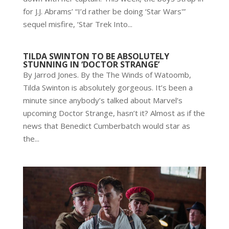
for J.J. Abrams’ “I’d rather be doing ‘Star Wars'”
sequel misfire, ‘Star Trek Into...
TILDA SWINTON TO BE ABSOLUTELY
STUNNING IN ‘DOCTOR STRANGE’
By Jarrod Jones. By the The Winds of Watoomb,
Tilda Swinton is absolutely gorgeous. It’s been a
minute since anybody’s talked about Marvel’s
upcoming Doctor Strange, hasn’t it? Almost as if the
news that Benedict Cumberbatch would star as
the...