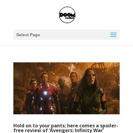
Select Page
Hold on to your pants; here comes a spoiler-
free review of ‘Avengers: Infinity War’