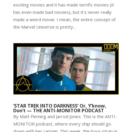
exciting movies and it has made terrific movies (it
has even made bad movies), but it’s never really
made a weird movie. I mean, the entire concept of
the Marvel Universe is pretty...
‘STAR TREK INTO DARKNESS’ Or, Y’know,
Don’t — THE ANTI-MONITOR PODCAST
By Matt Fleming and Jarrod Jones. This is the ANTI-
MONITOR podcast, where every ship should go
down with her captain. This week, the boys strap in