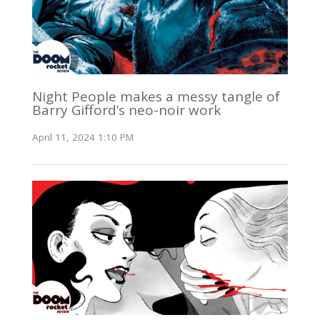
Night People makes a messy tangle of
Barry Gifford’s neo-noir work
April 11, 2024 1:10 PM