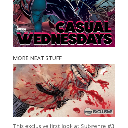
MORE NEAT STUFF
This exclusive first look at Subgenre #3