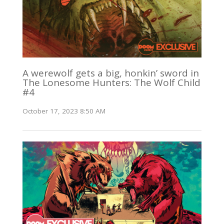
A werewolf gets a big, honkin’ sword in
The Lonesome Hunters: The Wolf Child
#4
October 17, 2023 8:50 AM