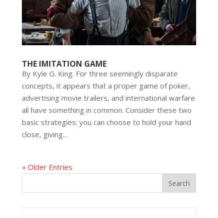
THE IMITATION GAME
By Kyle G. King. For three seemingly disparate
concepts, it appears that a proper game of poker,
advertising movie trailers, and international warfare
all have something in common. Consider these two
basic strategies: you can choose to hold your hand
close, giving...
« Older Entries