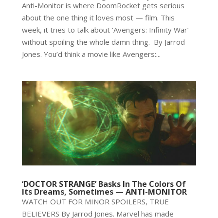
Anti-Monitor is where DoomRocket gets serious
about the one thing it loves most — film. This
week, it tries to talk about ‘Avengers: Infinity War’
without spoiling the whole damn thing. By Jarrod
Jones. You’d think a movie like Avengers:...
‘DOCTOR STRANGE’ Basks In The Colors Of
Its Dreams, Sometimes — ANTI-MONITOR
WATCH OUT FOR MINOR SPOILERS, TRUE
BELIEVERS By Jarrod Jones. Marvel has made