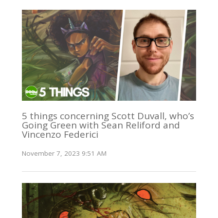
5 things concerning Scott Duvall, who’s
Going Green with Sean Reliford and
Vincenzo Federici
November 7, 2023 9:51 AM