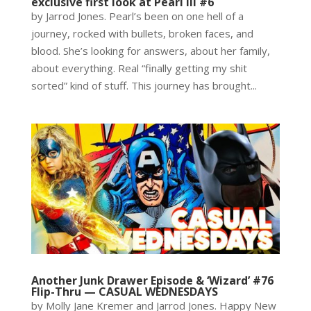
exclusive first look at Pearl III #6
by Jarrod Jones. Pearl’s been on one hell of a
journey, rocked with bullets, broken faces, and
blood. She’s looking for answers, about her family,
about everything. Real “finally getting my shit
sorted” kind of stuff. This journey has brought...
Another Junk Drawer Episode & ‘Wizard’ #76
Flip-Thru — CASUAL WEDNESDAYS
by Molly Jane Kremer and Jarrod Jones. Happy New