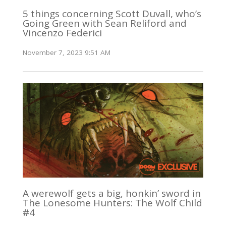
5 things concerning Scott Duvall, who’s
Going Green with Sean Reliford and
Vincenzo Federici
November 7, 2023 9:51 AM
A werewolf gets a big, honkin’ sword in
The Lonesome Hunters: The Wolf Child
#4