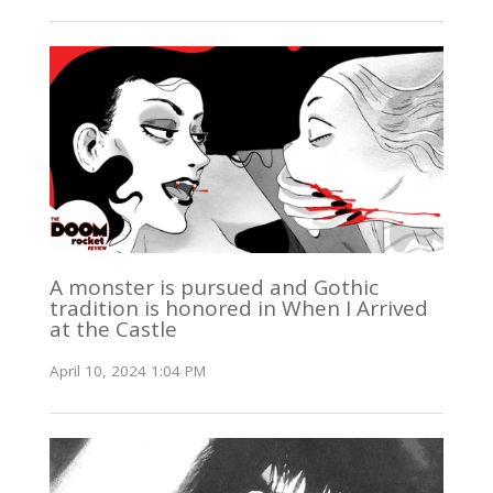
A monster is pursued and Gothic
tradition is honored in When I Arrived
at the Castle
April 10, 2024 1:04 PM