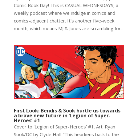
Comic Book Day! This is CASUAL WEDNESDAYS, a
weekly podcast where we indulge in comics and
comics-adjacent chatter. It’s another five-week
month, which means MJ & Jones are scrambling for...
First Look: Bendis & Sook hurtle us towards
a brave new future in ‘Legion of Super-
Heroes’ #1
Cover to ‘Legion of Super-Heroes’ #1. Art: Ryan
Sook/DC by Clyde Hall. “This hearkens back to the