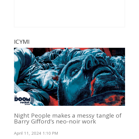
ICYMI
Night People makes a messy tangle of
Barry Gifford’s neo-noir work
April 11, 2024 1:10 PM