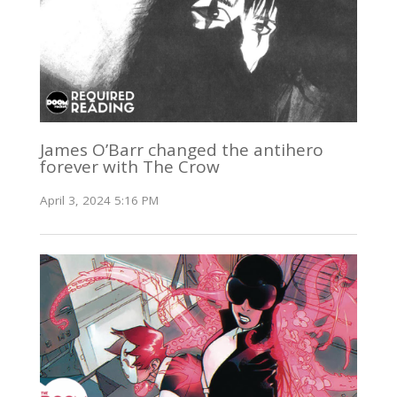
James O’Barr changed the antihero
forever with The Crow
April 3, 2024 5:16 PM