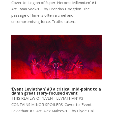
Cover to ‘Legion of Super-Heroes: Millennium’ #1.
Art: Ryan Sook/DC by Brendan Hodgdon. The
passage of time is often a cruel and
uncompromising force. Truths taken...
‘Event Leviathan’ #3 a critical mid-point to a
damn great story-focused event
THIS REVIEW OF ‘EVENT LEVIATHAN’ #3
CONTAINS MINOR SPOILERS. Cover to ‘Event
Leviathan’ #3. Art: Alex Maleev/DC by Clyde Hall.