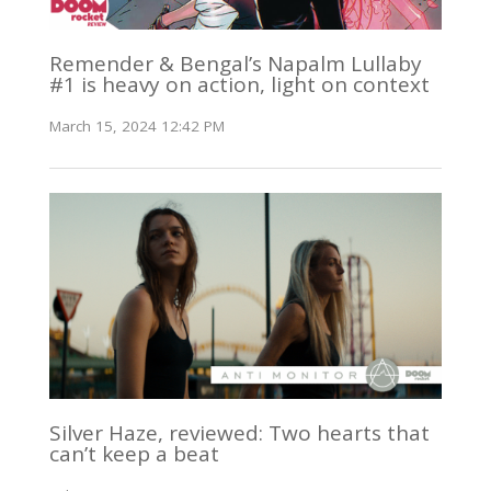
Remender & Bengal’s Napalm Lullaby
#1 is heavy on action, light on context
March 15, 2024 12:42 PM
Silver Haze, reviewed: Two hearts that
can’t keep a beat