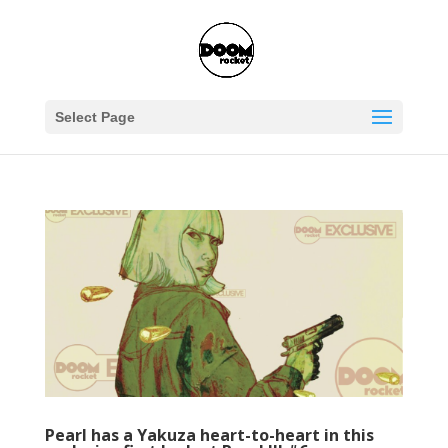
Select Page
Pearl has a Yakuza heart-to-heart in this