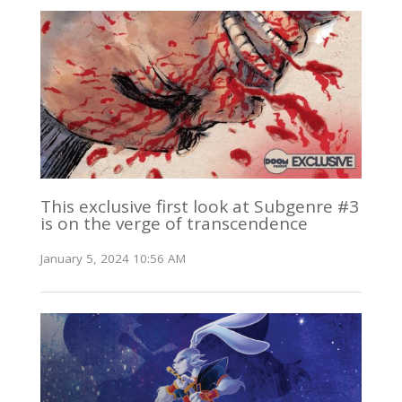
This exclusive first look at Subgenre #3
is on the verge of transcendence
January 5, 2024 10:56 AM