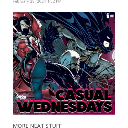
February 28, 2024 1:52 PM
MORE NEAT STUFF