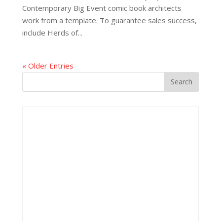
Contemporary Big Event comic book architects
work from a template. To guarantee sales success,
include Herds of...
« Older Entries