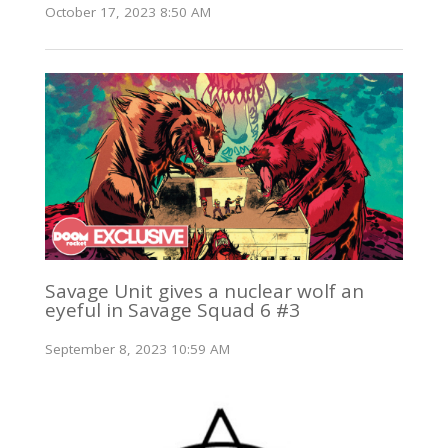
October 17, 2023 8:50 AM
Savage Unit gives a nuclear wolf an
eyeful in Savage Squad 6 #3
September 8, 2023 10:59 AM