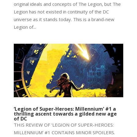
original ideals and concepts of The Legion, but The
Legion has not existed in continuity of the DC
universe as it stands today. This is a brand-new
Legion of...
‘Legion of Super-Heroes: Millennium’ #1 a
thrilling ascent towards a gilded new age
of DC
THIS REVIEW OF ‘LEGION OF SUPER-HEROES:
MILLENNIUM’ #1 CONTAINS MINOR SPOILERS.