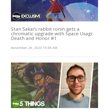
Stan Sakai’s rabbit ronin gets a
chromatic upgrade with Space Usagi:
Death and Honor #1
November 29, 2023 10:38 AM