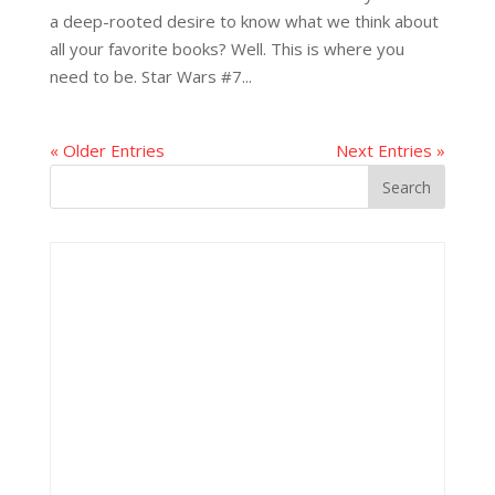
a deep-rooted desire to know what we think about
all your favorite books? Well. This is where you
need to be. Star Wars #7...
« Older Entries
Next Entries »