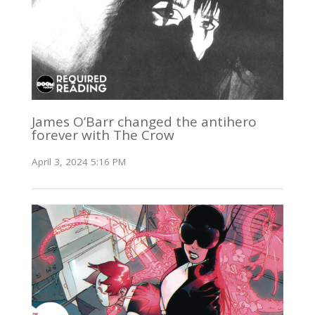
James O’Barr changed the antihero
forever with The Crow
April 3, 2024 5:16 PM