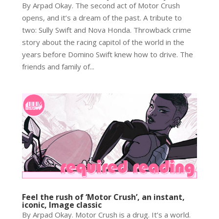
By Arpad Okay. The second act of Motor Crush
opens, and it’s a dream of the past. A tribute to
two: Sully Swift and Nova Honda. Throwback crime
story about the racing capitol of the world in the
years before Domino Swift knew how to drive. The
friends and family of...
Feel the rush of ‘Motor Crush’, an instant,
iconic, Image classic
By Arpad Okay. Motor Crush is a drug. It’s a world.