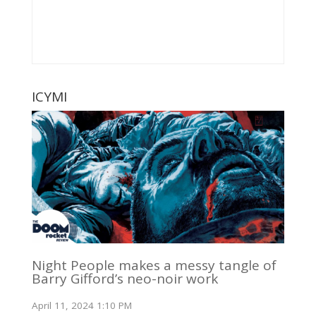
ICYMI
Night People makes a messy tangle of
Barry Gifford’s neo-noir work
April 11, 2024 1:10 PM