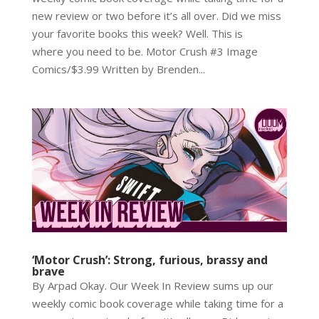
new review or two before it’s all over. Did we miss
your favorite books this week? Well. This is
where you need to be. Motor Crush #3 Image
Comics/$3.99 Written by Brenden...
‘Motor Crush’: Strong, furious, brassy and
brave
By Arpad Okay. Our Week In Review sums up our
weekly comic book coverage while taking time for a