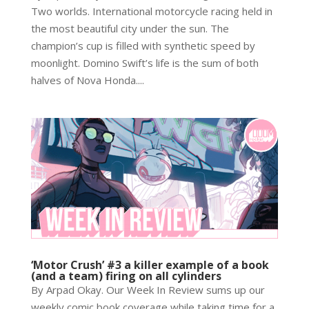
Two worlds. International motorcycle racing held in
the most beautiful city under the sun. The
champion’s cup is filled with synthetic speed by
moonlight. Domino Swift’s life is the sum of both
halves of Nova Honda....
‘Motor Crush’ #3 a killer example of a book
(and a team) firing on all cylinders
By Arpad Okay. Our Week In Review sums up our
weekly comic book coverage while taking time for a