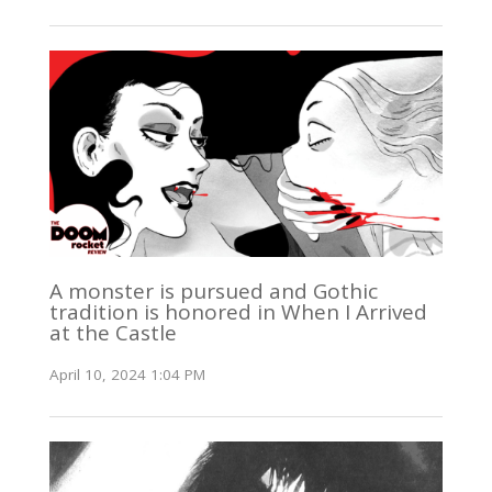
A monster is pursued and Gothic
tradition is honored in When I Arrived
at the Castle
April 10, 2024 1:04 PM