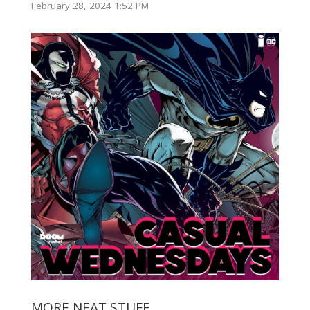
February 28, 2024 1:52 PM
MORE NEAT STUFF