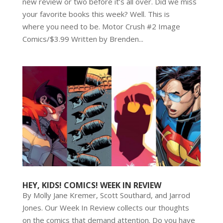
new review or two before it’s all over. Did we miss
your favorite books this week? Well. This is
where you need to be. Motor Crush #2 Image
Comics/$3.99 Written by Brenden...
HEY, KIDS! COMICS! WEEK IN REVIEW
By Molly Jane Kremer, Scott Southard, and Jarrod
Jones. Our Week In Review collects our thoughts
on the comics that demand attention. Do you have