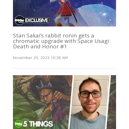
Stan Sakai’s rabbit ronin gets a
chromatic upgrade with Space Usagi:
Death and Honor #1
November 29, 2023 10:38 AM