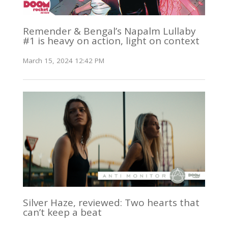
Remender & Bengal’s Napalm Lullaby
#1 is heavy on action, light on context
March 15, 2024 12:42 PM
Silver Haze, reviewed: Two hearts that
can’t keep a beat