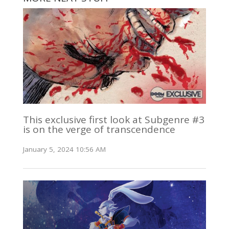
This exclusive first look at Subgenre #3
is on the verge of transcendence
January 5, 2024 10:56 AM