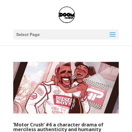
Select Page
‘Motor Crush’ #6 a character drama of
merciless authenticity and humanity