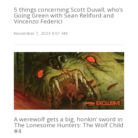
5 things concerning Scott Duvall, who’s
Going Green with Sean Reliford and
Vincenzo Federici
November 7, 2023 9:51 AM
A werewolf gets a big, honkin’ sword in
The Lonesome Hunters: The Wolf Child
#4