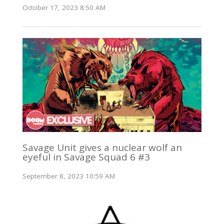
October 17, 2023 8:50 AM
Savage Unit gives a nuclear wolf an
eyeful in Savage Squad 6 #3
September 8, 2023 10:59 AM