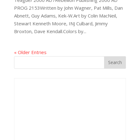
PROG 2153Written by John Wagner, Pat Mills, Dan
Abnett, Guy Adams, Kek-W.Art by Colin MacNeil,
Stewart Kenneth Moore, INJ Culbard, Jimmy
Broxton, Dave Kendall.Colors by...
« Older Entries