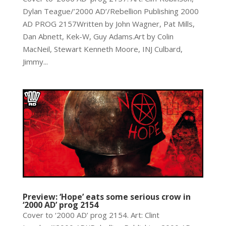
Dylan Teague/’2000 AD’/Rebellion Publishing 2000
AD PROG 2157Written by John Wagner, Pat Mills,
Dan Abnett, Kek-W, Guy Adams.Art by Colin
MacNeil, Stewart Kenneth Moore, INJ Culbard,
Jimmy...
Preview: ‘Hope’ eats some serious crow in
‘2000 AD’ prog 2154
Cover to ‘2000 AD’ prog 2154. Art: Clint