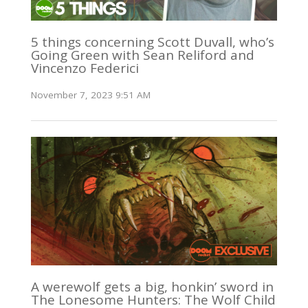
5 things concerning Scott Duvall, who’s
Going Green with Sean Reliford and
Vincenzo Federici
November 7, 2023 9:51 AM
A werewolf gets a big, honkin’ sword in
The Lonesome Hunters: The Wolf Child