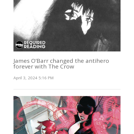
James O’Barr changed the antihero
forever with The Crow
April 3, 2024 5:16 PM