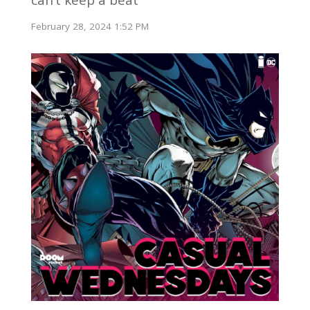
February 28, 2024 1:52 PM