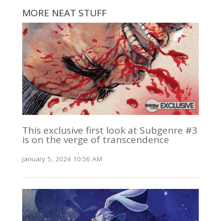
MORE NEAT STUFF
This exclusive first look at Subgenre #3
is on the verge of transcendence
January 5, 2024 10:56 AM