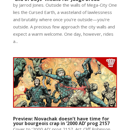
by Jarrod Jones. Outside the walls of Mega-City One
lies the Cursed Earth, a wasteland of lawlessness
and brutality where once you’re outside—you’re
outside. A precious few approach the city walls and
expect a warm welcome. One day, however, rides
a...
Preview: Novachak doesn’t have time for
your bourgeois crap in ‘2000 AD’ prog 2157
Cover to ‘2000 AD’ prog 2157. Art: Cliff Robinson,