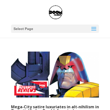
Select Page
Mega-City satire luxuriates in alt-nihilism in