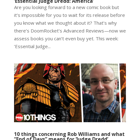
‘Essential Judge Dredd: America’
Are you looking forward to a new comic book but
it’s impossible for you to wait for its release before
you know what we thought about it? That’s why
there’s DoomRocket’s Advanced Reviews—now we
assess books you can’t even buy yet. This week:
‘Essential Judge...
10 things concerning Rob Williams and what
“End of Days” means for ‘Judge Dredd’