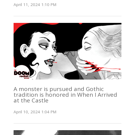
April 11, 2024 1:10 PM
A monster is pursued and Gothic
tradition is honored in When I Arrived
at the Castle
April 10, 2024 1:04 PM