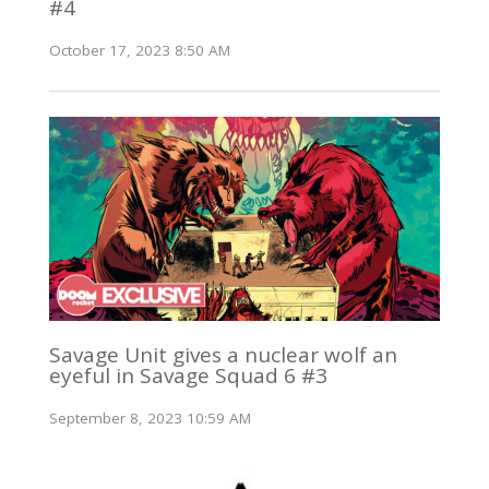
#4
October 17, 2023 8:50 AM
Savage Unit gives a nuclear wolf an
eyeful in Savage Squad 6 #3
September 8, 2023 10:59 AM