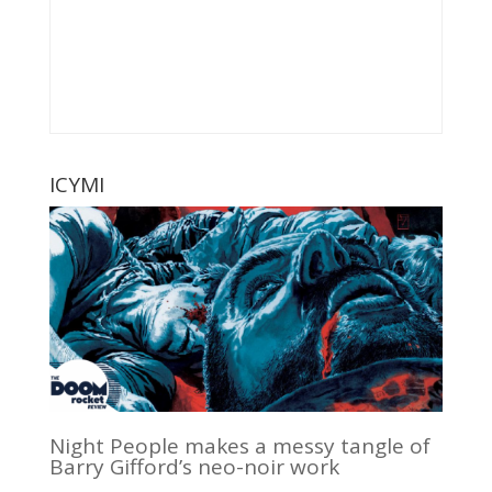
ICYMI
Night People makes a messy tangle of
Barry Gifford’s neo-noir work