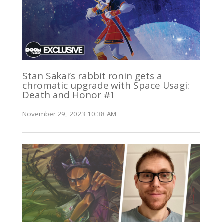
Stan Sakai’s rabbit ronin gets a
chromatic upgrade with Space Usagi:
Death and Honor #1
November 29, 2023 10:38 AM