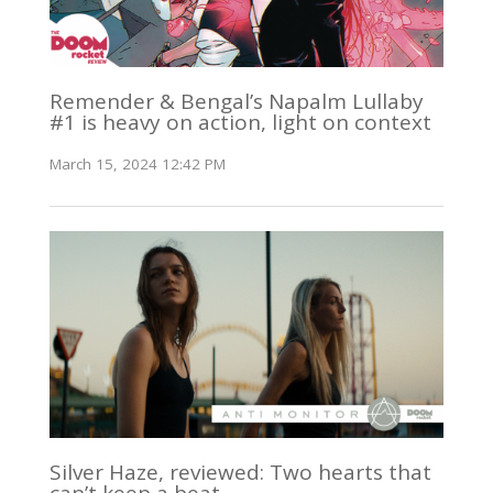
Remender & Bengal’s Napalm Lullaby
#1 is heavy on action, light on context
March 15, 2024 12:42 PM
Silver Haze, reviewed: Two hearts that
can’t keep a beat