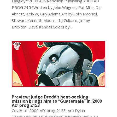
Langley/’‘2000 AD’/Rebellion Publishing 2000 AD
PROG 2154Written by John Wagner, Pat Mills, Dan
Abnett, Kek-W, Guy Adams.Art by Colin MacNeil,
Stewart Kenneth Moore, INJ Culbard, Jimmy
Broxton, Dave Kendall.Colors by...
Preview: Judge Dredd’s heat-seeking
mission brings him to “Guatemala” in ‘2000
AD’ prog 2153
Cover to ‘2000 AD’ prog 2153. Art: Dylan
Teague/’2000 AD’/Rebellion Publishing 2000 AD