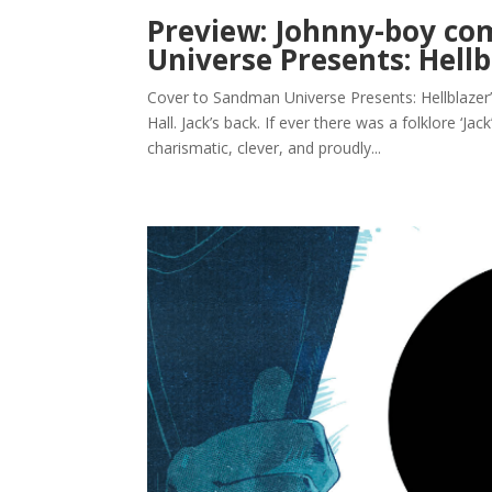
Preview: Johnny-boy c
Universe Presents: Hellb
Cover to Sandman Universe Presents: Hellblazer’
Hall. Jack’s back. If ever there was a folklore ‘Jac
charismatic, clever, and proudly...