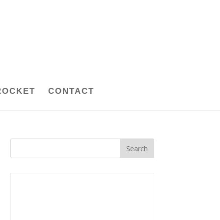
ROCKET
CONTACT