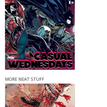
MORE NEAT STUFF