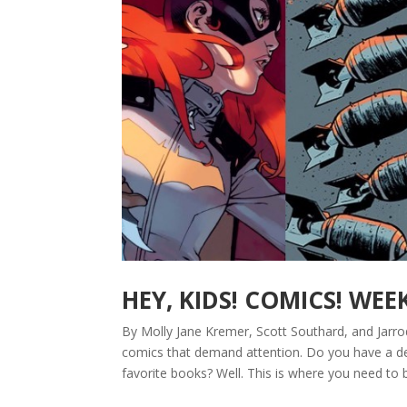
HEY, KIDS! COMICS! WEE
By Molly Jane Kremer, Scott Southard, and Jarro
comics that demand attention. Do you have a de
favorite books? Well. This is where you need to b