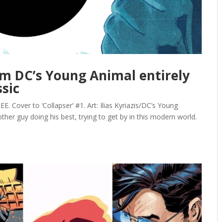
rom DC’s Young Animal entirely
sic
Cover to ‘Collapser’ #1. Art: Ilias Kyriazis/DC’s Young
ther guy doing his best, trying to get by in this modern world.