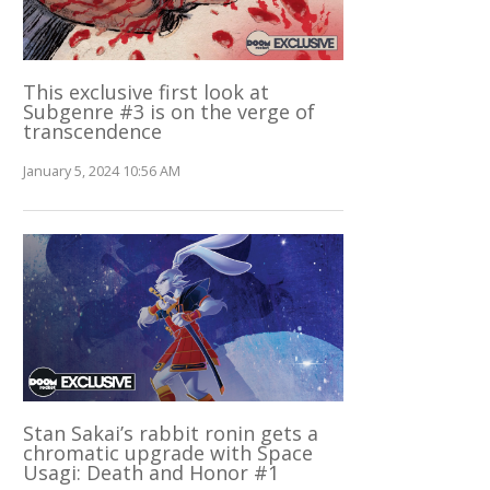
This exclusive first look at
Subgenre #3 is on the verge of
transcendence
January 5, 2024 10:56 AM
Stan Sakai’s rabbit ronin gets a
chromatic upgrade with Space
Usagi: Death and Honor #1