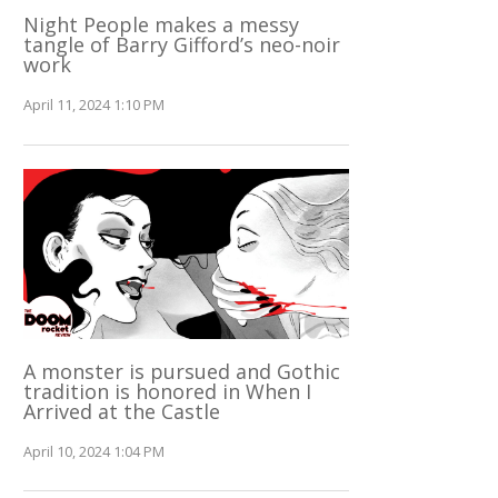
Night People makes a messy
tangle of Barry Gifford’s neo-noir
work
April 11, 2024 1:10 PM
A monster is pursued and Gothic
tradition is honored in When I
Arrived at the Castle
April 10, 2024 1:04 PM