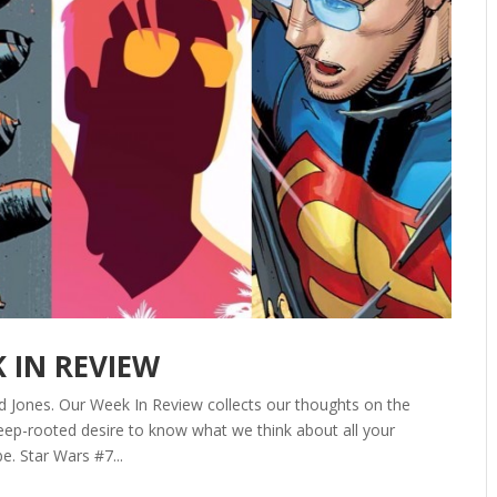
K IN REVIEW
d Jones. Our Week In Review collects our thoughts on the
ep-rooted desire to know what we think about all your
e. Star Wars #7...