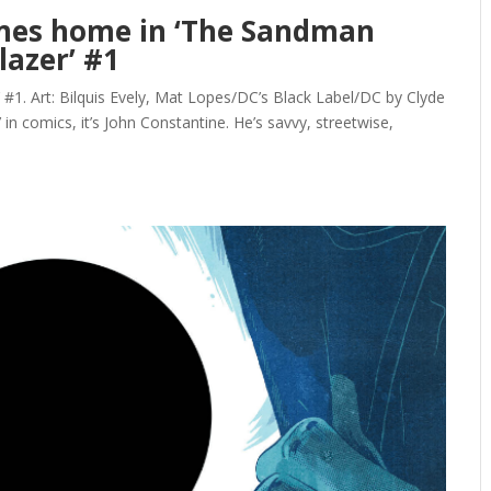
omes home in ‘The Sandman
lazer’ #1
 #1. Art: Bilquis Evely, Mat Lopes/DC’s Black Label/DC by Clyde
k’ in comics, it’s John Constantine. He’s savvy, streetwise,