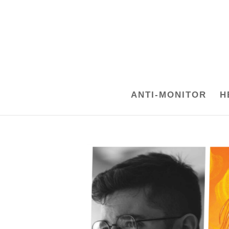
ANTI-MONITOR
H