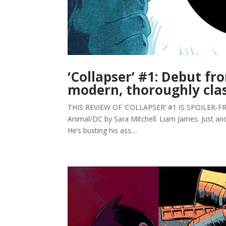
‘Collapser’ #1: Debut f
modern, thoroughly clas
THIS REVIEW OF ‘COLLAPSER’ #1 IS SPOILER-FREE. 
Animal/DC by Sara Mitchell. Liam James. Just ano
He’s busting his ass....