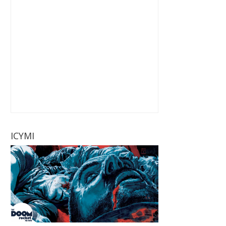
ICYMI