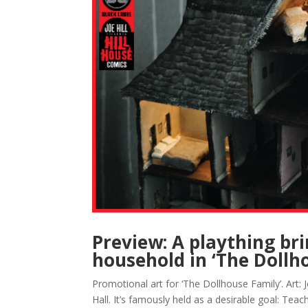
Preview: A plaything bri
household in ‘The Dollh
Promotional art for ‘The Dollhouse Family’. Art:
Hall. It’s famously held as a desirable goal: Tea