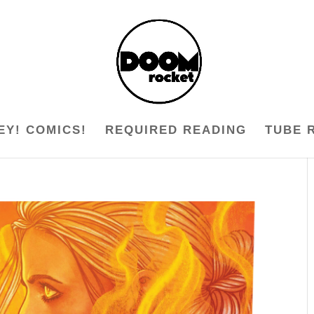
EY! COMICS!
REQUIRED READING
TUBE 