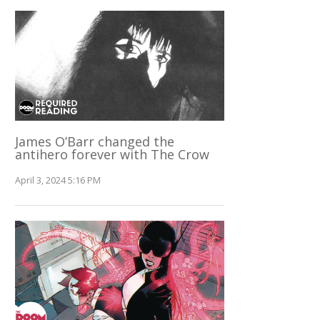
James O’Barr changed the
antihero forever with The Crow
April 3, 2024 5:16 PM