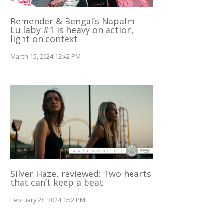
Remender & Bengal’s Napalm
Lullaby #1 is heavy on action,
light on context
March 15, 2024 12:42 PM
Silver Haze, reviewed: Two hearts
that can’t keep a beat
February 28, 2024 1:52 PM