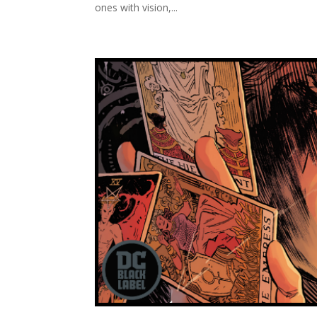
ones with vision,...