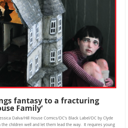
ngs fantasy to a fracturing
ouse Family’
 Jessica Dalva/Hill House Comics/DC’s Black Label/DC by Clyde
ch the children well and let them lead the way. It requires young