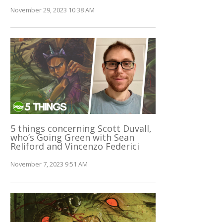
November 29, 2023 10:38 AM
5 things concerning Scott Duvall,
who’s Going Green with Sean
Reliford and Vincenzo Federici
November 7, 2023 9:51 AM