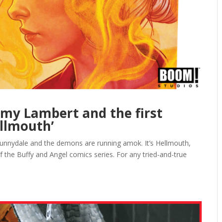
emy Lambert and the first
ellmouth’
Sunnydale and the demons are running amok. It’s Hellmouth,
 the Buffy and Angel comics series. For any tried-and-true