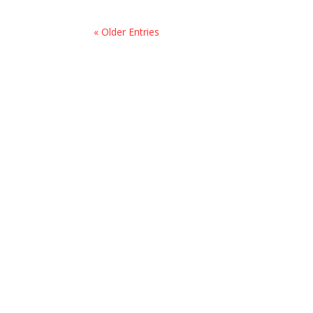
« Older Entries