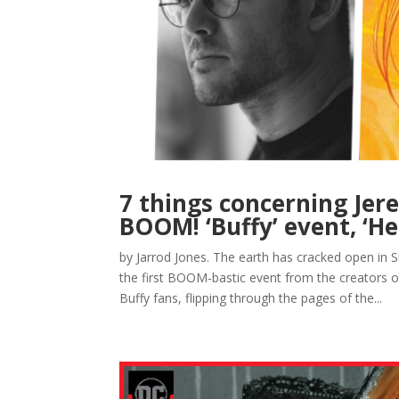
7 things concerning Jer
BOOM! ‘Buffy’ event, ‘H
by Jarrod Jones. The earth has cracked open in 
the first BOOM-bastic event from the creators of
Buffy fans, flipping through the pages of the...