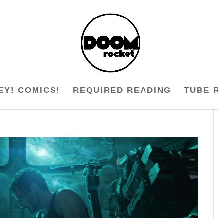
EY! COMICS!
REQUIRED READING
TUBE 