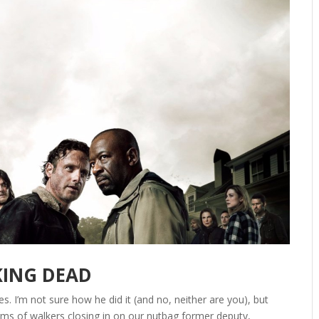
KING DEAD
. I’m not sure how he did it (and no, neither are you), but
ms of walkers closing in on our nutbag former deputy,