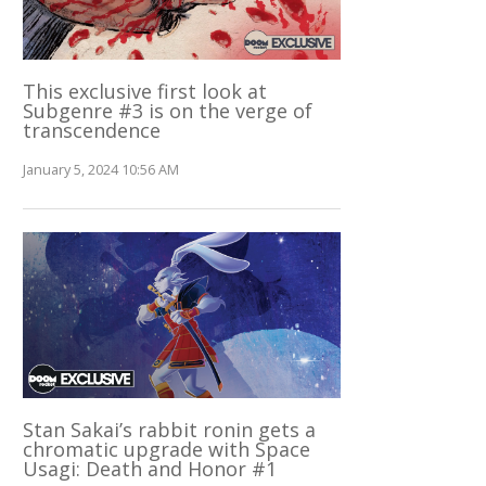
This exclusive first look at
Subgenre #3 is on the verge of
transcendence
January 5, 2024 10:56 AM
Stan Sakai’s rabbit ronin gets a
chromatic upgrade with Space
Usagi: Death and Honor #1