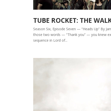
TUBE ROCKET: THE WAL
Season Six, Episode Seven — “Heads Up” By Jarr
those two words — “Thank you” — you knew exac
sequence in Lord of...