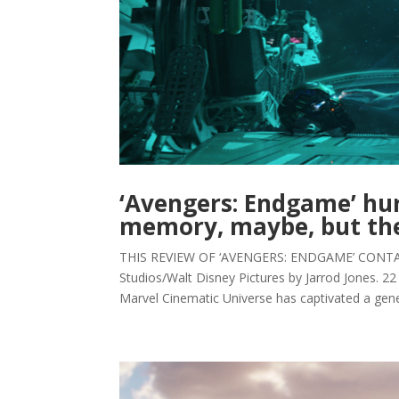
‘Avengers: Endgame’ hur
memory, maybe, but the
THIS REVIEW OF ‘AVENGERS: ENDGAME’ CONTAI
Studios/Walt Disney Pictures by Jarrod Jones. 22 
Marvel Cinematic Universe has captivated a gener