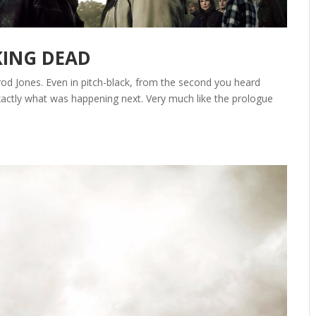
KING DEAD
od Jones. Even in pitch-black, from the second you heard
tly what was happening next. Very much like the prologue