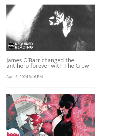
James O’Barr changed the
antihero forever with The Crow
April 3, 2024 5:16 PM