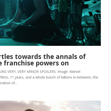
tles towards the annals of
 franchise powers on
NS VERY, VERY MINOR SPOILERS. Image: Marvel
films, 11 years, and a whole bunch of billions in-between, the
ation of...