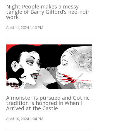
Night People makes a messy
tangle of Barry Gifford’s neo-noir
work
April 11, 2024 1:10 PM
A monster is pursued and Gothic
tradition is honored in When I
Arrived at the Castle
April 10, 2024 1:04 PM