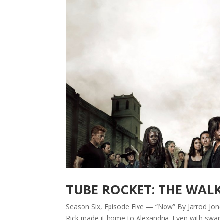
TUBE ROCKET: THE WAL
Season Six, Episode Five — “Now” By Jarrod Jones
Rick made it home to Alexandria. Even with swar