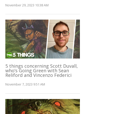
November 29, 2023 10:38 AM
5 things concerning Scott Duvall,
who’s Going Green with Sean
Reliford and Vincenzo Federici
November 7, 2023 9:51 AM