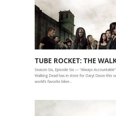
TUBE ROCKET: THE WAL
Season Six, Episode Six — “Always Accountable” B
Walking Dead has in store for Daryl Dixon this s
world’s favorite biker...