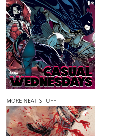
MORE NEAT STUFF