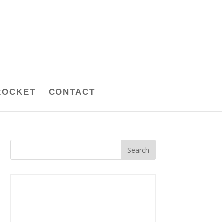
ROCKET
CONTACT