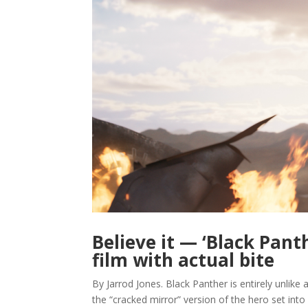
Believe it — ‘Black Pant
film with actual bite
By Jarrod Jones. Black Panther is entirely unlike
the “cracked mirror” version of the hero set into 