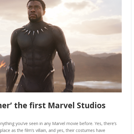
her’ the first Marvel Studios
 anything you’ve seen in any Marvel movie before. Yes, there’s
place as the film’s villain, and yes, their costumes have