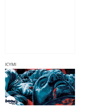
ICYMI