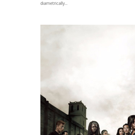
diametrically...