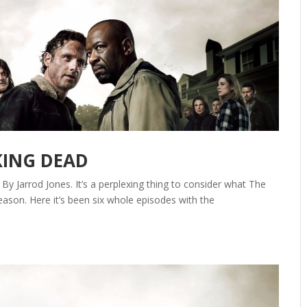
KING DEAD
y Jarrod Jones. It’s a perplexing thing to consider what The
eason. Here it’s been six whole episodes with the