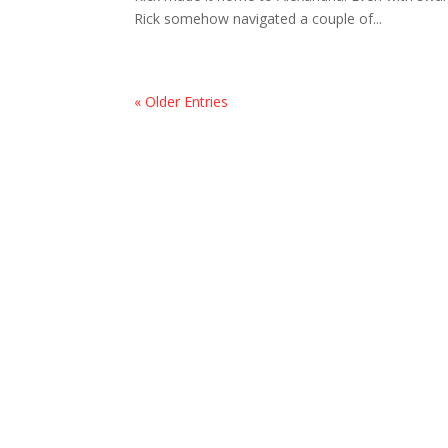
Rick somehow navigated a couple of...
« Older Entries