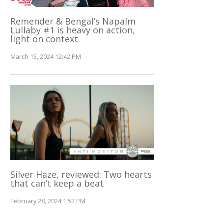
Remender & Bengal’s Napalm
Lullaby #1 is heavy on action,
light on context
March 15, 2024 12:42 PM
Silver Haze, reviewed: Two hearts
that can’t keep a beat
February 28, 2024 1:52 PM