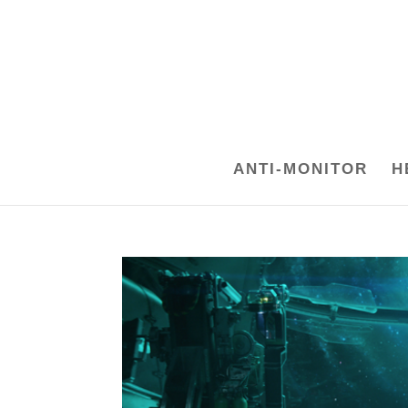
ANTI-MONITOR
H