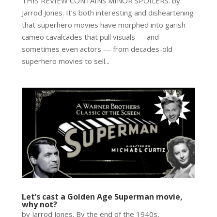
THIS REVIEW CONTAINS MINOR SPOILERS. by
Jarrod Jones. It’s both interesting and disheartening
that superhero movies have morphed into garish
cameo cavalcades that pull visuals — and
sometimes even actors — from decades-old
superhero movies to sell...
Let’s cast a Golden Age Superman movie,
why not?
by Jarrod Jones. By the end of the 1940s,