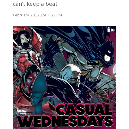
can’t keep a beat
February 28, 2024 1:52 PM