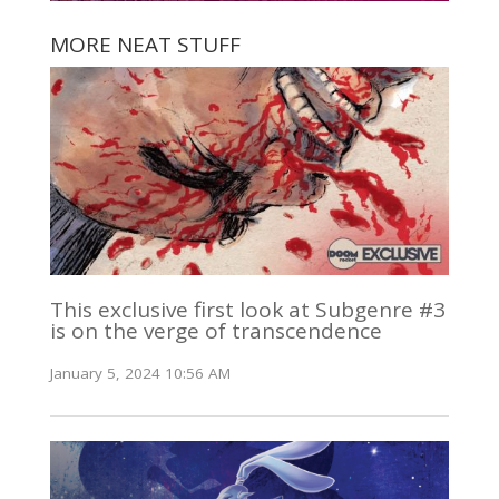
MORE NEAT STUFF
This exclusive first look at Subgenre #3
is on the verge of transcendence
January 5, 2024 10:56 AM