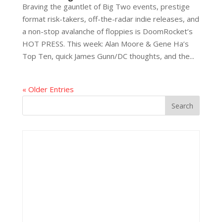
Braving the gauntlet of Big Two events, prestige
format risk-takers, off-the-radar indie releases, and
a non-stop avalanche of floppies is DoomRocket’s
HOT PRESS. This week: Alan Moore & Gene Ha’s
Top Ten, quick James Gunn/DC thoughts, and the...
« Older Entries