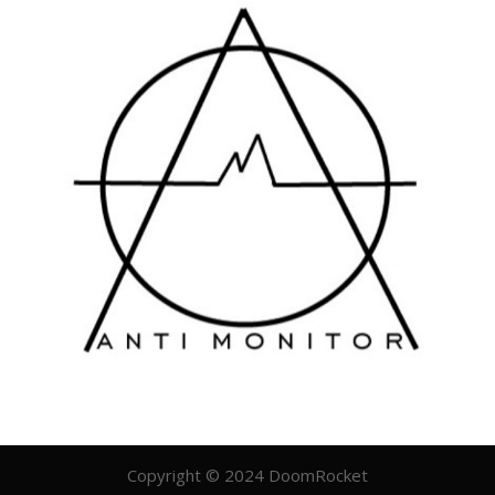
Copyright © 2024 DoomRocket