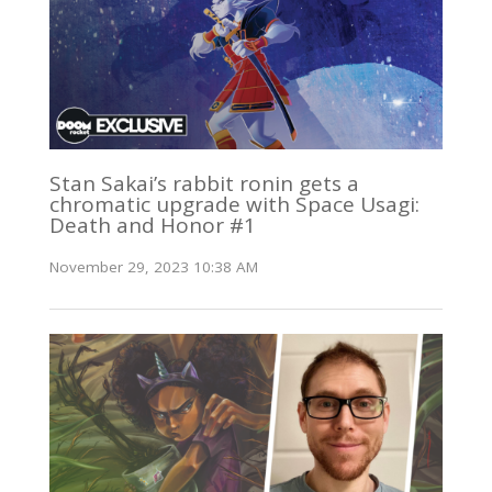
Stan Sakai’s rabbit ronin gets a
chromatic upgrade with Space Usagi:
Death and Honor #1
November 29, 2023 10:38 AM