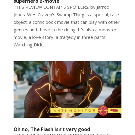
superhero B-movie
THIS REVIEW CONTAINS SPOILERS. by Jarrod
Jones. Wes Craven’s Swamp Thing is a special, rare
object: a comic book movie that can play with other
genres and thrive in the doing. It’s also a monster
movie, a love story, a tragedy in three parts.
Watching Dick...
Oh no, The Flash isn’t very good