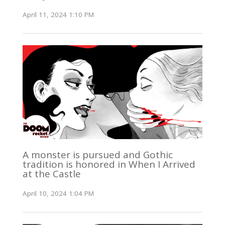
April 11, 2024 1:10 PM
A monster is pursued and Gothic
tradition is honored in When I Arrived
at the Castle
April 10, 2024 1:04 PM