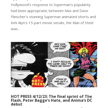
Hollywood’s response to Superman’s popularity
had been appropriate; between Max and Dave
Fleischer’s stunning Superman animated shorts and
Kirk Alyn’s 15-part movie serials, the Man of Steel
was...
HOT PRESS 4/12/23: The final sprint of The
Flash, Peter Bagge’s Hate, and Anima’s DC
debut