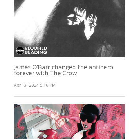
James O’Barr changed the antihero
forever with The Crow
April 3, 2024 5:16 PM