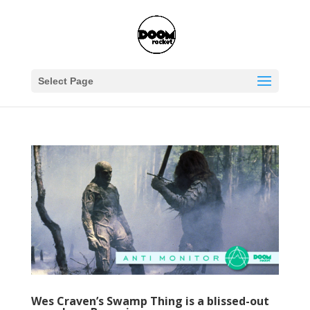
Select Page
Wes Craven’s Swamp Thing is a blissed-out