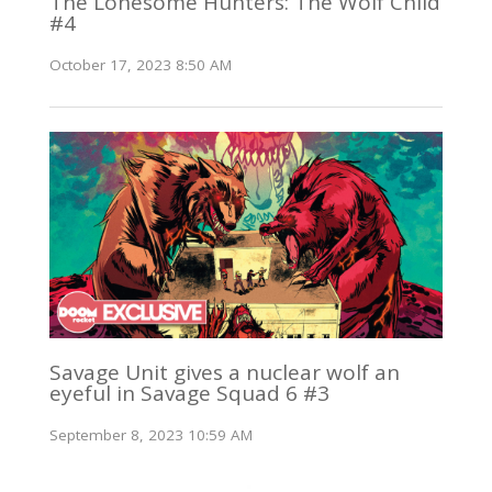
The Lonesome Hunters: The Wolf Child
#4
October 17, 2023 8:50 AM
Savage Unit gives a nuclear wolf an
eyeful in Savage Squad 6 #3
September 8, 2023 10:59 AM