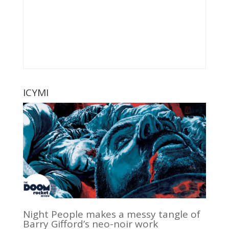
ICYMI
Night People makes a messy tangle of
Barry Gifford’s neo-noir work