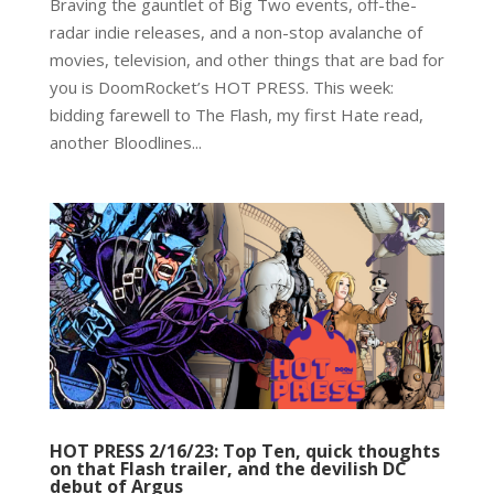
Braving the gauntlet of Big Two events, off-the-
radar indie releases, and a non-stop avalanche of
movies, television, and other things that are bad for
you is DoomRocket’s HOT PRESS. This week:
bidding farewell to The Flash, my first Hate read,
another Bloodlines...
HOT PRESS 2/16/23: Top Ten, quick thoughts
on that Flash trailer, and the devilish DC
debut of Argus