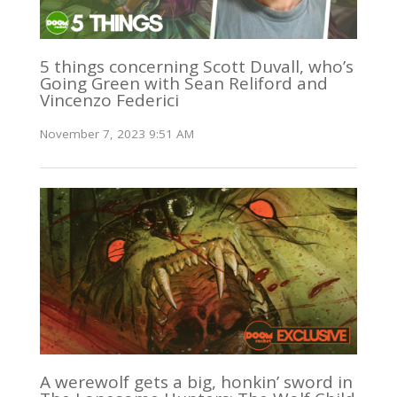
5 things concerning Scott Duvall, who’s
Going Green with Sean Reliford and
Vincenzo Federici
November 7, 2023 9:51 AM
A werewolf gets a big, honkin’ sword in