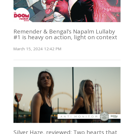
Remender & Bengal’s Napalm Lullaby
#1 is heavy on action, light on context
March 15, 2024 12:42 PM
Silver Haze, reviewed: Two hearts that