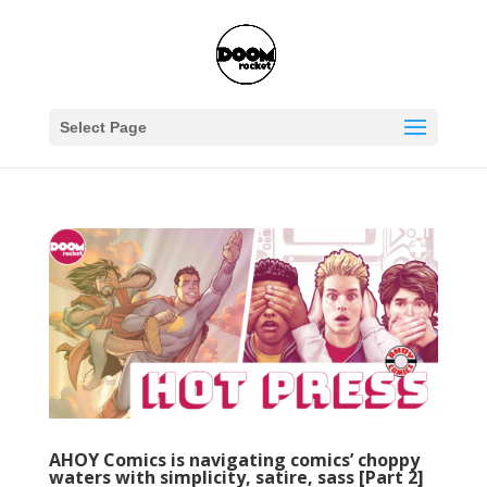
Select Page
AHOY Comics is navigating comics’ choppy
waters with simplicity, satire, sass [Part 2]