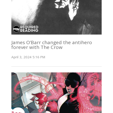
James O’Barr changed the antihero
forever with The Crow
April 3, 2024 5:16 PM