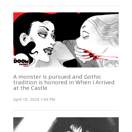
A monster is pursued and Gothic
tradition is honored in When I Arrived
at the Castle
April 10, 2024 1:04 PM