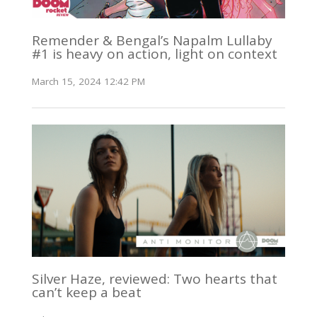
Remender & Bengal’s Napalm Lullaby
#1 is heavy on action, light on context
March 15, 2024 12:42 PM
Silver Haze, reviewed: Two hearts that
can’t keep a beat