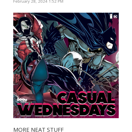
February 28, 2024 1:52 PM
MORE NEAT STUFF