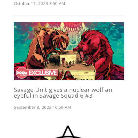
October 17, 2023 8:50 AM
Savage Unit gives a nuclear wolf an
eyeful in Savage Squad 6 #3
September 8, 2023 10:59 AM