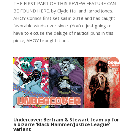
THE FIRST PART OF THIS REVIEW FEATURE CAN
BE FOUND HERE. by Clyde Hall and Jarrod Jones.
AHOY Comics first set sail in 2018 and has caught
favorable winds ever since. (You’re just going to
have to excuse the deluge of nautical puns in this
piece; AHOY brought it on...
Undercover: Bertram & Stewart team up for
a bizarre ‘Black Hammer/Justice League’
variant