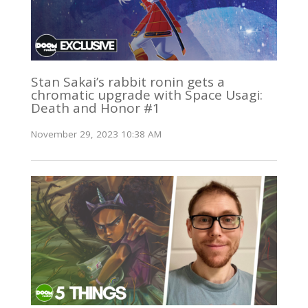
Stan Sakai’s rabbit ronin gets a
chromatic upgrade with Space Usagi:
Death and Honor #1
November 29, 2023 10:38 AM