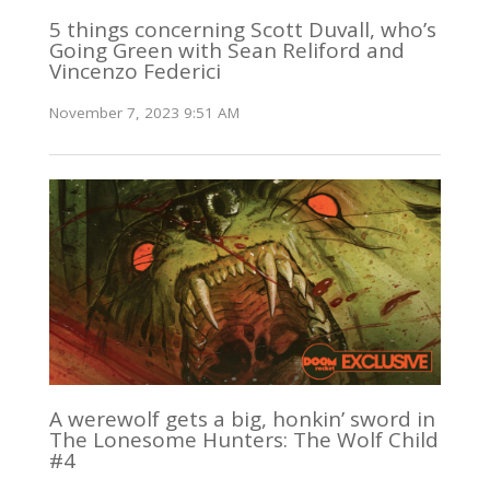
5 things concerning Scott Duvall, who’s
Going Green with Sean Reliford and
Vincenzo Federici
November 7, 2023 9:51 AM
A werewolf gets a big, honkin’ sword in
The Lonesome Hunters: The Wolf Child
#4