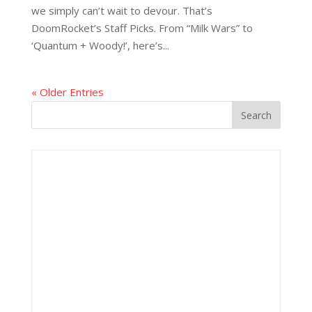
we simply can’t wait to devour. That’s
DoomRocket’s Staff Picks. From “Milk Wars” to
‘Quantum + Woody!’, here’s...
« Older Entries