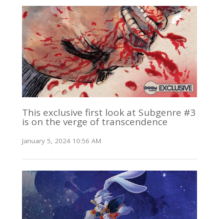
This exclusive first look at Subgenre #3
is on the verge of transcendence
January 5, 2024 10:56 AM