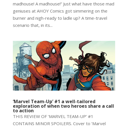
madhouse! A madhouse!” Just what have those mad
geniuses at AHOY Comics got simmering on the
burner and nigh-ready to ladle up? A time-travel
scenario that, in its...
‘Marvel Team-Up’ #1 a well-tailored
exploration of when two heroes share a call
to action
THIS REVIEW OF ‘MARVEL TEAM-UP’ #1
CONTAINS MINOR SPOILERS. Cover to ‘Marvel