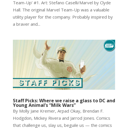
Team-Up’ #1. Art: Stefano Caselli/Marvel by Clyde
Hall. The original Marvel Team-Up was a valuable
utility player for the company. Probably inspired by
a braver and...
Staff Picks: Where we raise a glass to DC and
Young Animal’s “Milk Wars”
By Molly Jane Kremer, Arpad Okay, Brendan F.
Hodgdon, Mickey Rivera and Jarrod Jones. Comics
that challenge us, slay us, beguile us — the comics