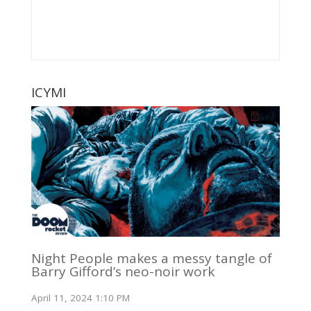
ICYMI
Night People makes a messy tangle of
Barry Gifford’s neo-noir work
April 11, 2024 1:10 PM