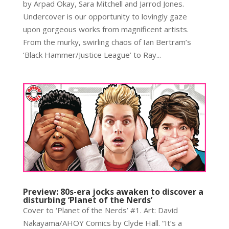
by Arpad Okay, Sara Mitchell and Jarrod Jones.
Undercover is our opportunity to lovingly gaze
upon gorgeous works from magnificent artists.
From the murky, swirling chaos of Ian Bertram’s
‘Black Hammer/Justice League’ to Ray...
Preview: 80s-era jocks awaken to discover a
disturbing ‘Planet of the Nerds’
Cover to ‘Planet of the Nerds’ #1. Art: David
Nakayama/AHOY Comics by Clyde Hall. “It’s a