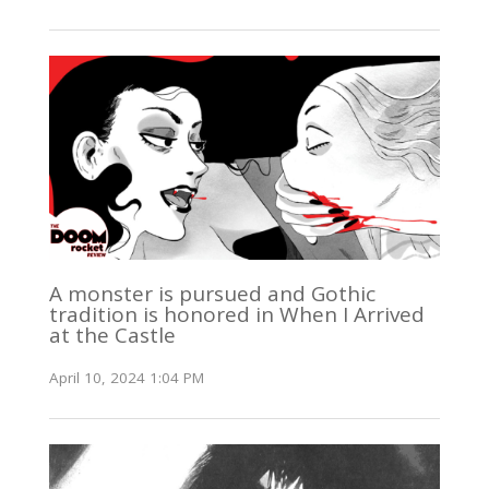
A monster is pursued and Gothic
tradition is honored in When I Arrived
at the Castle
April 10, 2024 1:04 PM