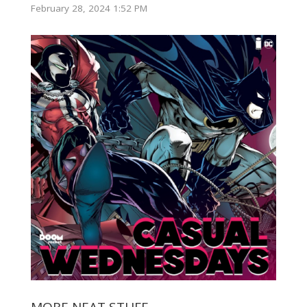
February 28, 2024 1:52 PM