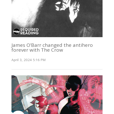
James O’Barr changed the antihero
forever with The Crow
April 3, 2024 5:16 PM