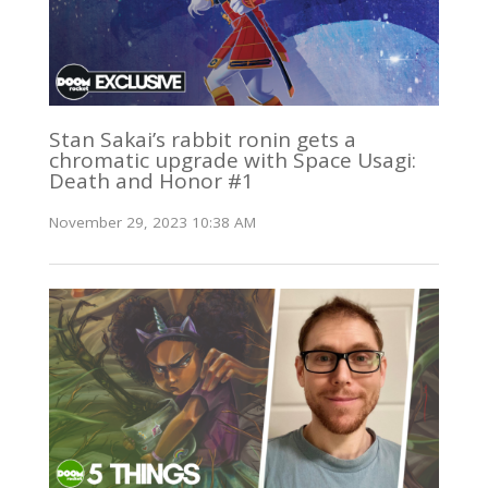
Stan Sakai’s rabbit ronin gets a
chromatic upgrade with Space Usagi:
Death and Honor #1
November 29, 2023 10:38 AM