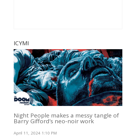
ICYMI
Night People makes a messy tangle of
Barry Gifford’s neo-noir work
April 11, 2024 1:10 PM