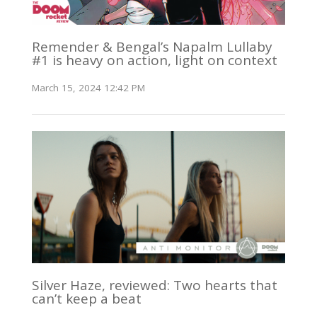
Remender & Bengal’s Napalm Lullaby
#1 is heavy on action, light on context
March 15, 2024 12:42 PM
Silver Haze, reviewed: Two hearts that
can’t keep a beat