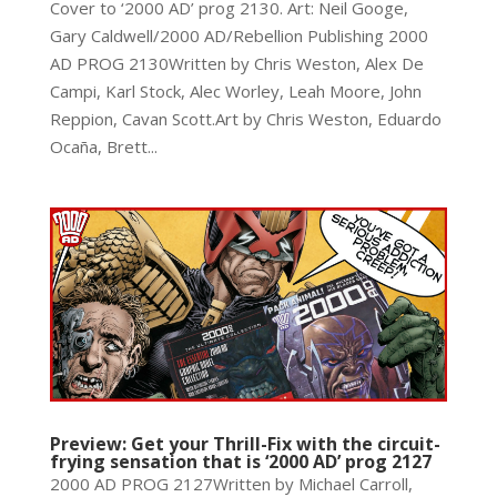
Cover to ‘2000 AD’ prog 2130. Art: Neil Googe,
Gary Caldwell/2000 AD/Rebellion Publishing 2000
AD PROG 2130Written by Chris Weston, Alex De
Campi, Karl Stock, Alec Worley, Leah Moore, John
Reppion, Cavan Scott.Art by Chris Weston, Eduardo
Ocaña, Brett...
Preview: Get your Thrill-Fix with the circuit-
frying sensation that is ‘2000 AD’ prog 2127
2000 AD PROG 2127Written by Michael Carroll,