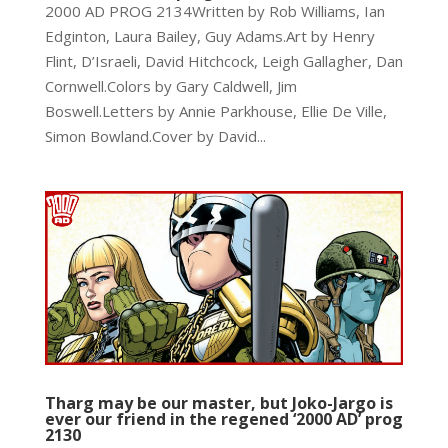
2000 AD PROG 2134Written by Rob Williams, Ian
Edginton, Laura Bailey, Guy Adams.Art by Henry
Flint, D’Israeli, David Hitchcock, Leigh Gallagher, Dan
Cornwell.Colors by Gary Caldwell, Jim
Boswell.Letters by Annie Parkhouse, Ellie De Ville,
Simon Bowland.Cover by David...
Tharg may be our master, but Joko-Jargo is
ever our friend in the regened ‘2000 AD’ prog
2130