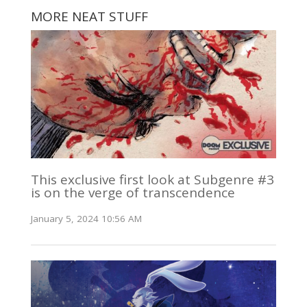
MORE NEAT STUFF
This exclusive first look at Subgenre #3
is on the verge of transcendence
January 5, 2024 10:56 AM