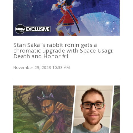
Stan Sakai’s rabbit ronin gets a
chromatic upgrade with Space Usagi:
Death and Honor #1
November 29, 2023 10:38 AM