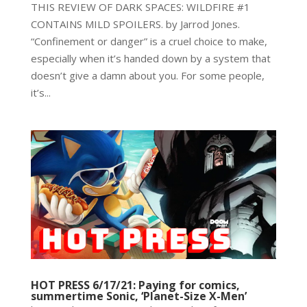
THIS REVIEW OF DARK SPACES: WILDFIRE #1
CONTAINS MILD SPOILERS. by Jarrod Jones.
“Confinement or danger” is a cruel choice to make,
especially when it’s handed down by a system that
doesn’t give a damn about you. For some people,
it’s...
HOT PRESS 6/17/21: Paying for comics,
summertime Sonic, ‘Planet-Size X-Men’