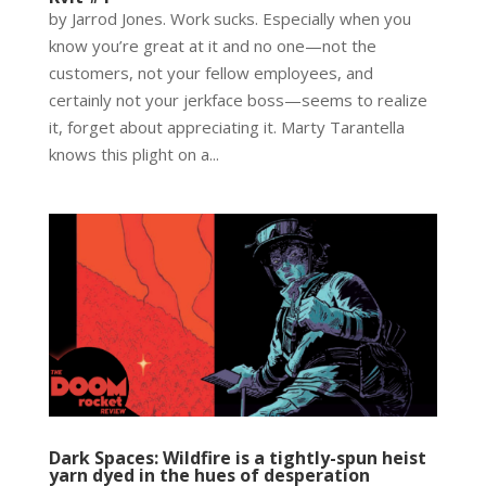
by Jarrod Jones. Work sucks. Especially when you
know you’re great at it and no one—not the
customers, not your fellow employees, and
certainly not your jerkface boss—seems to realize
it, forget about appreciating it. Marty Tarantella
knows this plight on a...
Dark Spaces: Wildfire is a tightly-spun heist
yarn dyed in the hues of desperation