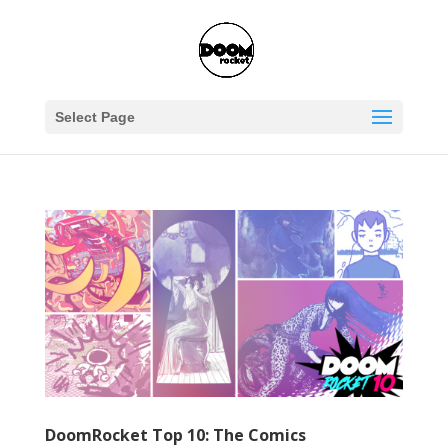
Select Page
DoomRocket Top 10: The Comics