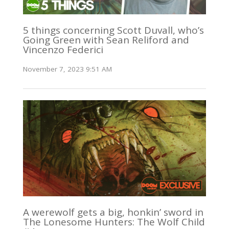
5 things concerning Scott Duvall, who’s
Going Green with Sean Reliford and
Vincenzo Federici
November 7, 2023 9:51 AM
A werewolf gets a big, honkin’ sword in
The Lonesome Hunters: The Wolf Child