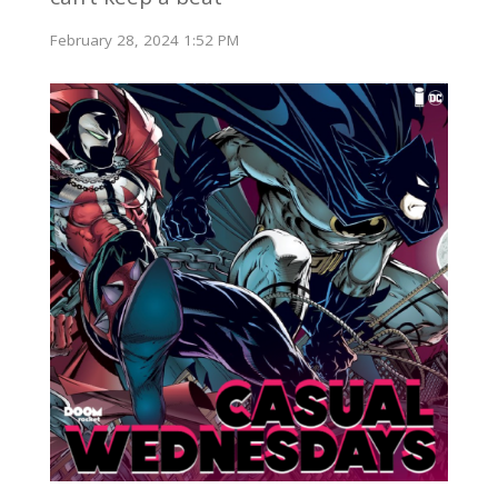
February 28, 2024 1:52 PM