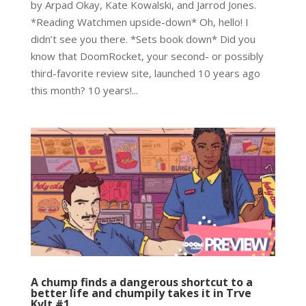
by Arpad Okay, Kate Kowalski, and Jarrod Jones.
*Reading Watchmen upside-down* Oh, hello! I
didn’t see you there. *Sets book down* Did you
know that DoomRocket, your second- or possibly
third-favorite review site, launched 10 years ago
this month? 10 years!...
A chump finds a dangerous shortcut to a
better life and chumpily takes it in Trve
Kvlt #1