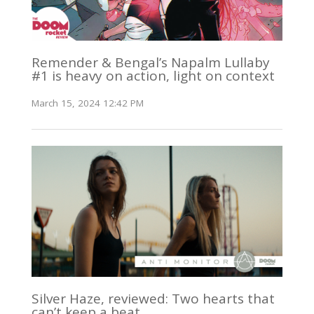
Remender & Bengal’s Napalm Lullaby
#1 is heavy on action, light on context
March 15, 2024 12:42 PM
Silver Haze, reviewed: Two hearts that
can’t keep a beat