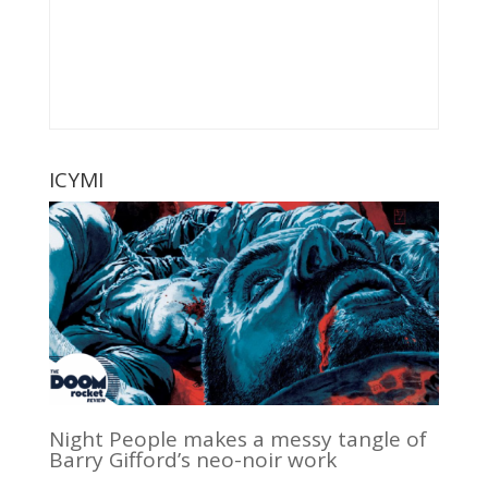
ICYMI
Night People makes a messy tangle of
Barry Gifford’s neo-noir work