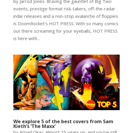
by Jarrod Jones. Braving the gauntlet of Big Two
events, prestige format risk-takers, off-the-radar
indie releases and a non-stop avalanche of floppies
is DoomRocket’s HOT PRESS. With so many comics
out there screaming for your eyeballs, HOT PRESS
is here with...
We explore 5 of the best covers from Sam
Kieth’s ‘The Maxx’
by Arpad Okay. Almost 25 years on, and you’re still