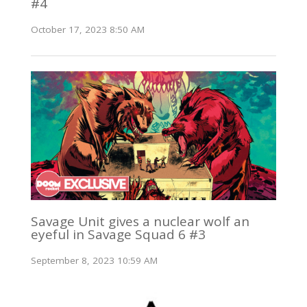
#4
October 17, 2023 8:50 AM
Savage Unit gives a nuclear wolf an
eyeful in Savage Squad 6 #3
September 8, 2023 10:59 AM