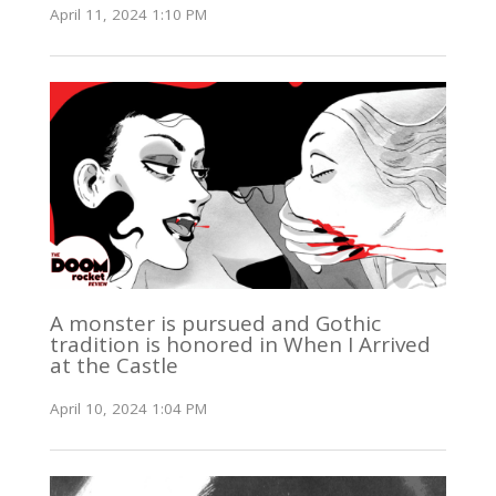
April 11, 2024 1:10 PM
A monster is pursued and Gothic
tradition is honored in When I Arrived
at the Castle
April 10, 2024 1:04 PM