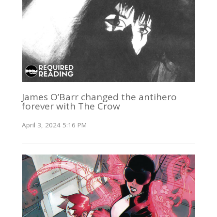
James O’Barr changed the antihero
forever with The Crow
April 3, 2024 5:16 PM