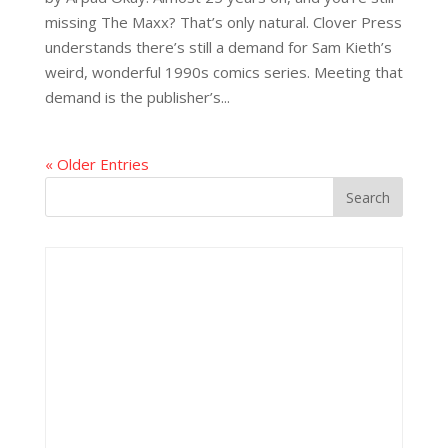
missing The Maxx? That’s only natural. Clover Press
understands there’s still a demand for Sam Kieth’s
weird, wonderful 1990s comics series. Meeting that
demand is the publisher’s...
« Older Entries