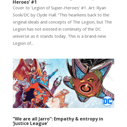
Heroes’ #1
Cover to ‘Legion of Super-Heroes’ #1. Art: Ryan
Sook/DC by Clyde Hall. “This hearkens back to the
original ideals and concepts of The Legion, but The
Legion has not existed in continuity of the DC
universe as it stands today. This is a brand-new
Legion of...
“We are all Jarro”: Empathy & entropy in
‘Justice League’