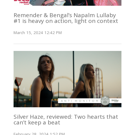
Remender & Bengal’s Napalm Lullaby
#1 is heavy on action, light on context
March 15, 2024 12:42 PM
Silver Haze, reviewed: Two hearts that
can’t keep a beat
February 28, 2024 1:52 PM