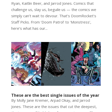
Ryan, Kaitlin Beer, and Jarrod Jones. Comics that
challenge us, slay us, beguile us — the comics we
simply can’t wait to devour. That’s DoomRocket’s
Staff Picks. From ‘Doom Patrol’ to ‘Monstress’,
here’s what has our...
These are the best single issues of the year
By Molly Jane Kremer, Arpad Okay, and Jarrod
Jones. These are the issues that cut the deepest,