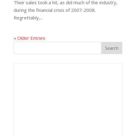
Their sales took a hit, as did much of the industry,
during the financial crisis of 2007-2008.
Regrettably,...
« Older Entries