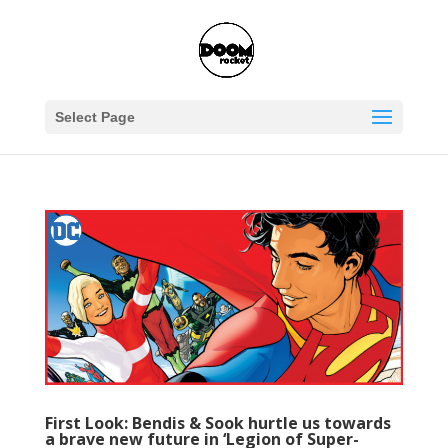
Select Page
First Look: Bendis & Sook hurtle us towards
a brave new future in ‘Legion of Super-