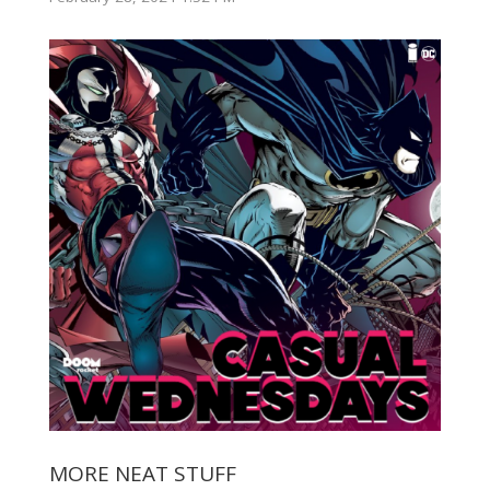
MORE NEAT STUFF