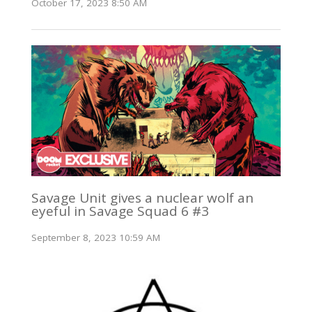
October 17, 2023 8:50 AM
Savage Unit gives a nuclear wolf an
eyeful in Savage Squad 6 #3
September 8, 2023 10:59 AM