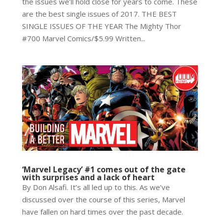
the issues we’ll hold close for years to come. These
are the best single issues of 2017. THE BEST
SINGLE ISSUES OF THE YEAR The Mighty Thor
#700 Marvel Comics/$5.99 Written...
‘Marvel Legacy’ #1 comes out of the gate
with surprises and a lack of heart
By Don Alsafi. It’s all led up to this. As we’ve
discussed over the course of this series, Marvel
have fallen on hard times over the past decade.