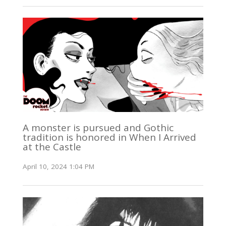
A monster is pursued and Gothic
tradition is honored in When I Arrived
at the Castle
April 10, 2024 1:04 PM