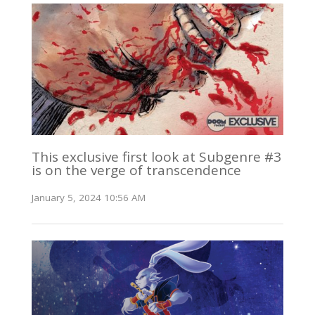
This exclusive first look at Subgenre #3
is on the verge of transcendence
January 5, 2024 10:56 AM