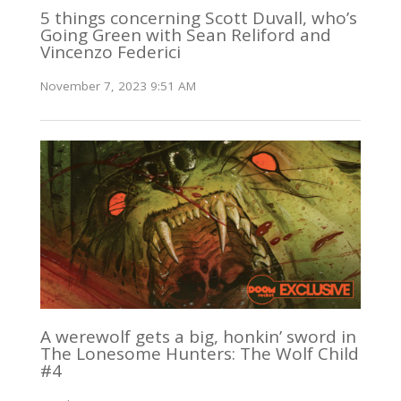
5 things concerning Scott Duvall, who’s
Going Green with Sean Reliford and
Vincenzo Federici
November 7, 2023 9:51 AM
A werewolf gets a big, honkin’ sword in
The Lonesome Hunters: The Wolf Child
#4