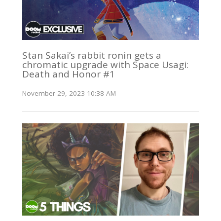
Stan Sakai’s rabbit ronin gets a
chromatic upgrade with Space Usagi:
Death and Honor #1
November 29, 2023 10:38 AM