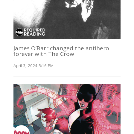
James O’Barr changed the antihero
forever with The Crow
April 3, 2024 5:16 PM