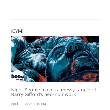
ICYMI
Night People makes a messy tangle of
Barry Gifford’s neo-noir work
April 11, 2024 1:10 PM