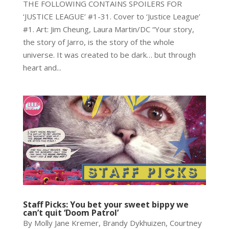
THE FOLLOWING CONTAINS SPOILERS FOR
‘JUSTICE LEAGUE’ #1-31. Cover to ‘Justice League’
#1. Art: Jim Cheung, Laura Martin/DC “Your story,
the story of Jarro, is the story of the whole
universe. It was created to be dark… but through
heart and...
Staff Picks: You bet your sweet bippy we
can’t quit ‘Doom Patrol’
By Molly Jane Kremer, Brandy Dykhuizen, Courtney