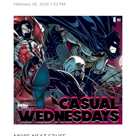
February 28, 2024 1:52 PM