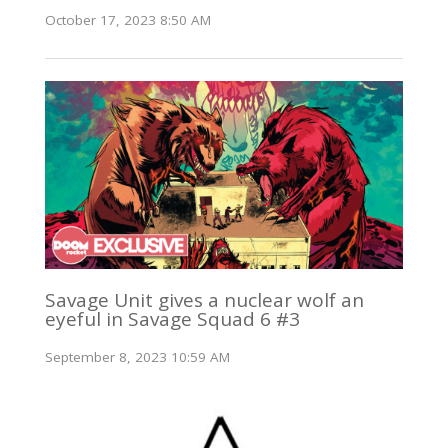
October 17, 2023 8:50 AM
Savage Unit gives a nuclear wolf an
eyeful in Savage Squad 6 #3
September 8, 2023 10:59 AM