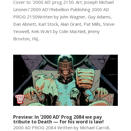
Cover to ‘2000 AD’ prog 2150. Art: Joseph Michael
Linsner/’2000 AD’/Rebellion Publishing 2000 AD
PROG 2150Written by John Wagner, Guy Adams,
Dan Abnett, Karl Stock, Alan Grant, Pat Mills, Steve
Yeowell, Kek-W.Art by Colin MacNeil, Jimmy
Broxton, INJ...
Preview: In ‘2000 AD’ Prog 2084 we pay
tribute to Death — for his word is law!
2000 AD PROG 2084 Written by Michael Carroll,