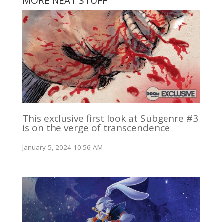
MORE NEAT STUFF
This exclusive first look at Subgenre #3
is on the verge of transcendence
January 5, 2024 10:56 AM