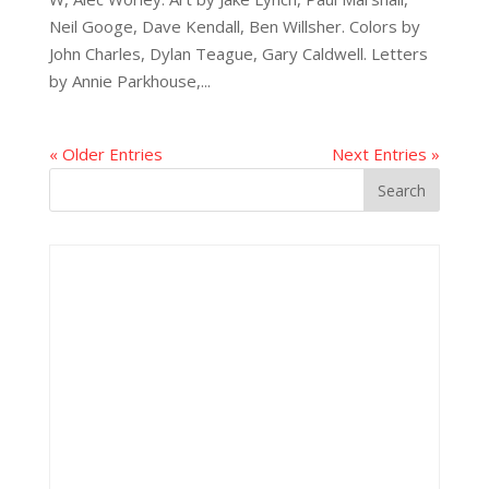
Neil Googe, Dave Kendall, Ben Willsher. Colors by
John Charles, Dylan Teague, Gary Caldwell. Letters
by Annie Parkhouse,...
« Older Entries
Next Entries »