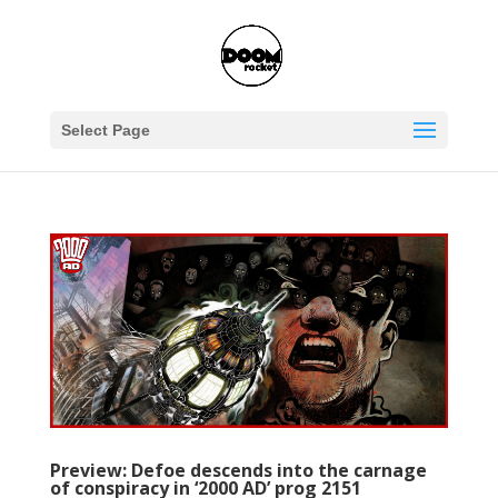
Select Page
Preview: Defoe descends into the carnage
of conspiracy in ‘2000 AD’ prog 2151