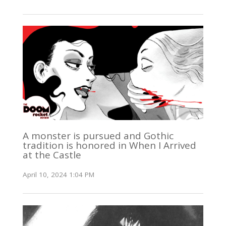
A monster is pursued and Gothic
tradition is honored in When I Arrived
at the Castle
April 10, 2024 1:04 PM