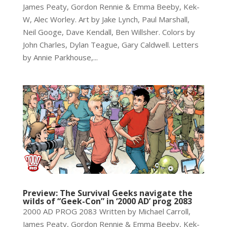
James Peaty, Gordon Rennie & Emma Beeby, Kek-
W, Alec Worley. Art by Jake Lynch, Paul Marshall,
Neil Googe, Dave Kendall, Ben Willsher. Colors by
John Charles, Dylan Teague, Gary Caldwell. Letters
by Annie Parkhouse,...
Preview: The Survival Geeks navigate the
wilds of “Geek-Con” in ‘2000 AD’ prog 2083
2000 AD PROG 2083 Written by Michael Carroll,
James Peaty, Gordon Rennie & Emma Beeby, Kek-