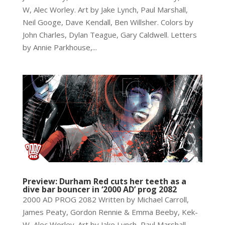
W, Alec Worley. Art by Jake Lynch, Paul Marshall,
Neil Googe, Dave Kendall, Ben Willsher. Colors by
John Charles, Dylan Teague, Gary Caldwell. Letters
by Annie Parkhouse,...
Preview: Durham Red cuts her teeth as a
dive bar bouncer in ‘2000 AD’ prog 2082
2000 AD PROG 2082 Written by Michael Carroll,
James Peaty, Gordon Rennie & Emma Beeby, Kek-
W, Alec Worley. Art by Jake Lynch, Paul Marshall,