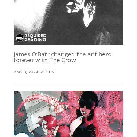
James O’Barr changed the antihero
forever with The Crow
April 3, 2024 5:16 PM