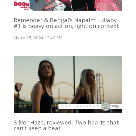
Remender & Bengal’s Napalm Lullaby
#1 is heavy on action, light on context
March 15, 2024 12:42 PM
Silver Haze, reviewed: Two hearts that
can’t keep a beat