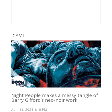
ICYMI
Night People makes a messy tangle of
Barry Gifford’s neo-noir work
April 11, 2024 1:10 PM