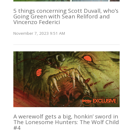
5 things concerning Scott Duvall, who’s
Going Green with Sean Reliford and
Vincenzo Federici
November 7, 2023 9:51 AM
A werewolf gets a big, honkin’ sword in
The Lonesome Hunters: The Wolf Child
#4