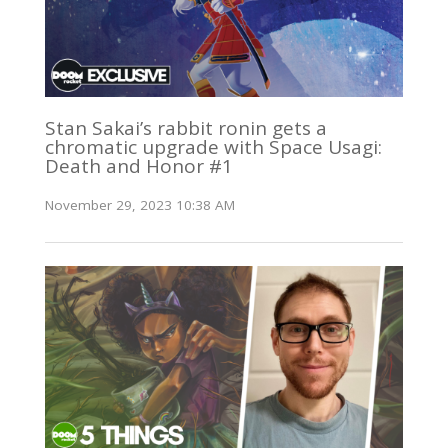
Stan Sakai’s rabbit ronin gets a
chromatic upgrade with Space Usagi:
Death and Honor #1
November 29, 2023 10:38 AM