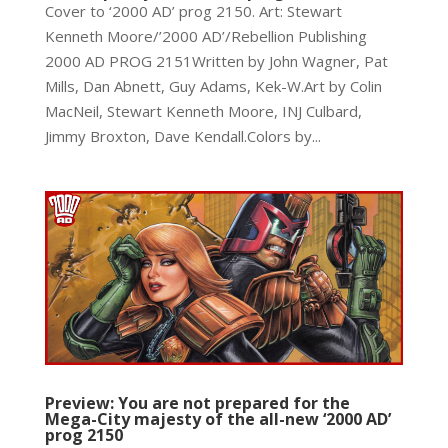
Cover to ‘2000 AD’ prog 2150. Art: Stewart
Kenneth Moore/’2000 AD’/Rebellion Publishing
2000 AD PROG 2151Written by John Wagner, Pat
Mills, Dan Abnett, Guy Adams, Kek-W.Art by Colin
MacNeil, Stewart Kenneth Moore, INJ Culbard,
Jimmy Broxton, Dave Kendall.Colors by...
Preview: You are not prepared for the
Mega-City majesty of the all-new ‘2000 AD’
prog 2150