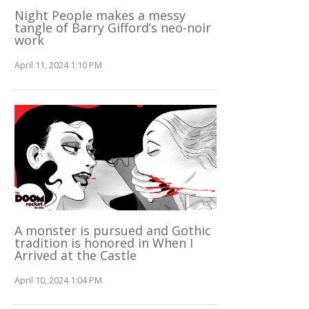
Night People makes a messy
tangle of Barry Gifford’s neo-noir
work
April 11, 2024 1:10 PM
A monster is pursued and Gothic
tradition is honored in When I
Arrived at the Castle
April 10, 2024 1:04 PM