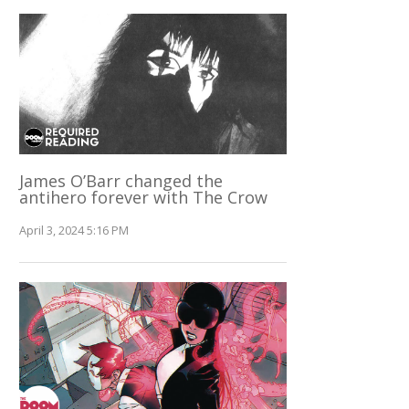
James O’Barr changed the
antihero forever with The Crow
April 3, 2024 5:16 PM