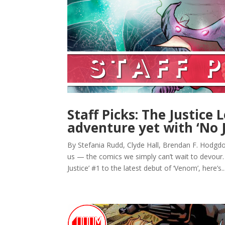
Staff Picks: The Justice 
adventure yet with ‘No J
By Stefania Rudd, Clyde Hall, Brendan F. Hodgdon
us — the comics we simply can’t wait to devour.
Justice’ #1 to the latest debut of ‘Venom’, here’s..