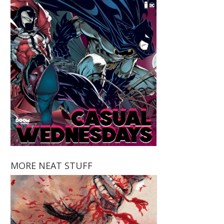
MORE NEAT STUFF