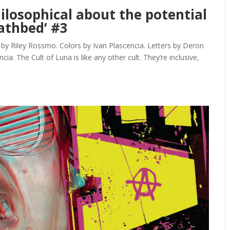
ilosophical about the potential
eathbed’ #3
y Riley Rossmo. Colors by Ivan Plascencia. Letters by Deron
a. The Cult of Luna is like any other cult. They’re inclusive,