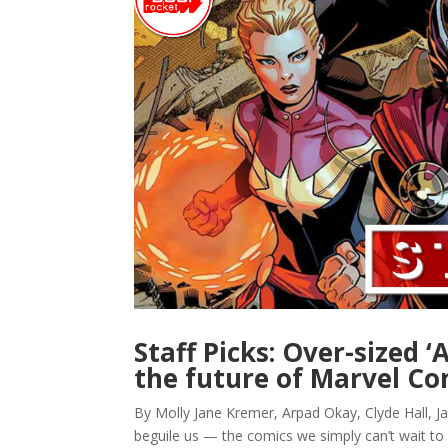
Staff Picks: Over-sized 
the future of Marvel Co
By Molly Jane Kremer, Arpad Okay, Clyde Hall, Ja
beguile us — the comics we simply can’t wait to