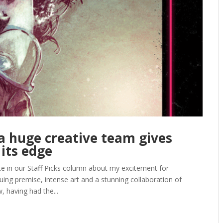
a huge creative team gives
 its edge
e in our Staff Picks column about my excitement for
uing premise, intense art and a stunning collaboration of
, having had the...