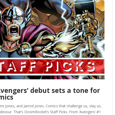
‘Avengers’ debut sets a tone for
mics
mi Jones, and Jarrod Jones. Comics that challenge us, slay us,
 devour. That’s DoomRocket’s Staff Picks. From ‘Avengers’ #1