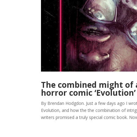
The combined might of 
horror comic ‘Evolution’
By Brendan Hodgdon. Just a few days ago I wrot
Evolution, and how the the combination of intrig
writers promised a truly special comic book. Now