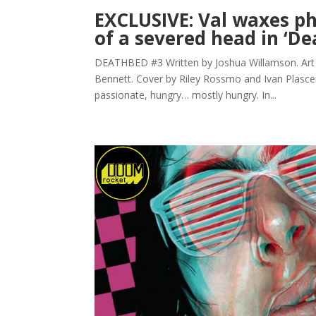
EXCLUSIVE: Val waxes ph
of a severed head in ‘D
DEATHBED #3 Written by Joshua Willamson. Art b
Bennett. Cover by Riley Rossmo and Ivan Plascenci
passionate, hungry… mostly hungry. In...