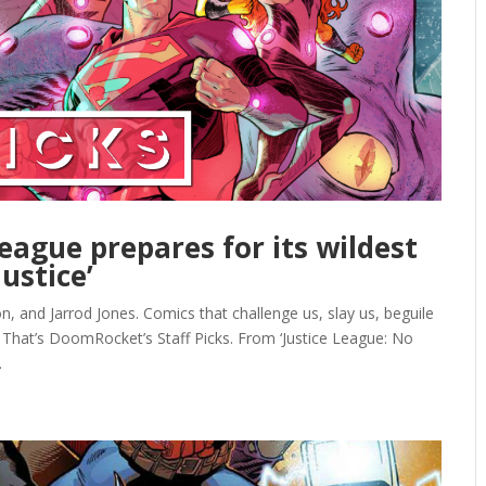
League prepares for its wildest
ustice’
, and Jarrod Jones. Comics that challenge us, slay us, beguile
 That’s DoomRocket’s Staff Picks. From ‘Justice League: No
.