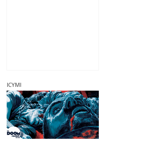
ICYMI