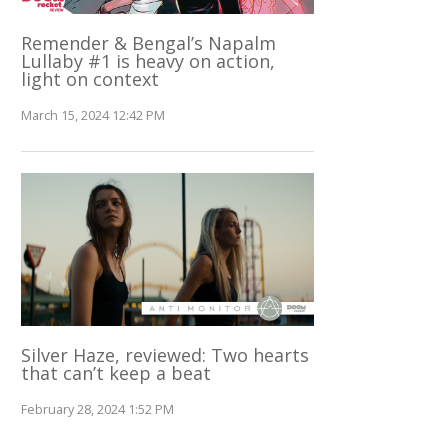
Remender & Bengal’s Napalm
Lullaby #1 is heavy on action,
light on context
March 15, 2024 12:42 PM
Silver Haze, reviewed: Two hearts
that can’t keep a beat
February 28, 2024 1:52 PM