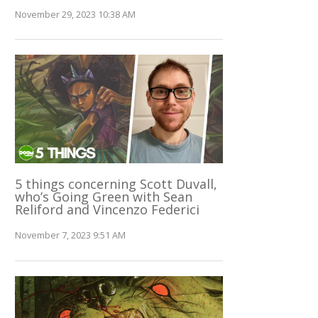
November 29, 2023 10:38 AM
5 things concerning Scott Duvall,
who’s Going Green with Sean
Reliford and Vincenzo Federici
November 7, 2023 9:51 AM