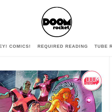
EY! COMICS!
REQUIRED READING
TUBE 