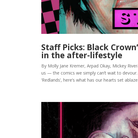
Staff Picks: Black Crown
in the after-lifestyle
By Molly Jane Kremer, Arpad Okay, Mickey Rivera,
us — the comics we simply can’t wait to devour
‘Redlands’, here’s what has our hearts set ablaze.