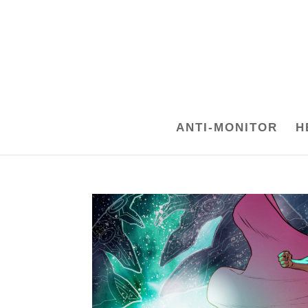
ANTI-MONITOR
H