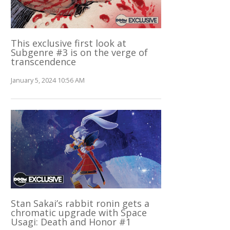
This exclusive first look at
Subgenre #3 is on the verge of
transcendence
January 5, 2024 10:56 AM
Stan Sakai’s rabbit ronin gets a
chromatic upgrade with Space
Usagi: Death and Honor #1