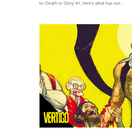
to ‘Death or Glory’ #1, here’s what has our...