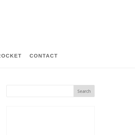
ROCKET
CONTACT