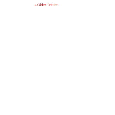
« Older Entries