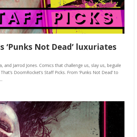
’s ‘Punks Not Dead’ luxuriates
 and Jarrod Jones. Comics that challenge us, slay us, beguile
. That’s DoomRocket’s Staff Picks. From ‘Punks Not Dead’ to
..