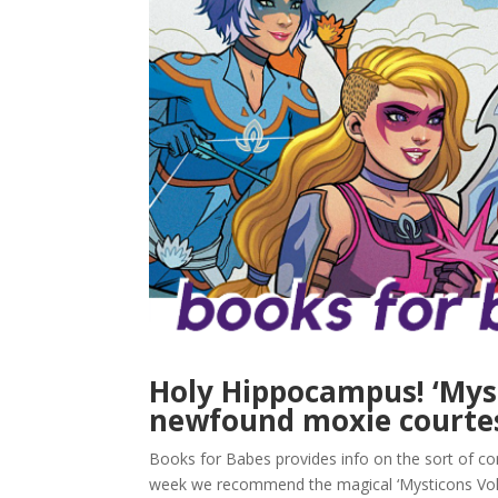
Holy Hippocampus! ‘Myst
newfound moxie courtes
Books for Babes provides info on the sort of com
week we recommend the magical ‘Mysticons Vol.