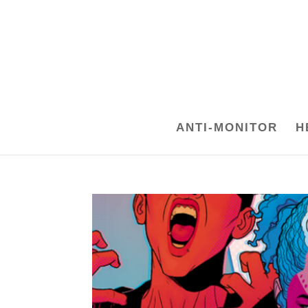
ANTI-MONITOR
H