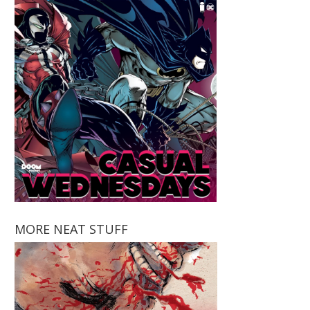
MORE NEAT STUFF