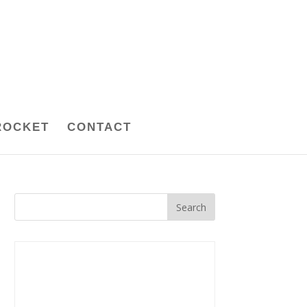
ROCKET
CONTACT