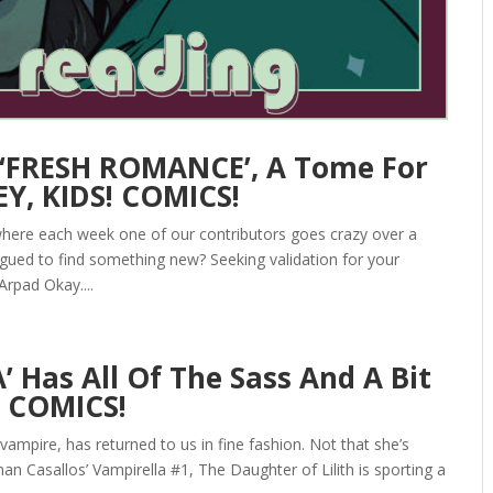
 ‘FRESH ROMANCE’, A Tome For
Y, KIDS! COMICS!
here each week one of our contributors goes crazy over a
igued to find something new? Seeking validation for your
Arpad Okay....
 Has All Of The Sass And A Bit
! COMICS!
 vampire, has returned to us in fine fashion. Not that she’s
n Casallos’ Vampirella #1, The Daughter of Lilith is sporting a