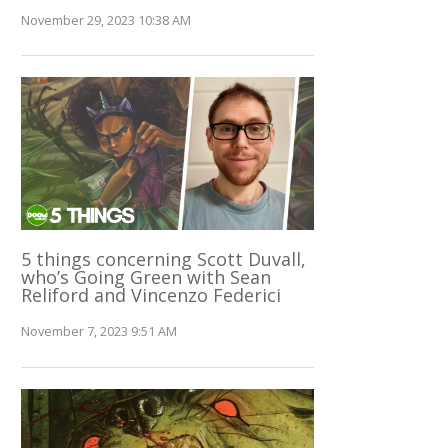
November 29, 2023 10:38 AM
5 things concerning Scott Duvall,
who’s Going Green with Sean
Reliford and Vincenzo Federici
November 7, 2023 9:51 AM