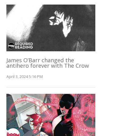
James O’Barr changed the
antihero forever with The Crow
April 3, 2024 5:16 PM