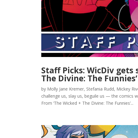
Staff Picks: WicDiv gets
The Divine: The Funnies’
by Molly Jane Kremer, Stefania Rudd, Mickey Ri
challenge us, slay us, beguile us — the comics w
From ‘The Wicked + The Divine: The Funnies’...