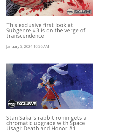
This exclusive first look at
Subgenre #3 is on the verge of
transcendence
January 5, 2024 10:56 AM
Stan Sakai’s rabbit ronin gets a
chromatic upgrade with Space
Usagi: Death and Honor #1