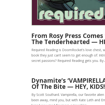
From Rosy Press Comes
The Tenderhearted — HE
Required Reading is DoomRocket’s love chest, w
book they just can’t seem to get enough of. Intr
secret passions? Required Reading gets you. By 
Dynamite’s ‘VAMPIRELLA’
Of The Bite — HEY, KIDS
By Scott Southard. Vampirella, our favorite alien
been away, mind you, but with Kate Leth and Ema