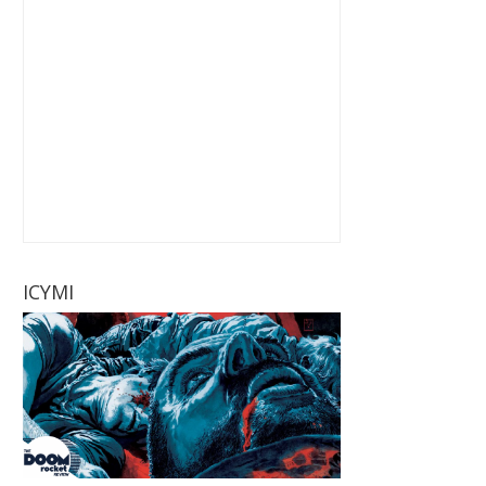
ICYMI