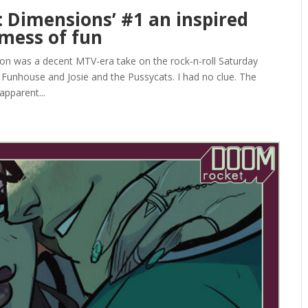
 Dimensions’ #1 an inspired
mess of fun
oon was a decent MTV-era take on the rock-n-roll Saturday
s Funhouse and Josie and the Pussycats. I had no clue. The
pparent...