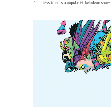
Rudd. Mysticons is a popular Nickelodeon show t