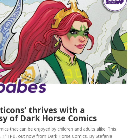
icons’ thrives with a
y of Dark Horse Comics
ics that can be enjoyed by children and adults alike. This
 1’ TPB, out now from Dark Horse Comics. By Stefania