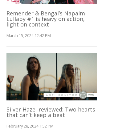
Remender & Bengal’s Napalm
Lullaby #1 is heavy on action,
light on context
March 15, 2024 12:42 PM
Silver Haze, reviewed: Two hearts
that can’t keep a beat
February 28, 2024 1:52 PM