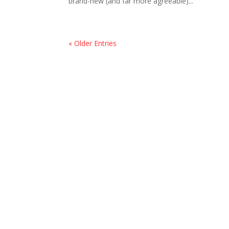
brand-new (and far more agreeable)...
« Older Entries