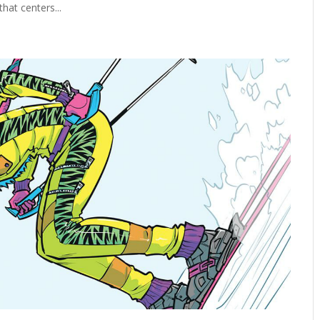
hat centers...