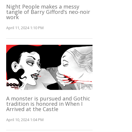
Night People makes a messy
tangle of Barry Gifford’s neo-noir
work
April 11, 2024 1:10 PM
A monster is pursued and Gothic
tradition is honored in When I
Arrived at the Castle
April 10, 2024 1:04 PM