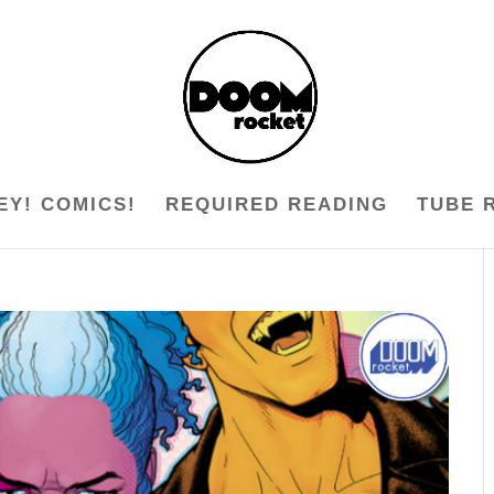
EY! COMICS!
REQUIRED READING
TUBE 