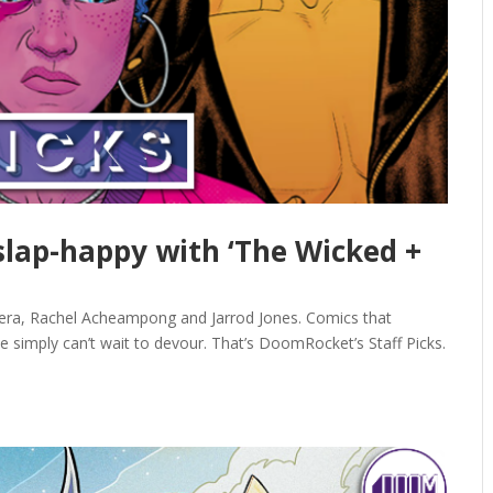
 slap-happy with ‘The Wicked +
vera, Rachel Acheampong and Jarrod Jones. Comics that
e simply can’t wait to devour. That’s DoomRocket’s Staff Picks.