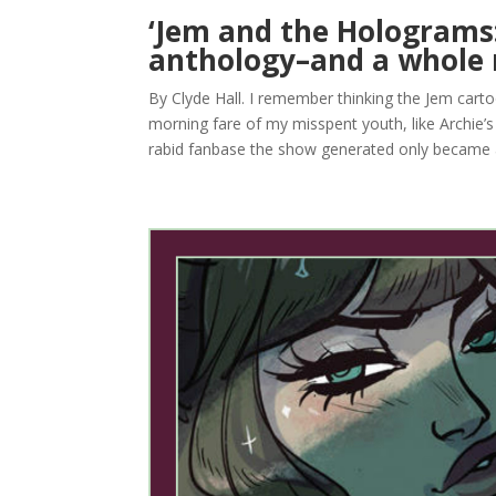
‘Jem and the Holograms:
anthology–and a whole 
By Clyde Hall. I remember thinking the Jem cart
morning fare of my misspent youth, like Archie’
rabid fanbase the show generated only became a