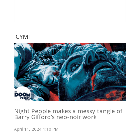
ICYMI
Night People makes a messy tangle of
Barry Gifford’s neo-noir work
April 11, 2024 1:10 PM