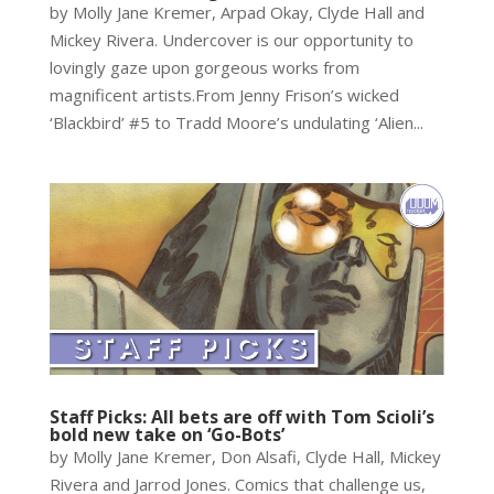
by Molly Jane Kremer, Arpad Okay, Clyde Hall and
Mickey Rivera. Undercover is our opportunity to
lovingly gaze upon gorgeous works from
magnificent artists.From Jenny Frison’s wicked
‘Blackbird’ #5 to Tradd Moore’s undulating ‘Alien...
Staff Picks: All bets are off with Tom Scioli’s
bold new take on ‘Go-Bots’
by Molly Jane Kremer, Don Alsafi, Clyde Hall, Mickey
Rivera and Jarrod Jones. Comics that challenge us,