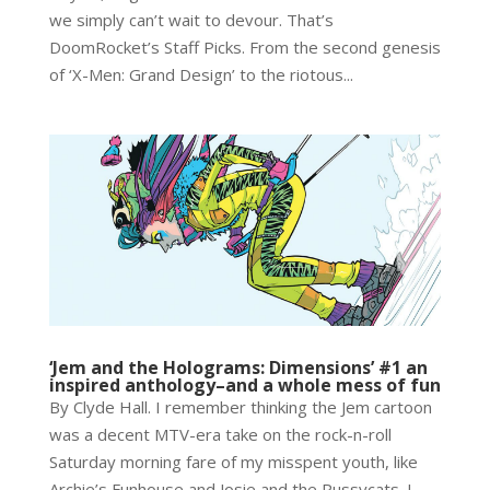
we simply can’t wait to devour. That’s
DoomRocket’s Staff Picks. From the second genesis
of ‘X-Men: Grand Design’ to the riotous...
‘Jem and the Holograms: Dimensions’ #1 an
inspired anthology–and a whole mess of fun
By Clyde Hall. I remember thinking the Jem cartoon
was a decent MTV-era take on the rock-n-roll
Saturday morning fare of my misspent youth, like
Archie’s Funhouse and Josie and the Pussycats. I