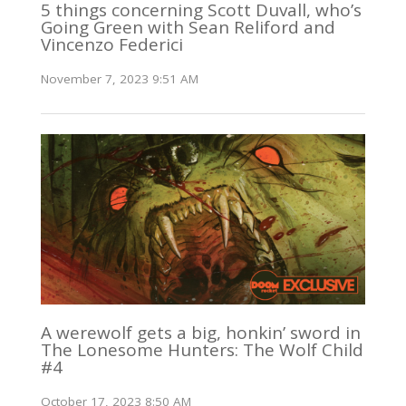
5 things concerning Scott Duvall, who’s
Going Green with Sean Reliford and
Vincenzo Federici
November 7, 2023 9:51 AM
A werewolf gets a big, honkin’ sword in
The Lonesome Hunters: The Wolf Child
#4
October 17, 2023 8:50 AM