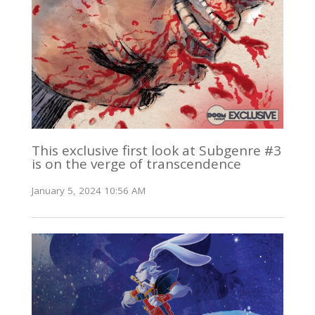
This exclusive first look at Subgenre #3
is on the verge of transcendence
January 5, 2024 10:56 AM