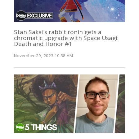
Stan Sakai’s rabbit ronin gets a
chromatic upgrade with Space Usagi:
Death and Honor #1
November 29, 2023 10:38 AM