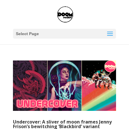
Select Page
Undercover: A sliver of moon frames Jenny
Frison’s bewitching ‘Blackbird’ variant