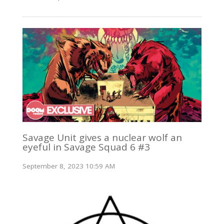
Savage Unit gives a nuclear wolf an
eyeful in Savage Squad 6 #3
September 8, 2023 10:59 AM