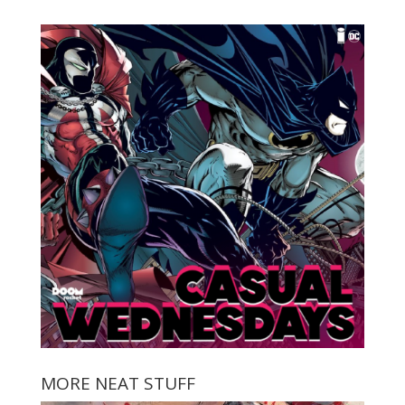
MORE NEAT STUFF