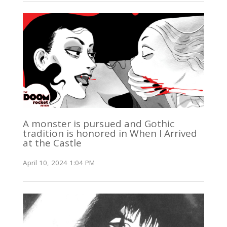
A monster is pursued and Gothic
tradition is honored in When I Arrived
at the Castle
April 10, 2024 1:04 PM