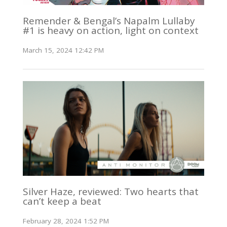
Remender & Bengal’s Napalm Lullaby
#1 is heavy on action, light on context
March 15, 2024 12:42 PM
Silver Haze, reviewed: Two hearts that
can’t keep a beat
February 28, 2024 1:52 PM