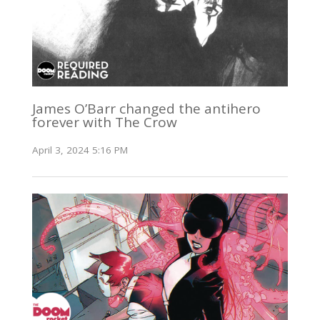
James O’Barr changed the antihero
forever with The Crow
April 3, 2024 5:16 PM