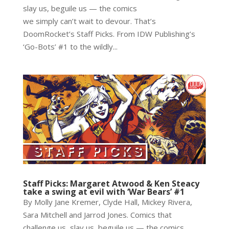
slay us, beguile us — the comics
we simply can’t wait to devour. That’s
DoomRocket’s Staff Picks. From IDW Publishing’s
‘Go-Bots’ #1 to the wildly...
Staff Picks: Margaret Atwood & Ken Steacy
take a swing at evil with ‘War Bears’ #1
By Molly Jane Kremer, Clyde Hall, Mickey Rivera,
Sara Mitchell and Jarrod Jones. Comics that
challenge us, slay us, beguile us — the comics