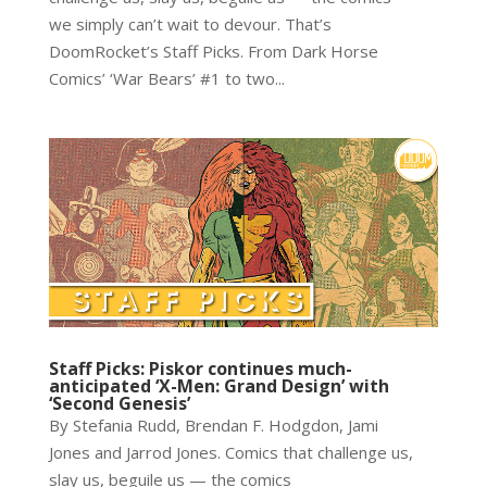
we simply can’t wait to devour. That’s
DoomRocket’s Staff Picks. From Dark Horse
Comics’ ‘War Bears’ #1 to two...
Staff Picks: Piskor continues much-
anticipated ‘X-Men: Grand Design’ with
‘Second Genesis’
By Stefania Rudd, Brendan F. Hodgdon, Jami
Jones and Jarrod Jones. Comics that challenge us,
slay us, beguile us — the comics