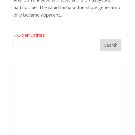
had no clue. The rabid fanbase the show generated
only became apparent...
« Older Entries