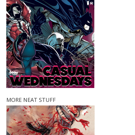
MORE NEAT STUFF