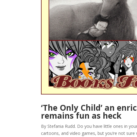
‘The Only Child’ an enri
remains fun as heck
By Stefania Rudd. Do you have little ones in yo
cartoons, and video games, but you’re not sure