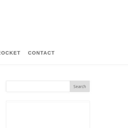
ROCKET
CONTACT