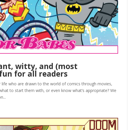
ant, witty, and (most
fun for all readers
ur life who are drawn to the world of comics through movies,
 what to start them with, or even know what’s appropriate? We
n...