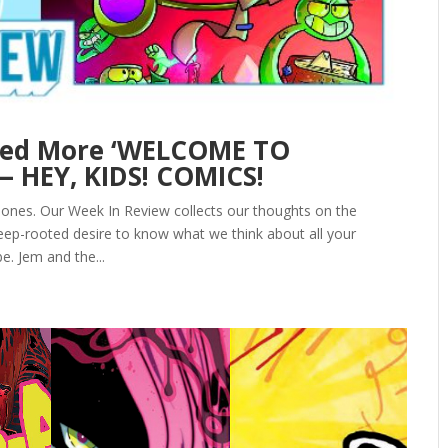
eed More ‘WELCOME TO
— HEY, KIDS! COMICS!
Jones. Our Week In Review collects our thoughts on the
ep-rooted desire to know what we think about all your
e. Jem and the...