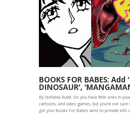
BOOKS FOR BABES: Add 
DINOSAUR’, ‘MANGAMAN’
By Stefania Rudd. Do you have little ones in yo
cartoons, and video games, but you’re not sure
got you! Books For Babes aims to provide info o