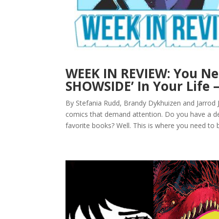
WEEK IN REVIEW: You N
SHOWSIDE’ In Your Life 
By Stefania Rudd, Brandy Dykhuizen and Jarrod 
comics that demand attention. Do you have a de
favorite books? Well. This is where you need to b