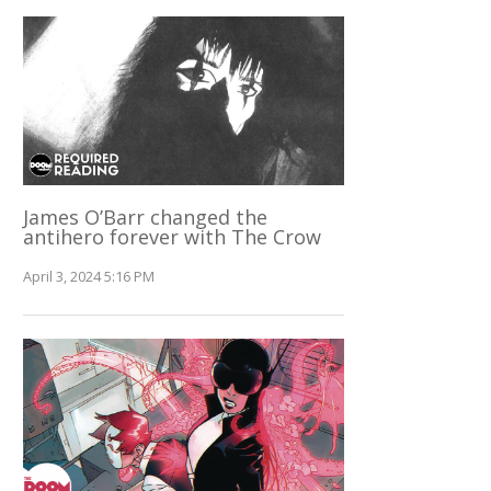
James O’Barr changed the
antihero forever with The Crow
April 3, 2024 5:16 PM