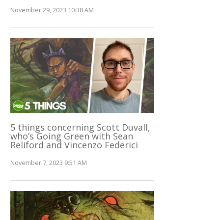
November 29, 2023 10:38 AM
5 things concerning Scott Duvall,
who’s Going Green with Sean
Reliford and Vincenzo Federici
November 7, 2023 9:51 AM