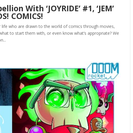
ellion With ‘JOYRIDE’ #1, ‘JEM’
DS! COMICS!
ur life who are drawn to the world of comics through movies,
 what to start them with, or even know what’s appropriate? We
n...