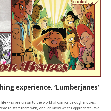
ching experience, ‘Lumberjanes’
ur life who are drawn to the world of comics through movies,
 what to start them with, or even know what’s appropriate? We