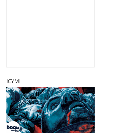
ICYMI