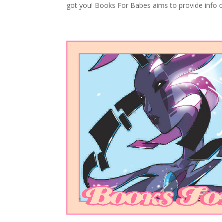
got you! Books For Babes aims to provide info o