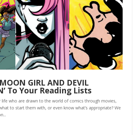
‘MOON GIRL AND DEVIL
 To Your Reading Lists
ur life who are drawn to the world of comics through movies,
 what to start them with, or even know what’s appropriate? We
n...