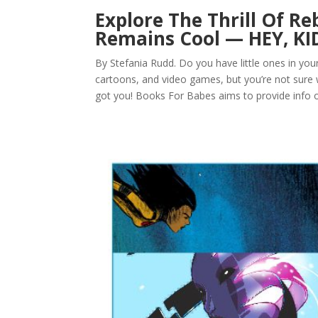
Explore The Thrill Of Reb
Remains Cool — HEY, KI
By Stefania Rudd. Do you have little ones in yo
cartoons, and video games, but you’re not sure
got you! Books For Babes aims to provide info o