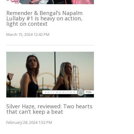
Remender & Bengal’s Napalm
Lullaby #1 is heavy on action,
light on context
March 15, 2024 12:42 PM
Silver Haze, reviewed: Two hearts
that can’t keep a beat
February 28, 2024 1:52 PM