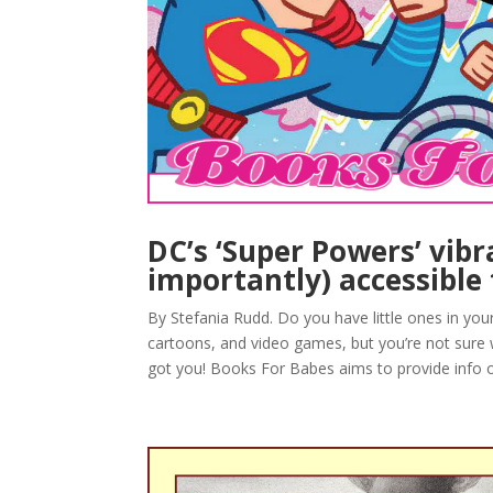
DC’s ‘Super Powers’ vibr
importantly) accessible 
By Stefania Rudd. Do you have little ones in yo
cartoons, and video games, but you’re not sure
got you! Books For Babes aims to provide info o