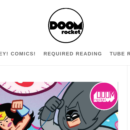
EY! COMICS!
REQUIRED READING
TUBE 