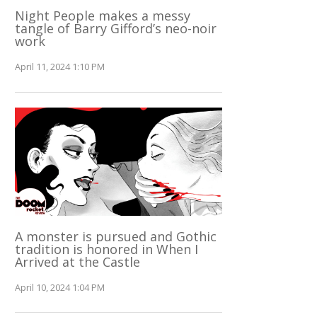
Night People makes a messy
tangle of Barry Gifford’s neo-noir
work
April 11, 2024 1:10 PM
A monster is pursued and Gothic
tradition is honored in When I
Arrived at the Castle
April 10, 2024 1:04 PM