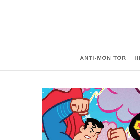
ANTI-MONITOR
H