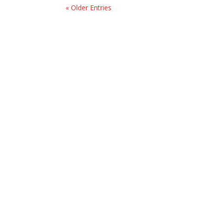
« Older Entries