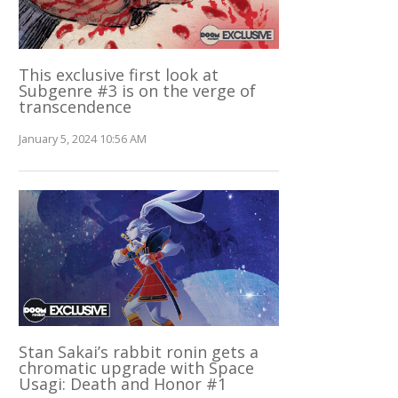
This exclusive first look at
Subgenre #3 is on the verge of
transcendence
January 5, 2024 10:56 AM
Stan Sakai’s rabbit ronin gets a
chromatic upgrade with Space
Usagi: Death and Honor #1