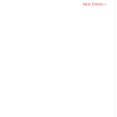
Next Entries »