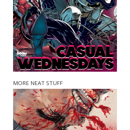
MORE NEAT STUFF