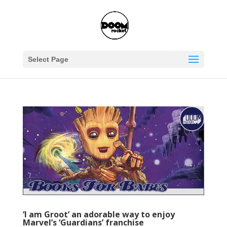
Select Page
‘I am Groot’ an adorable way to enjoy
Marvel’s ‘Guardians’ franchise