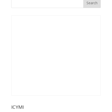
ICYMI