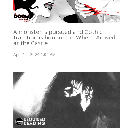
A monster is pursued and Gothic
tradition is honored in When I Arrived
at the Castle
April 10, 2024 1:04 PM