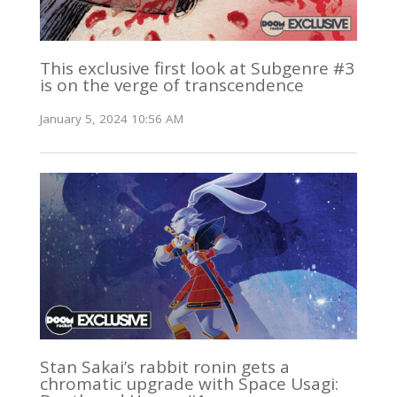
This exclusive first look at Subgenre #3
is on the verge of transcendence
January 5, 2024 10:56 AM
Stan Sakai’s rabbit ronin gets a
chromatic upgrade with Space Usagi: