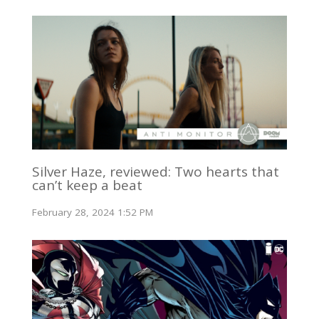
Silver Haze, reviewed: Two hearts that
can’t keep a beat
February 28, 2024 1:52 PM