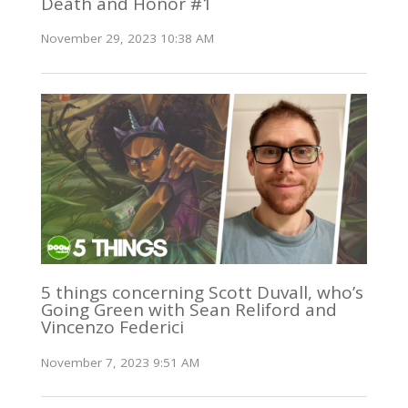
Death and Honor #1
November 29, 2023 10:38 AM
5 things concerning Scott Duvall, who’s
Going Green with Sean Reliford and
Vincenzo Federici
November 7, 2023 9:51 AM