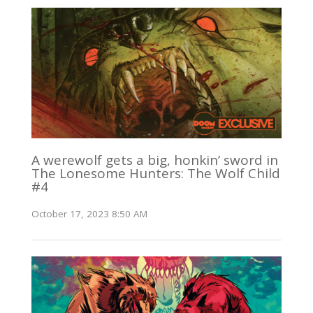
A werewolf gets a big, honkin’ sword in
The Lonesome Hunters: The Wolf Child
#4
October 17, 2023 8:50 AM