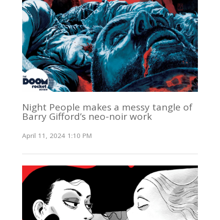
Night People makes a messy tangle of
Barry Gifford’s neo-noir work
April 11, 2024 1:10 PM