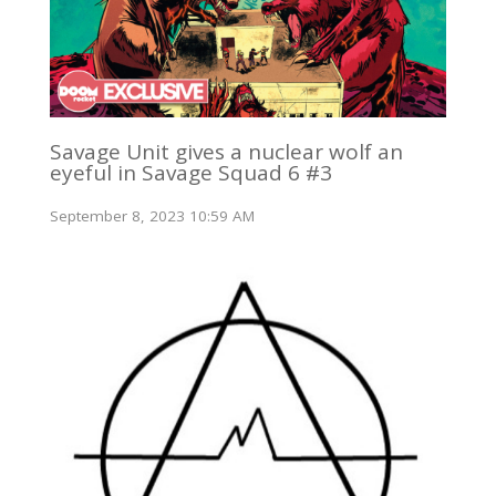
Savage Unit gives a nuclear wolf an
eyeful in Savage Squad 6 #3
September 8, 2023 10:59 AM