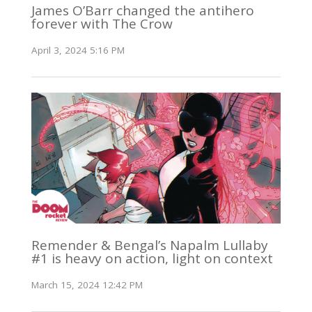
James O’Barr changed the antihero
forever with The Crow
April 3, 2024 5:16 PM
Remender & Bengal’s Napalm Lullaby
#1 is heavy on action, light on context
March 15, 2024 12:42 PM