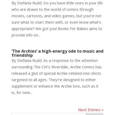
By Stefania Rudd. Do you have little ones in your life
who are drawn to the world of comics through
movies, cartoons, and video games, but you’re not
sure what to start them with, or even know what’s
appropriate? We got you! Books For Babes aims to
provide info on...
‘The Archies’ a high-energy ode to music and
friendship
By Stefania Rudd. As a response to the attention
surrounding The CW’s Riverdale, Archie Comics has
released a glut of special Archie-related one-shots
targeted to all ages. They’re designed to either
supplement or enhance the Archie lore, such as it
is, for new...
Next Entries »