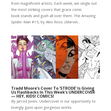
from magnificent artists. Each week, we single out
the most striking covers that grace comic
book stands and gush all over them. The Amazing
Spider-Man #15, by Alex Ross. (Marvel...
Tradd Moore’s Cover To ‘STRODE’ Is Giving
Us Flashbacks In This Week’s UNDERCOVER
— HEY, KIDS! COMICS!
By Jarrod Jones. Undercover is our opportunity to
lovingly gaze upon gorgeous works