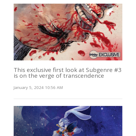
This exclusive first look at Subgenre #3
is on the verge of transcendence
January 5, 2024 10:56 AM