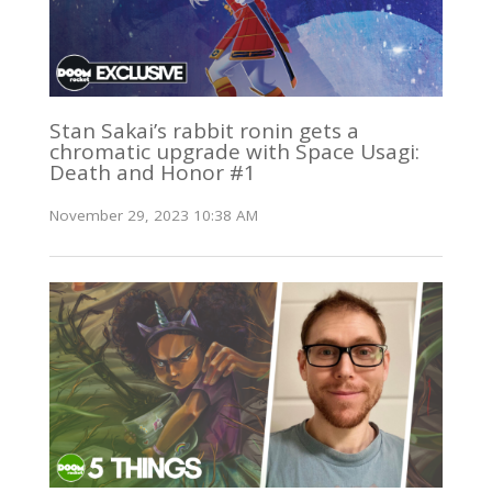
Stan Sakai’s rabbit ronin gets a
chromatic upgrade with Space Usagi:
Death and Honor #1
November 29, 2023 10:38 AM