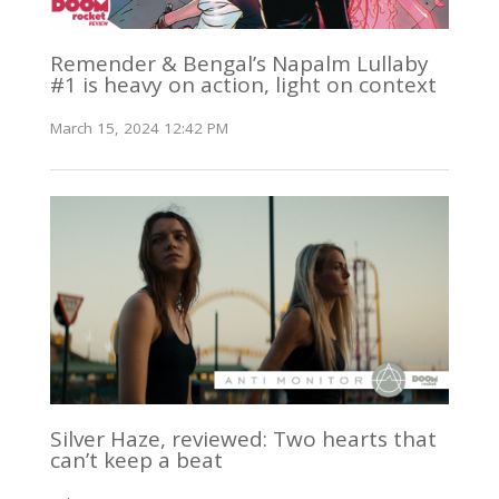
Remender & Bengal’s Napalm Lullaby
#1 is heavy on action, light on context
March 15, 2024 12:42 PM
Silver Haze, reviewed: Two hearts that
can’t keep a beat