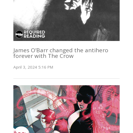
James O’Barr changed the antihero
forever with The Crow
April 3, 2024 5:16 PM