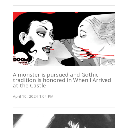
A monster is pursued and Gothic
tradition is honored in When I Arrived
at the Castle
April 10, 2024 1:04 PM