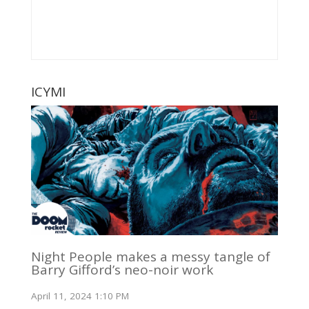
ICYMI
Night People makes a messy tangle of
Barry Gifford’s neo-noir work
April 11, 2024 1:10 PM