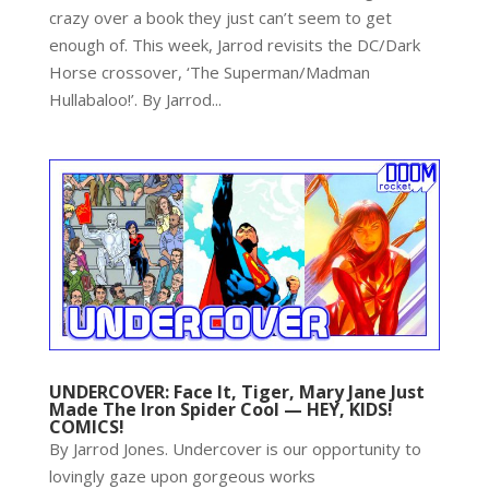
crazy over a book they just can’t seem to get
enough of. This week, Jarrod revisits the DC/Dark
Horse crossover, ‘The Superman/Madman
Hullabaloo!’. By Jarrod...
UNDERCOVER: Face It, Tiger, Mary Jane Just
Made The Iron Spider Cool — HEY, KIDS!
COMICS!
By Jarrod Jones. Undercover is our opportunity to
lovingly gaze upon gorgeous works