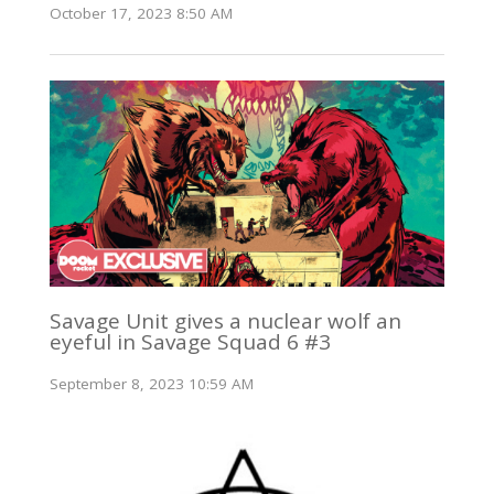
October 17, 2023 8:50 AM
Savage Unit gives a nuclear wolf an
eyeful in Savage Squad 6 #3
September 8, 2023 10:59 AM