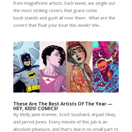
from magnificent artists. Each week, we single out
the most striking covers that grace comic
book stands and gush all over them. What are the
covers that float your boat this week? We...
These Are The Best Artists Of The Year —
HEY, KIDS! COMICS!
By Molly Jane Kremer, Scott Southard, Arpad Okay,
and Jarrod Jones. Every minute of this job is an
absolute pleasure, and that’s due in no small part to