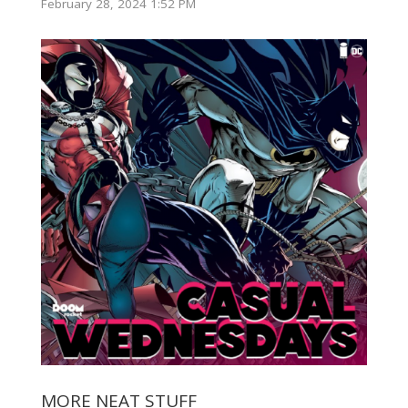
February 28, 2024 1:52 PM
MORE NEAT STUFF