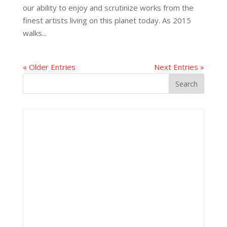
our ability to enjoy and scrutinize works from the
finest artists living on this planet today. As 2015
walks...
« Older Entries
Next Entries »