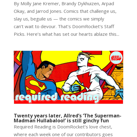
By Molly Jane Kremer, Brandy Dykhuizen, Arpad
Okay, and Jarrod Jones. Comics that challenge us,
slay us, beguile us — the comics we simply
can’t wait to devour. That’s DoomRocket’s Staff
Picks. Here’s what has set our hearts ablaze this...
Twenty years later, Allred’s ‘The Superman-
Madman Hullabaloo!’ is still ginchy fun
Required Reading is DoomRocket’s love chest,
where each week one of our contributors goes