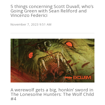
5 things concerning Scott Duvall, who’s
Going Green with Sean Reliford and
Vincenzo Federici
November 7, 2023 9:51 AM
A werewolf gets a big, honkin’ sword in
The Lonesome Hunters: The Wolf Child
#4