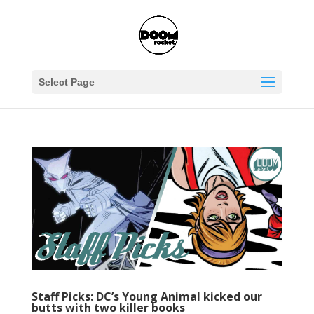
Select Page
Staff Picks: DC’s Young Animal kicked our
butts with two killer books